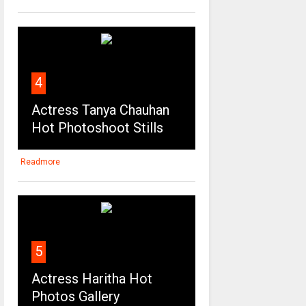
4
Actress Tanya Chauhan
Hot Photoshoot Stills
Readmore
5
Actress Haritha Hot
Photos Gallery