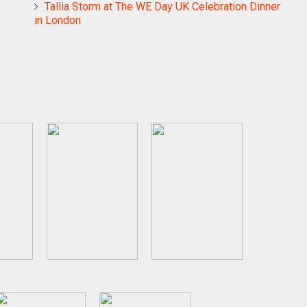
Tallia Storm at The WE Day UK Celebration Dinner
in London