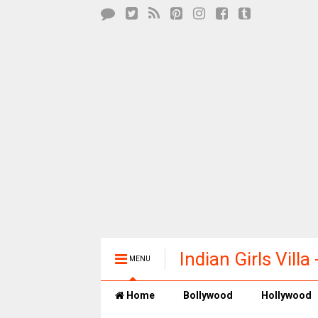
Indian Girls Vill
MENU
Entertainment
Home
Bollywood
Hollywood