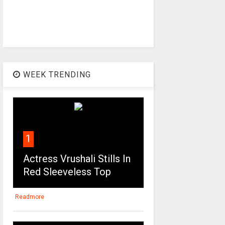
WEEK TRENDING
1
Actress Vrushali Stills In
Red Sleeveless Top
Readmore