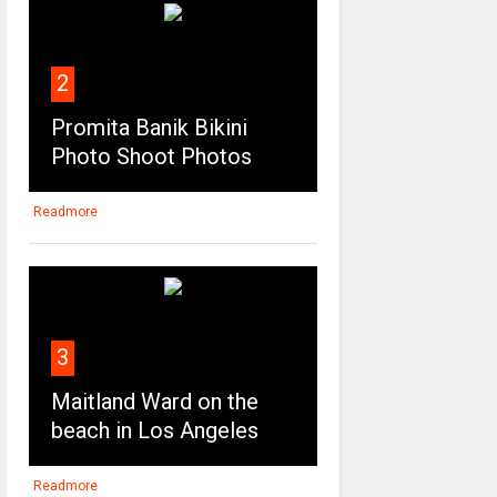
2
Promita Banik Bikini
Photo Shoot Photos
Readmore
3
Maitland Ward on the
beach in Los Angeles
Readmore