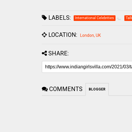
LABELS:
International Celebrities
Tal
LOCATION:
London, UK
SHARE:
COMMENTS
BLOGGER