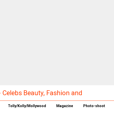
a - Celebs Beauty, Fashion and
Tolly/Kolly/Mollywood
Magazine
Photo-shoot