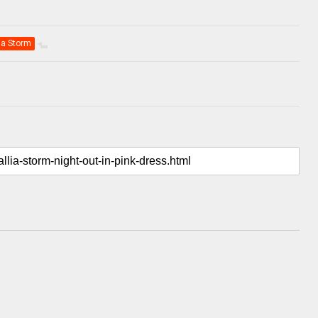
lia Storm