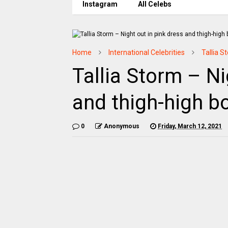
Instagram
All Celebs
Home
International Celebrities
Tallia S
Tallia Storm – Ni
and thigh-high b
0
Anonymous
Friday, March 12, 2021