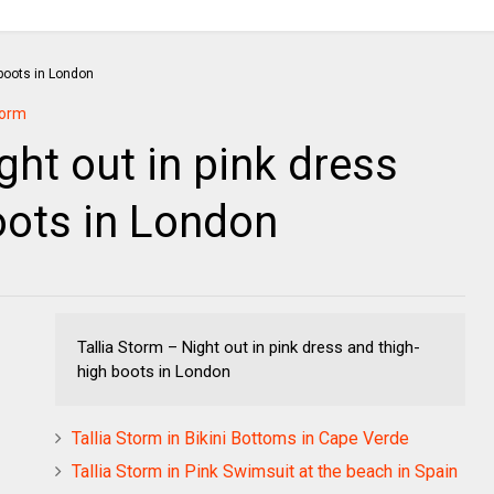
torm
ght out in pink dress
oots in London
Tallia Storm – Night out in pink dress and thigh-
high boots in London
Tallia Storm in Bikini Bottoms in Cape Verde
Tallia Storm in Pink Swimsuit at the beach in Spain