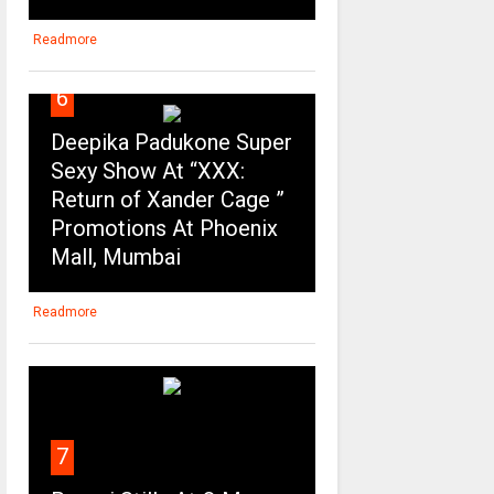
Readmore
6
Deepika Padukone Super
Sexy Show At “XXX:
Return of Xander Cage ”
Promotions At Phoenix
Mall, Mumbai
Readmore
7