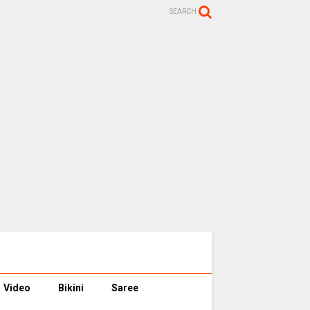
SEARCH
Video
Bikini
Saree