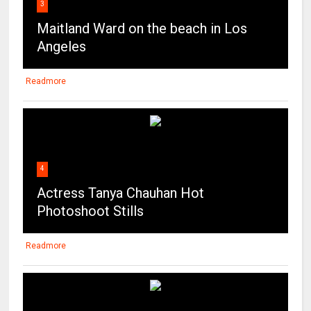
3
Maitland Ward on the beach in Los
Angeles
Readmore
4
Actress Tanya Chauhan Hot
Photoshoot Stills
Readmore