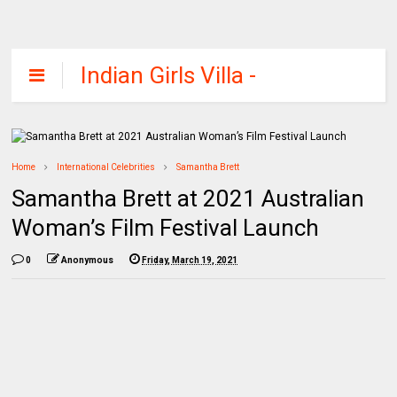
Indian Girls Villa -
Celebs Beauty,
Fashion and
Entertainment
Home
International Celebrities
Samantha Brett
Samantha Brett at 2021 Australian
Woman’s Film Festival Launch
0
Anonymous
Friday, March 19, 2021