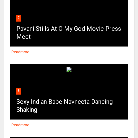
7
Pavani Stills At O My God Movie Press
Meet
Readmore
8
Sexy Indian Babe Navneeta Dancing
Shaking
Readmore