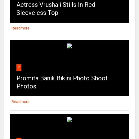
Actress Vrushali Stills In Red
Sleeveless Top
Readmore
2
Promita Banik Bikini Photo Shoot
Photos
Readmore