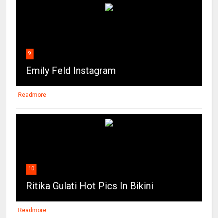
9
Emily Feld Instagram
Readmore
10
Ritika Gulati Hot Pics In Bikini
Readmore