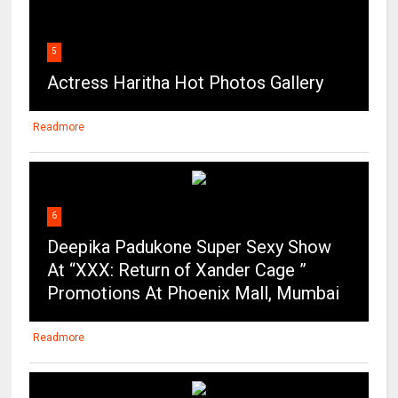
5
Actress Haritha Hot Photos Gallery
Readmore
6
Deepika Padukone Super Sexy Show
At “XXX: Return of Xander Cage ”
Promotions At Phoenix Mall, Mumbai
Readmore