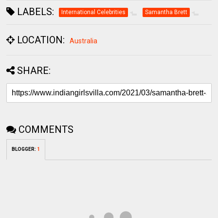
LABELS:
International Celebrities
Samantha Brett
LOCATION:
Australia
SHARE:
COMMENTS
BLOGGER
:
1