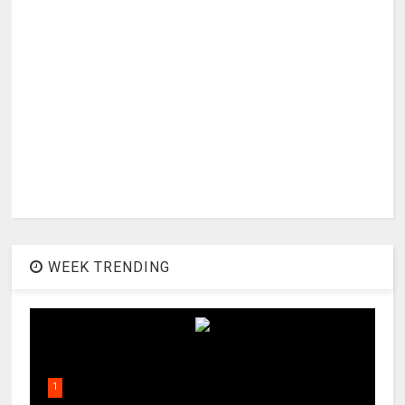
WEEK TRENDING
1