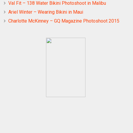
Val Fit – 138 Water Bikini Photoshoot in Malibu
Ariel Winter – Wearing Bikini in Maui
Charlotte McKinney – GQ Magazine Photoshoot 2015