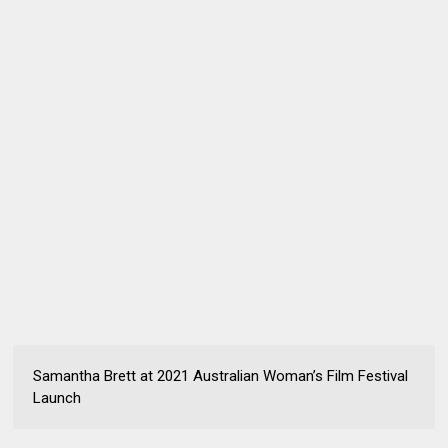
Samantha Brett at 2021 Australian Woman’s Film Festival
Launch