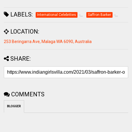
LABELS:
International Celebrities
Saffron Barker
LOCATION:
253 Beringarra Ave, Malaga WA 6090, Australia
SHARE:
COMMENTS
BLOGGER