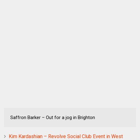
Saffron Barker – Out for a jog in Brighton
Kim Kardashian – Revolve Social Club Event in West