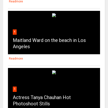
Readmore
4
Maitland Ward on the beach in Los
Angeles
Readmore
5
Actress Tanya Chauhan Hot
Photoshoot Stills