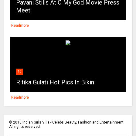
Pavani Stills At O My God Movie Press
Meet
Readmore
10
Ritika Gulati Hot Pics In Bikini
Readmore
©
2018
Indian Girls Villa - Celebs Beauty, Fashion and Entertainment
All rights reserved.