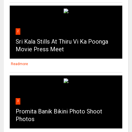
2
Sri Kala Stills At Thiru Vi Ka Poonga
Movie Press Meet
Readmore
3
Promita Banik Bikini Photo Shoot
Photos