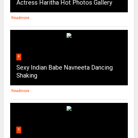
Actress Haritha Hot Photos Gallery
Readmore
8
Sexy Indian Babe Navneeta Dancing
Shaking
Readmore
9