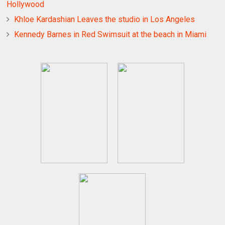
Hollywood
Khloe Kardashian Leaves the studio in Los Angeles
Kennedy Barnes in Red Swimsuit at the beach in Miami