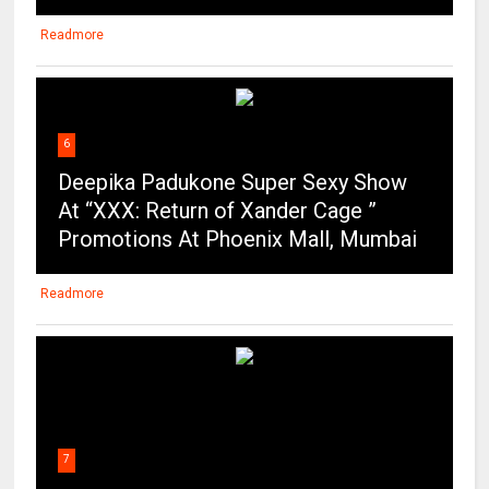
Readmore
6
Deepika Padukone Super Sexy Show
At “XXX: Return of Xander Cage ”
Promotions At Phoenix Mall, Mumbai
Readmore
7