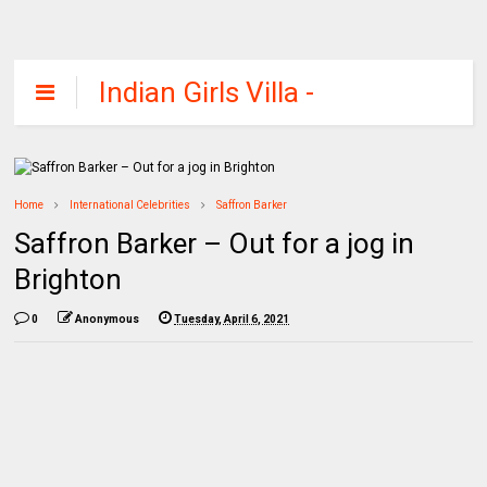
Indian Girls Villa -
Celebs Beauty,
Fashion and
Entertainment
Home
International Celebrities
Saffron Barker
Saffron Barker – Out for a jog in
Brighton
0
Anonymous
Tuesday, April 6, 2021