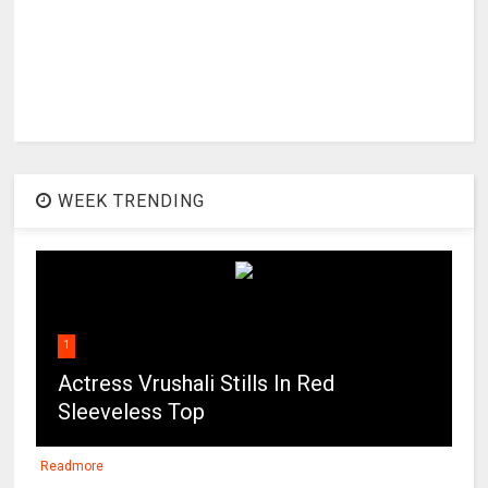
WEEK TRENDING
1
Actress Vrushali Stills In Red
Sleeveless Top
Readmore