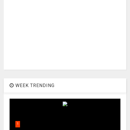
WEEK TRENDING
1