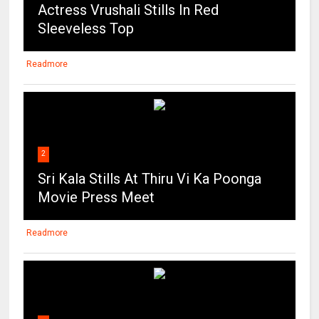
Actress Vrushali Stills In Red
Sleeveless Top
Readmore
2
Sri Kala Stills At Thiru Vi Ka Poonga
Movie Press Meet
Readmore