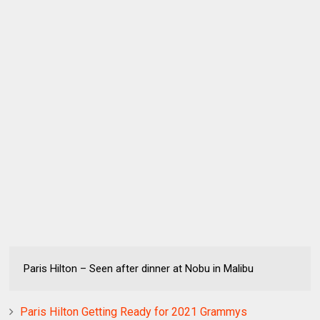
Paris Hilton – Seen after dinner at Nobu in Malibu
Paris Hilton Getting Ready for 2021 Grammys