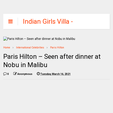
Indian Girls Villa -
Celebs Beauty,
Fashion and
Entertainment
Home
International Celebrities
Paris Hilton
Paris Hilton – Seen after dinner at
Nobu in Malibu
0
Anonymous
Tuesday, March 16, 2021