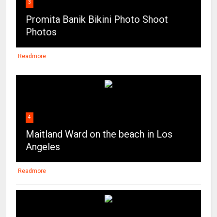
3
Promita Banik Bikini Photo Shoot
Photos
Readmore
4
Maitland Ward on the beach in Los
Angeles
Readmore