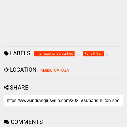
LABELS:
International Celebrities
Paris Hilton
LOCATION:
Malibu, CA, USA
SHARE:
COMMENTS