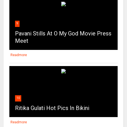
9
Pavani Stills At O My God Movie Press
Meet
Readmore
10
Ritika Gulati Hot Pics In Bikini
Readmore