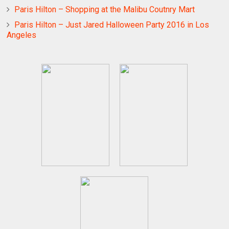
Paris Hilton – Shopping at the Malibu Coutnry Mart
Paris Hilton – Just Jared Halloween Party 2016 in Los
Angeles