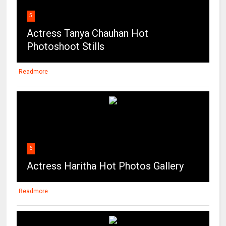
5
Actress Tanya Chauhan Hot
Photoshoot Stills
Readmore
6
Actress Haritha Hot Photos Gallery
Readmore