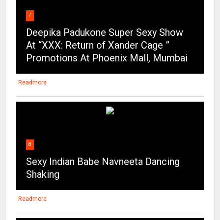
7
Deepika Padukone Super Sexy Show
At “XXX: Return of Xander Cage ”
Promotions At Phoenix Mall, Mumbai
Readmore
8
Sexy Indian Babe Navneeta Dancing
Shaking
Readmore