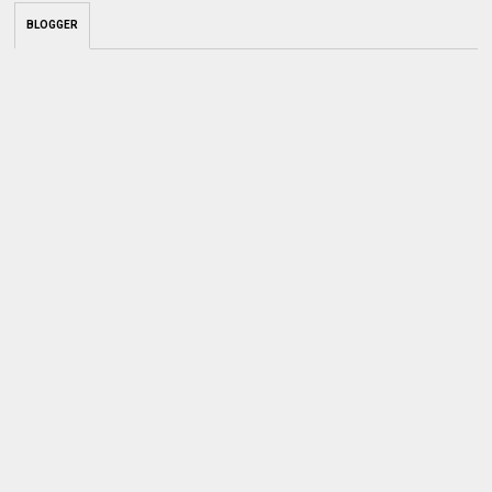
BLOGGER