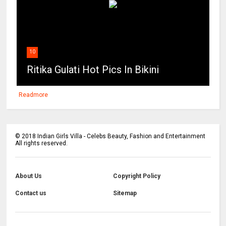
10
Ritika Gulati Hot Pics In Bikini
Readmore
©
2018
Indian Girls Villa - Celebs Beauty, Fashion and Entertainment
All rights reserved.
About Us
Copyright Policy
Contact us
Sitemap