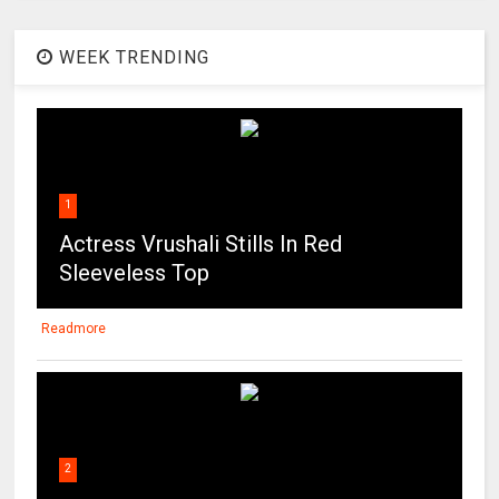
WEEK TRENDING
1
Actress Vrushali Stills In Red
Sleeveless Top
Readmore
2