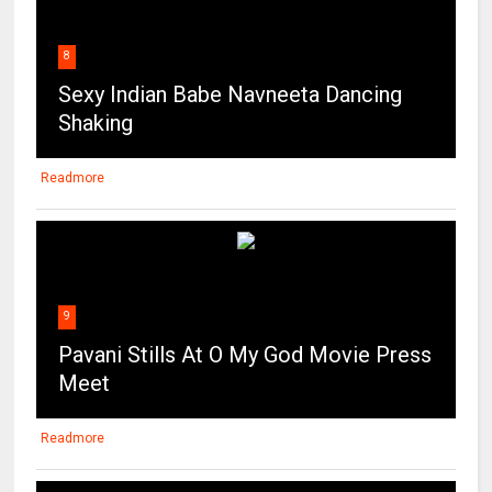
8
Sexy Indian Babe Navneeta Dancing
Shaking
Readmore
9
Pavani Stills At O My God Movie Press
Meet
Readmore