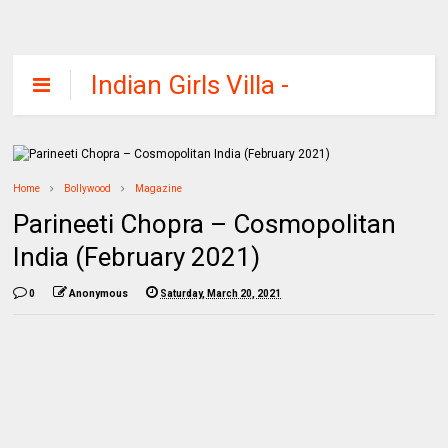
Indian Girls Villa -
Celebs Beauty,
Fashion and
Entertainment
Home
Bollywood
Magazine
Parineeti Chopra – Cosmopolitan
India (February 2021)
0
Anonymous
Saturday, March 20, 2021