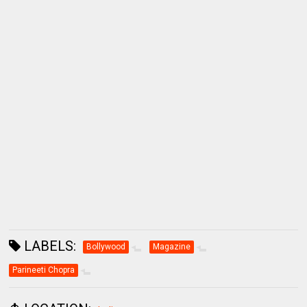
LABELS:
Bollywood
Magazine
Parineeti Chopra