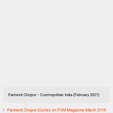
Parineeti Chopra – Cosmopolitan India (February 2021)
Parineeti Chopra Sizzles on FHM Magazine March 2016