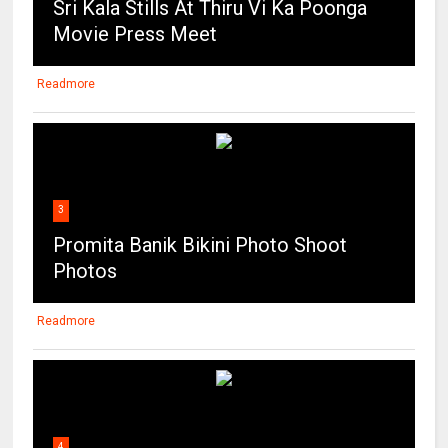
Sri Kala Stills At Thiru Vi Ka Poonga
Movie Press Meet
Readmore
3
Promita Banik Bikini Photo Shoot
Photos
Readmore
4