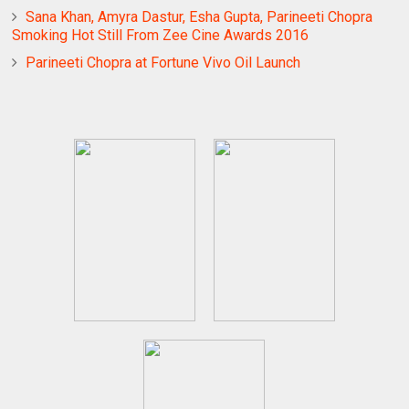
Sana Khan, Amyra Dastur, Esha Gupta, Parineeti Chopra
Smoking Hot Still From Zee Cine Awards 2016
Parineeti Chopra at Fortune Vivo Oil Launch