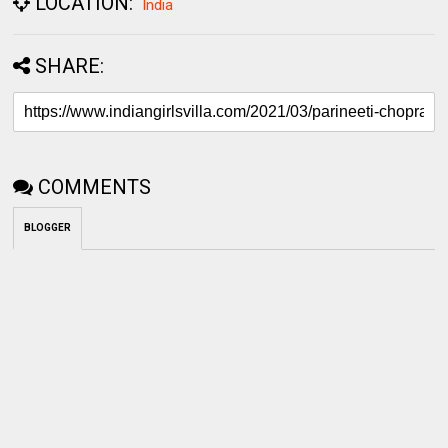
LOCATION:
India
SHARE:
COMMENTS
BLOGGER