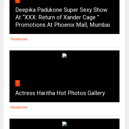
Deepika Padukone Super Sexy Show
At “XXX: Return of Xander Cage ”
Promotions At Phoenix Mall, Mumbai
Readmore
7
Actress Haritha Hot Photos Gallery
Readmore