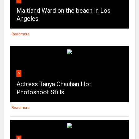
Maitland Ward on the beach in Los
Angeles
Readmore
5
Actress Tanya Chauhan Hot
Photoshoot Stills
Readmore
6