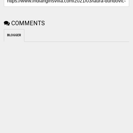
COMMENTS
BLOGGER