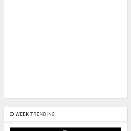
WEEK TRENDING