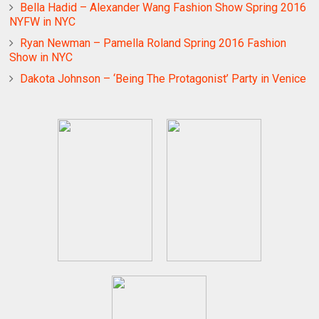
Bella Hadid – Alexander Wang Fashion Show Spring 2016
NYFW in NYC
Ryan Newman – Pamella Roland Spring 2016 Fashion
Show in NYC
Dakota Johnson – ‘Being The Protagonist’ Party in Venice