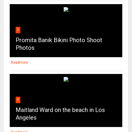
3
Promita Banik Bikini Photo Shoot
Photos
Readmore
4
Maitland Ward on the beach in Los
Angeles