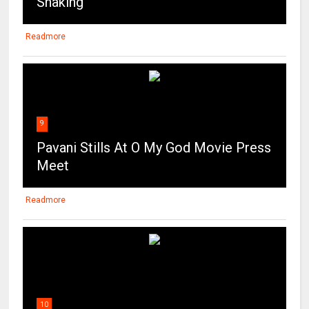
Shaking
Readmore
9
Pavani Stills At O My God Movie Press
Meet
Readmore
10