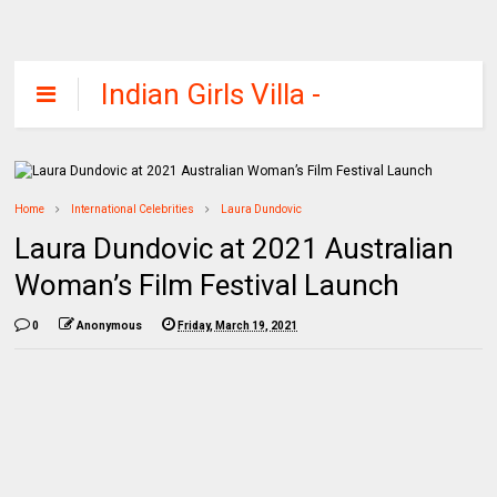
Indian Girls Villa -
Celebs Beauty,
Fashion and
Entertainment
Home
International Celebrities
Laura Dundovic
Laura Dundovic at 2021 Australian
Woman’s Film Festival Launch
0
Anonymous
Friday, March 19, 2021