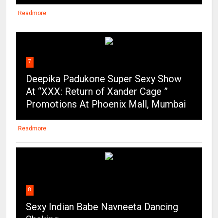
Readmore
7
Deepika Padukone Super Sexy Show
At “XXX: Return of Xander Cage ”
Promotions At Phoenix Mall, Mumbai
Readmore
8
Sexy Indian Babe Navneeta Dancing