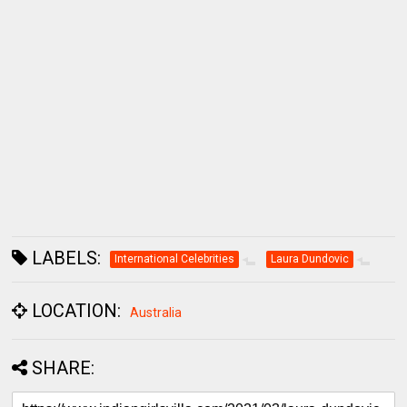
LABELS:
International Celebrities
Laura Dundovic
LOCATION:
Australia
SHARE: