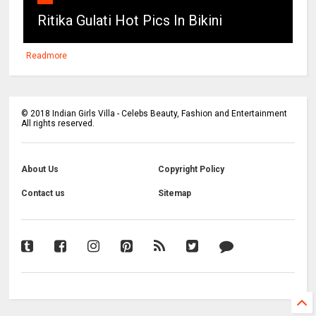
Ritika Gulati Hot Pics In Bikini
Readmore
©
2018
Indian Girls Villa - Celebs Beauty, Fashion and Entertainment
All rights reserved.
About Us
Copyright Policy
Contact us
Sitemap