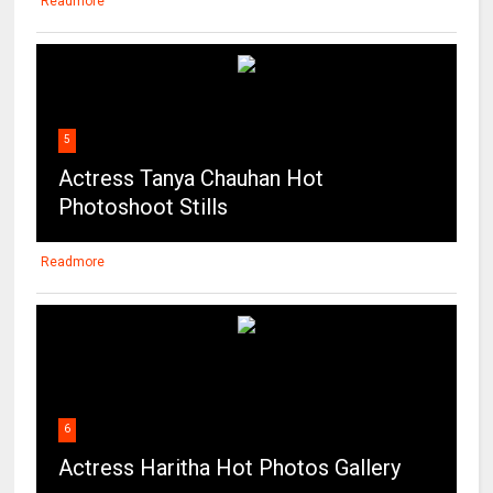
Readmore
5
Actress Tanya Chauhan Hot
Photoshoot Stills
Readmore
6
Actress Haritha Hot Photos Gallery