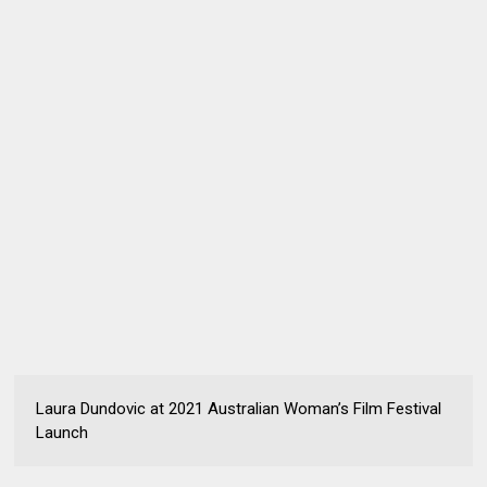
Laura Dundovic at 2021 Australian Woman’s Film Festival
Launch