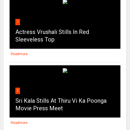
1
Actress Vrushali Stills In Red
Sleeveless Top
Readmore
2
Sri Kala Stills At Thiru Vi Ka Poonga
Movie Press Meet
Readmore