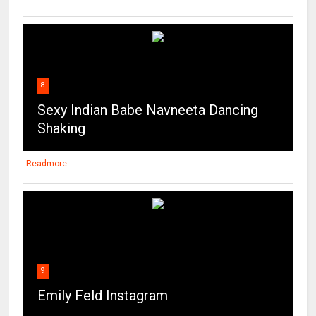
8
Sexy Indian Babe Navneeta Dancing
Shaking
Readmore
9
Emily Feld Instagram