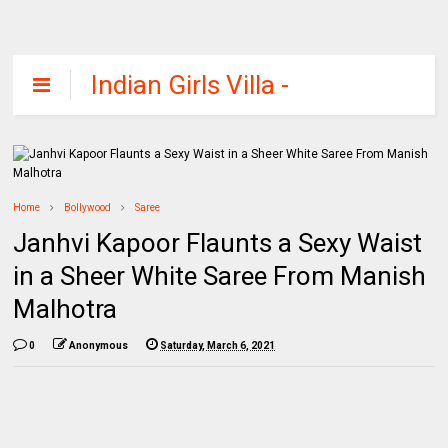
Indian Girls Villa -
Celebs Beauty,
Fashion and
Entertainment
Home
Bollywood
Saree
Janhvi Kapoor Flaunts a Sexy Waist
in a Sheer White Saree From Manish
Malhotra
0
Anonymous
Saturday, March 6, 2021