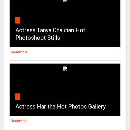
4
Actress Tanya Chauhan Hot
Photoshoot Stills
Readmore
5
Actress Haritha Hot Photos Gallery
Readmore