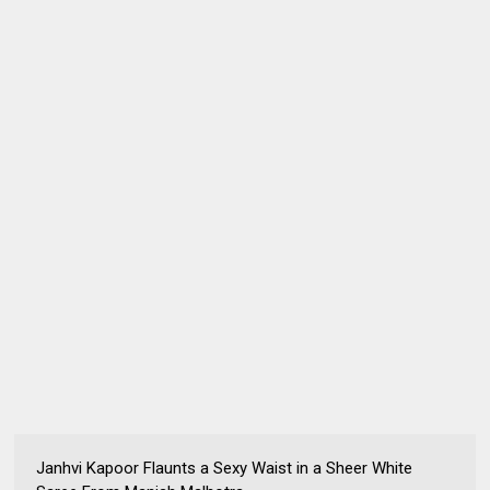
Janhvi Kapoor Flaunts a Sexy Waist in a Sheer White