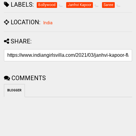
LABELS:
Bollywood
Janhvi Kapoor
Saree
LOCATION:
India
SHARE:
COMMENTS
BLOGGER