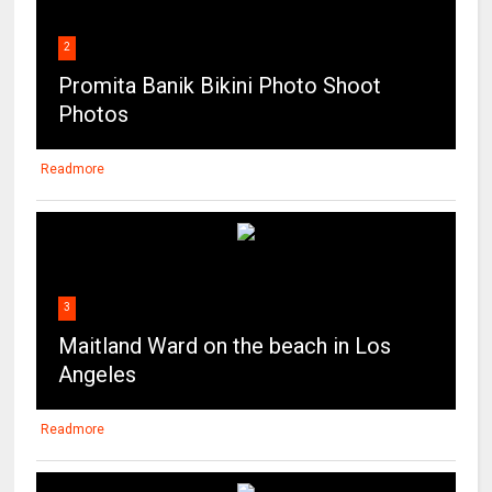
2
Promita Banik Bikini Photo Shoot
Photos
Readmore
3
Maitland Ward on the beach in Los
Angeles
Readmore