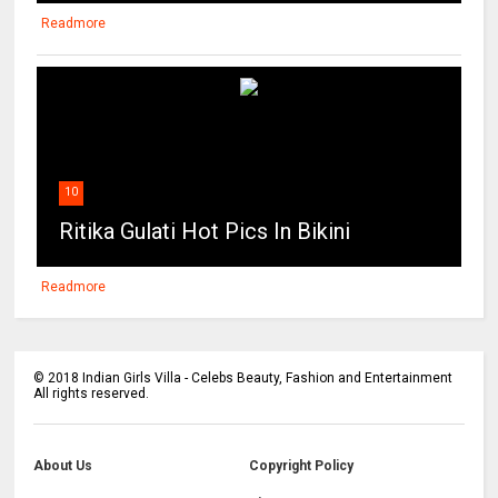
Readmore
10
Ritika Gulati Hot Pics In Bikini
Readmore
©
2018
Indian Girls Villa - Celebs Beauty, Fashion and Entertainment
All rights reserved.
About Us
Copyright Policy