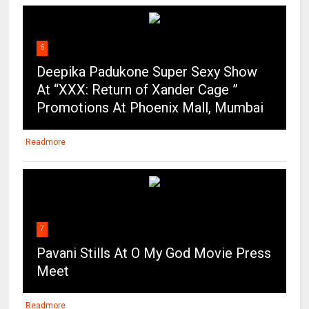
6
Deepika Padukone Super Sexy Show
At “XXX: Return of Xander Cage ”
Promotions At Phoenix Mall, Mumbai
Readmore
7
Pavani Stills At O My God Movie Press
Meet
Readmore