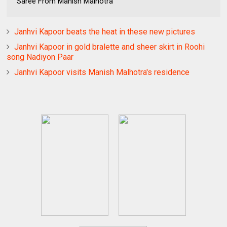
Saree From Manish Malhotra
Janhvi Kapoor beats the heat in these new pictures
Janhvi Kapoor in gold bralette and sheer skirt in Roohi
song Nadiyon Paar
Janhvi Kapoor visits Manish Malhotra's residence