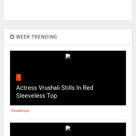
WEEK TRENDING
1
Actress Vrushali Stills In Red
Sleeveless Top
Readmore