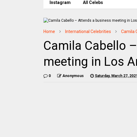
Instagram
All Celebs
Home
International Celebrities
Camila 
Camila Cabello –
meeting in Los A
0
Anonymous
Saturday, March 27, 202