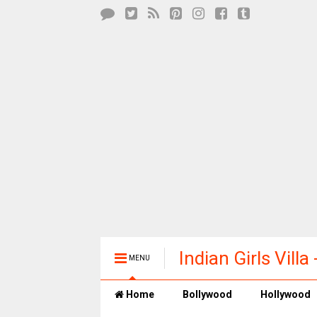
Indian Girls Vill
MENU
Entertainment
Home
Bollywood
Hollywood