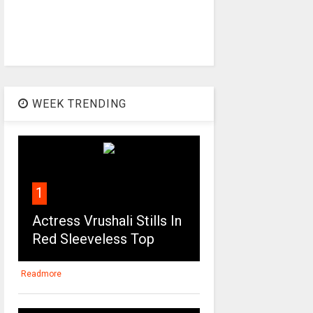
WEEK TRENDING
1
Actress Vrushali Stills In
Red Sleeveless Top
Readmore