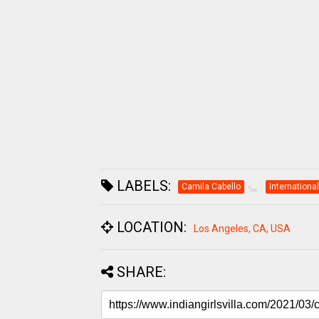
LABELS:
Camila Cabello
International
LOCATION:
Los Angeles, CA, USA
SHARE: