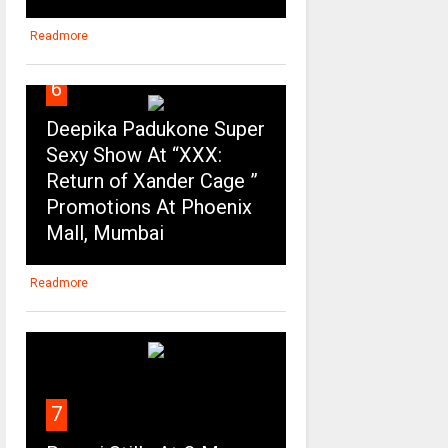
Readmore
6
Deepika Padukone Super
Sexy Show At “XXX:
Return of Xander Cage ”
Promotions At Phoenix
Mall, Mumbai
Readmore
7