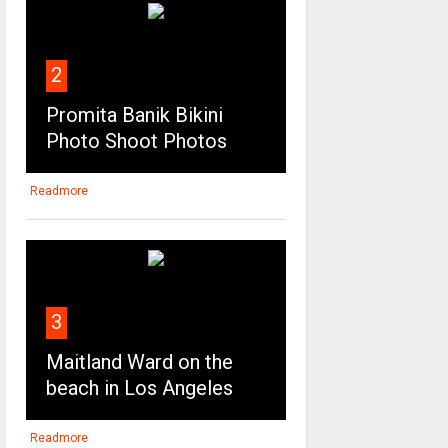
2
Promita Banik Bikini
Photo Shoot Photos
Readmore
3
Maitland Ward on the
beach in Los Angeles
Readmore