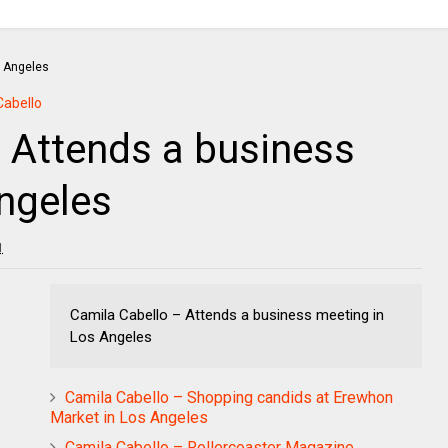
Cabello
 Attends a business
ngeles
1
Camila Cabello – Attends a business meeting in
Los Angeles
Camila Cabello – Shopping candids at Erewhon
Market in Los Angeles
Camila Cabello – Rollercoaster Magazine