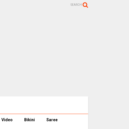
SEARCH
Video
Bikini
Saree