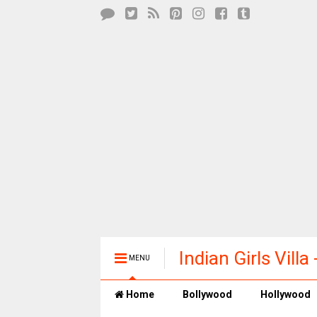
Indian Girls Vill
MENU
Entertainment
Home
Bollywood
Hollywood