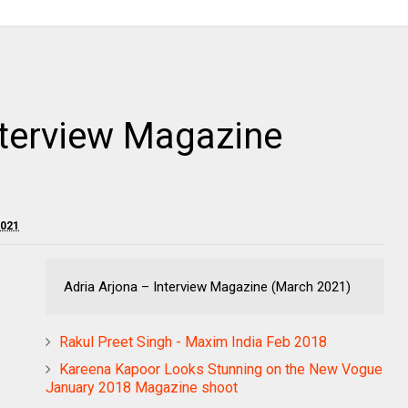
nterview Magazine
2021
Adria Arjona – Interview Magazine (March 2021)
Rakul Preet Singh - Maxim India Feb 2018
Kareena Kapoor Looks Stunning on the New Vogue
January 2018 Magazine shoot