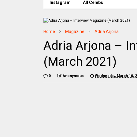
Instagram
All Celebs
Home
Magazine
Adria Arjona
Adria Arjona – I
(March 2021)
0
Anonymous
Wednesday, March 10, 