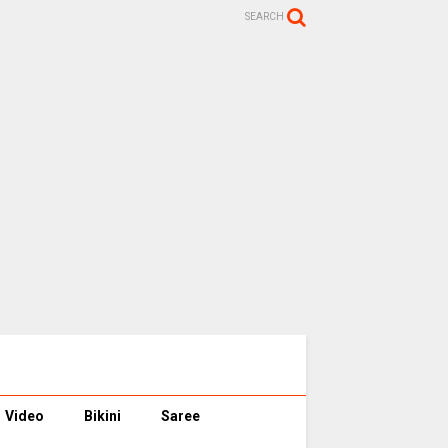
SEARCH
Video
Bikini
Saree