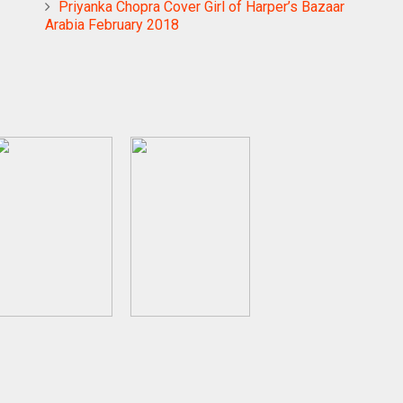
Priyanka Chopra Cover Girl of Harper’s Bazaar
Arabia February 2018