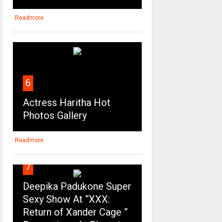
Readmore
6
Actress Haritha Hot
Photos Gallery
Readmore
7
Deepika Padukone Super
Sexy Show At “XXX:
Return of Xander Cage ”