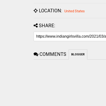
LOCATION:
United States
SHARE:
COMMENTS
BLOGGER