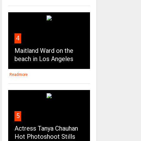
4
Maitland Ward on the
beach in Los Angeles
Readmore
5
Actress Tanya Chauhan
Hot Photoshoot Stills