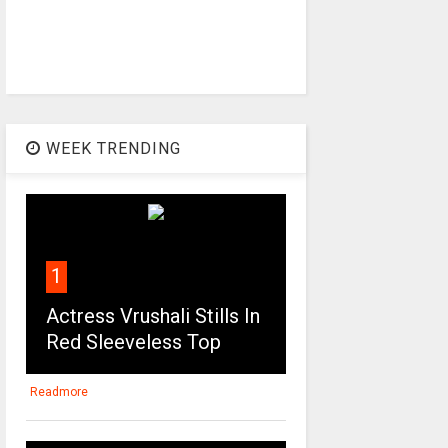
WEEK TRENDING
1
Actress Vrushali Stills In
Red Sleeveless Top
Readmore