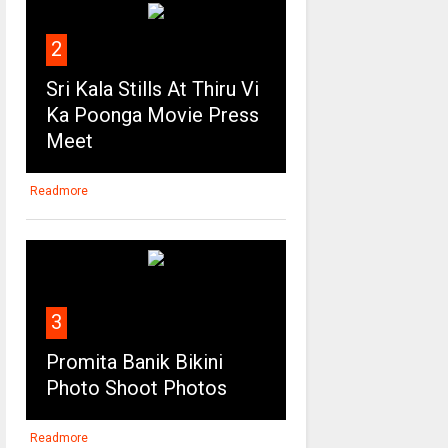
2
Sri Kala Stills At Thiru Vi
Ka Poonga Movie Press
Meet
Readmore
3
Promita Banik Bikini
Photo Shoot Photos
Readmore