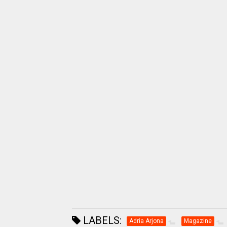
LABELS:
Adria Arjona
Magazine