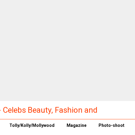
a - Celebs Beauty, Fashion and
Tolly/Kolly/Mollywood
Magazine
Photo-shoot