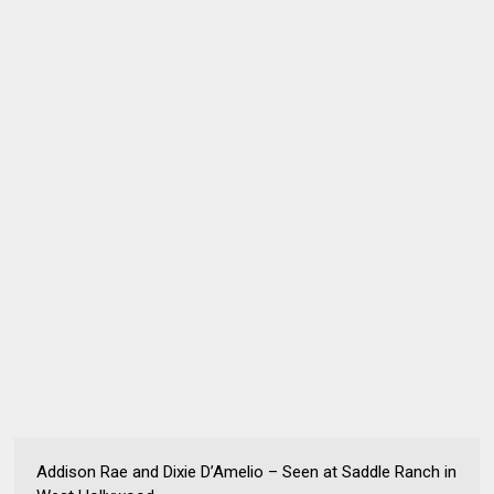
Addison Rae and Dixie D’Amelio – Seen at Saddle Ranch in