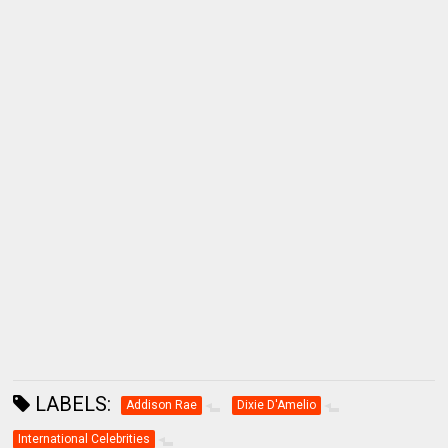
LABELS:
Addison Rae
Dixie D'Amelio
International Celebrities