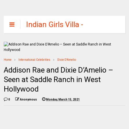
Indian Girls Villa -
Celebs Beauty,
Fashion and
Entertainment
Home
International Celebrities
Dixie D'Amelio
Addison Rae and Dixie D’Amelio –
Seen at Saddle Ranch in West
Hollywood
0
Anonymous
Monday, March 15, 2021