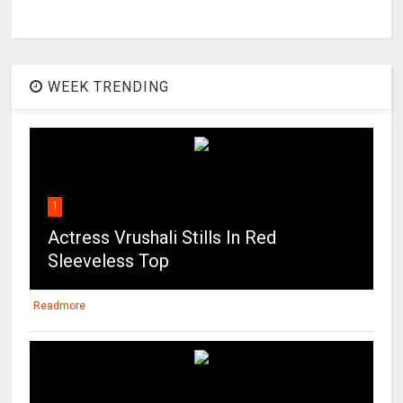
WEEK TRENDING
1
Actress Vrushali Stills In Red
Sleeveless Top
Readmore