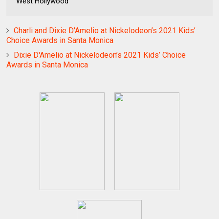
West Hollywood
Charli and Dixie D'Amelio at Nickelodeon’s 2021 Kids’
Choice Awards in Santa Monica
Dixie D'Amelio at Nickelodeon’s 2021 Kids’ Choice
Awards in Santa Monica