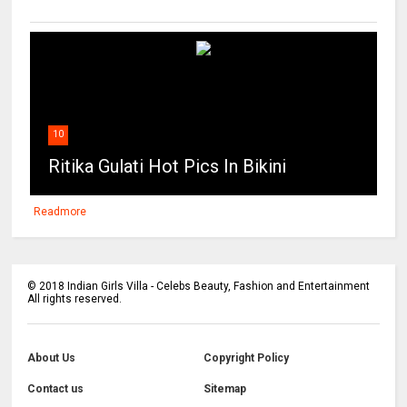
10
Ritika Gulati Hot Pics In Bikini
Readmore
©
2018
Indian Girls Villa - Celebs Beauty, Fashion and Entertainment
All rights reserved.
About Us
Copyright Policy
Contact us
Sitemap