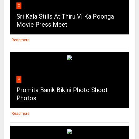
2
Sri Kala Stills At Thiru Vi Ka Poonga
Movie Press Meet
Readmore
3
Promita Banik Bikini Photo Shoot
Photos
Readmore