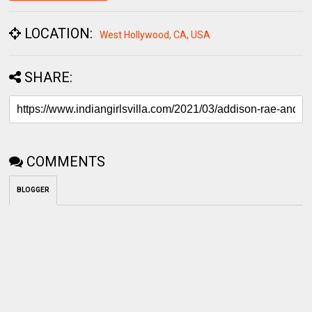
LOCATION:
West Hollywood, CA, USA
SHARE:
COMMENTS
BLOGGER