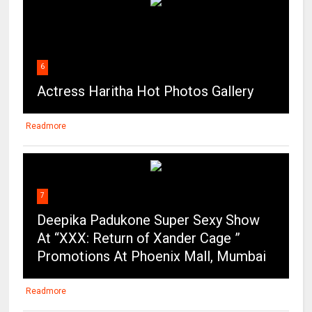
6
Actress Haritha Hot Photos Gallery
Readmore
7
Deepika Padukone Super Sexy Show
At “XXX: Return of Xander Cage ”
Promotions At Phoenix Mall, Mumbai
Readmore