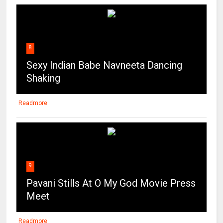
8
Sexy Indian Babe Navneeta Dancing
Shaking
Readmore
9
Pavani Stills At O My God Movie Press
Meet
Readmore