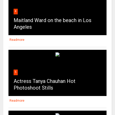
4
Maitland Ward on the beach in Los
Angeles
Readmore
5
Actress Tanya Chauhan Hot
Photoshoot Stills
Readmore