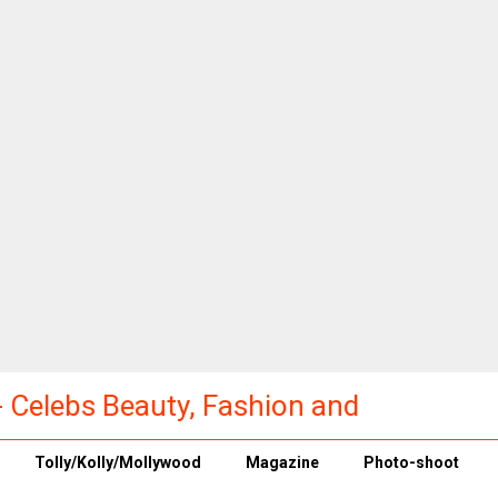
a - Celebs Beauty, Fashion and
Tolly/Kolly/Mollywood
Magazine
Photo-shoot