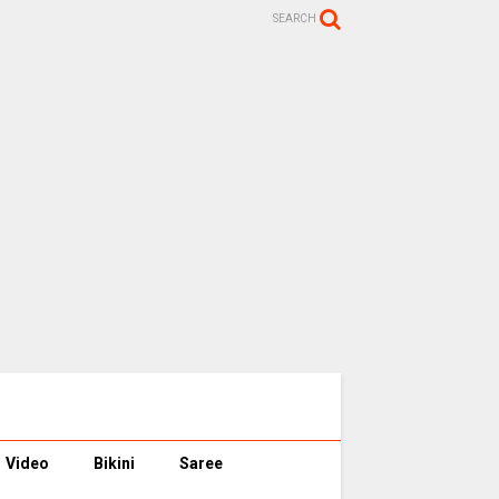
SEARCH
Video
Bikini
Saree