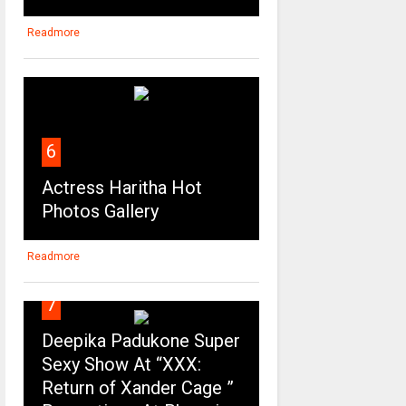
Readmore
6
Actress Haritha Hot
Photos Gallery
Readmore
7
Deepika Padukone Super
Sexy Show At “XXX:
Return of Xander Cage ”