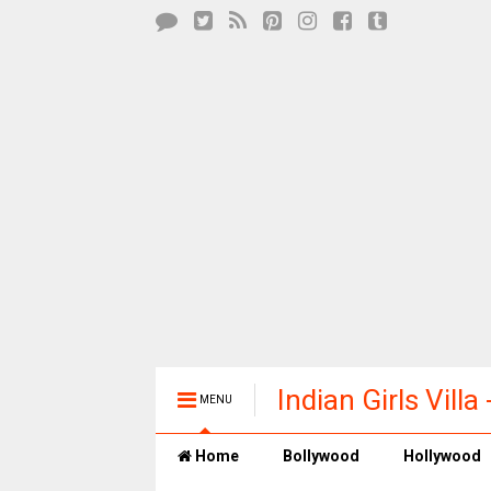
Indian Girls Vill
MENU
Entertainment
Home
Bollywood
Hollywood