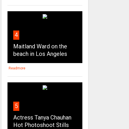
4
Maitland Ward on the
beach in Los Angeles
Readmore
5
Actress Tanya Chauhan
Hot Photoshoot Stills