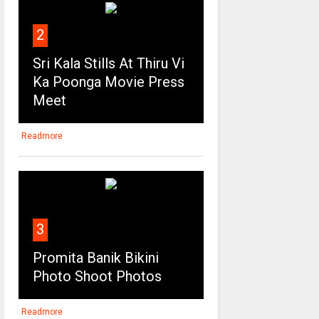
2
Sri Kala Stills At Thiru Vi
Ka Poonga Movie Press
Meet
Readmore
3
Promita Banik Bikini
Photo Shoot Photos
Readmore