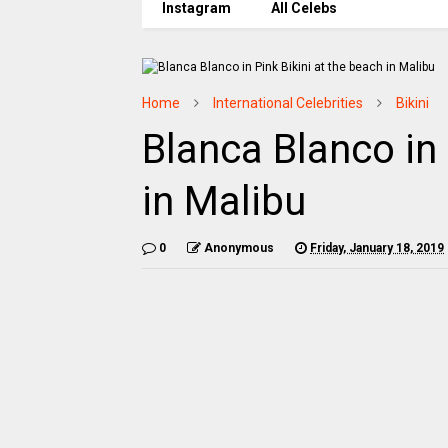
Instagram
All Celebs
Home
International Celebrities
Bikini
Blanca Blanco in 
in Malibu
0
Anonymous
Friday, January 18, 2019