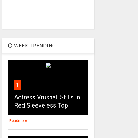
WEEK TRENDING
1
Actress Vrushali Stills In
Red Sleeveless Top
Readmore