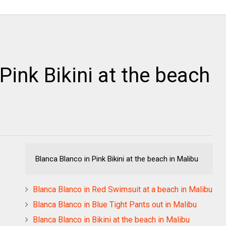
Pink Bikini at the beach
Blanca Blanco in Pink Bikini at the beach in Malibu
Blanca Blanco in Red Swimsuit at a beach in Malibu
Blanca Blanco in Blue Tight Pants out in Malibu
Blanca Blanco in Bikini at the beach in Malibu