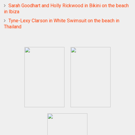
Sarah Goodhart and Holly Rickwood in Bikini on the beach
in Ibiza
Tyne-Lexy Clarson in White Swimsuit on the beach in
Thailand