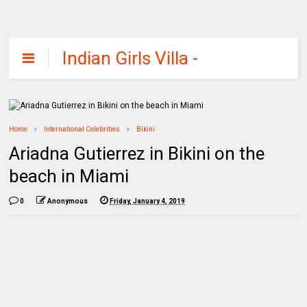
Indian Girls Villa -
Celebs Beauty,
Fashion and
Entertainment
Home
International Celebrities
Bikini
Ariadna Gutierrez in Bikini on the
beach in Miami
0
Anonymous
Friday, January 4, 2019