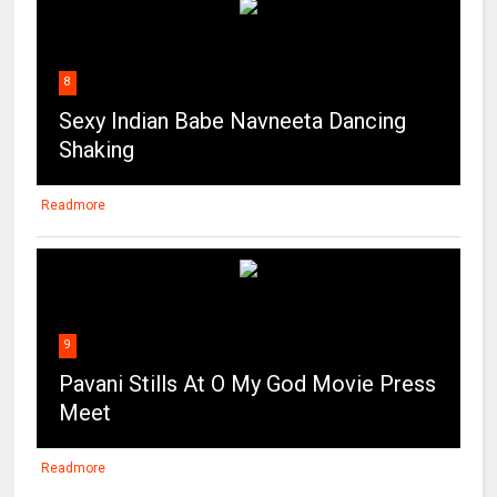
8
Sexy Indian Babe Navneeta Dancing
Shaking
Readmore
9
Pavani Stills At O My God Movie Press
Meet
Readmore