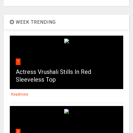
WEEK TRENDING
1
Actress Vrushali Stills In Red
Sleeveless Top
Readmore
2