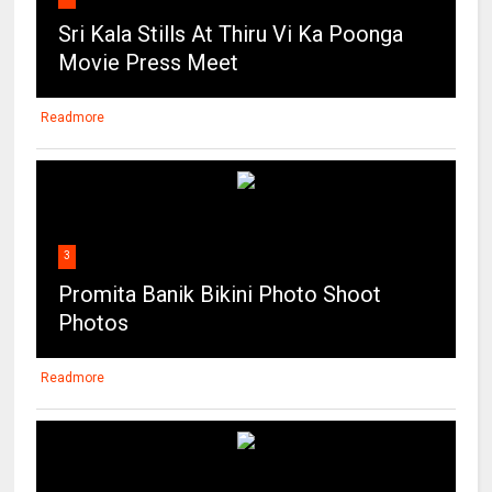
Sri Kala Stills At Thiru Vi Ka Poonga
Movie Press Meet
Readmore
3
Promita Banik Bikini Photo Shoot
Photos
Readmore