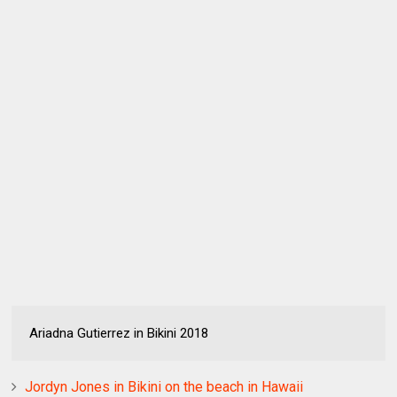
Ariadna Gutierrez in Bikini 2018
Jordyn Jones in Bikini on the beach in Hawaii