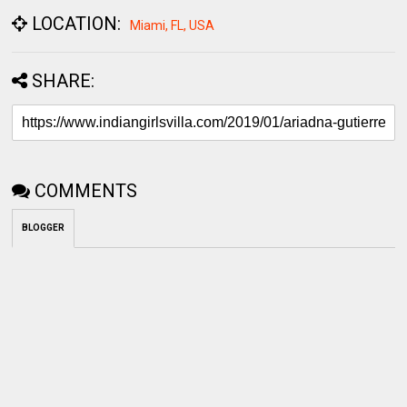
LOCATION:
Miami, FL, USA
SHARE:
COMMENTS
BLOGGER