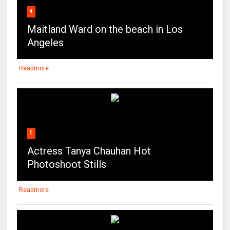
4
Maitland Ward on the beach in Los
Angeles
Readmore
5
Actress Tanya Chauhan Hot
Photoshoot Stills
Readmore