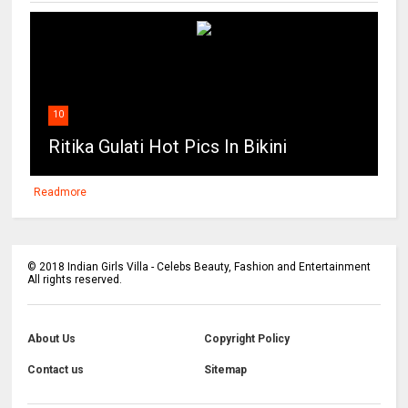
10
Ritika Gulati Hot Pics In Bikini
Readmore
©
2018
Indian Girls Villa - Celebs Beauty, Fashion and Entertainment
All rights reserved.
About Us
Copyright Policy
Contact us
Sitemap