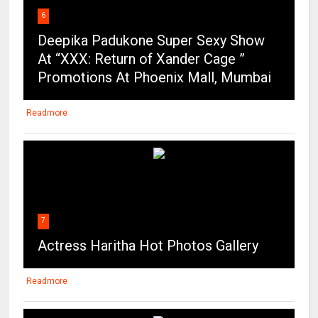
6
Deepika Padukone Super Sexy Show
At “XXX: Return of Xander Cage ”
Promotions At Phoenix Mall, Mumbai
Readmore
7
Actress Haritha Hot Photos Gallery
Readmore