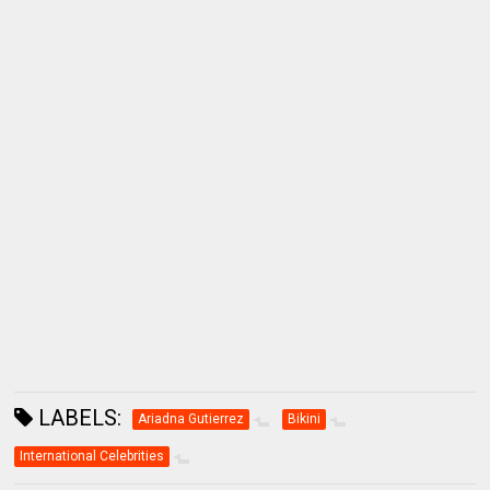
LABELS:
Ariadna Gutierrez
Bikini
International Celebrities