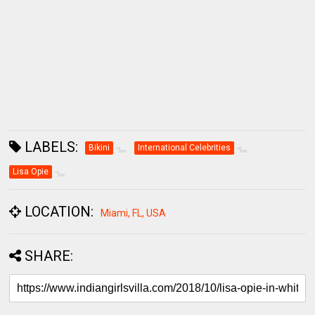
LABELS:
Bikini
International Celebrities
Lisa Opie
LOCATION:
Miami, FL, USA
SHARE: