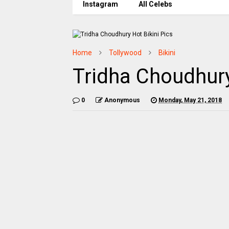
Instagram
All Celebs
Home
Tollywood
Bikini
Tridha Choudhury
0
Anonymous
Monday, May 21, 2018