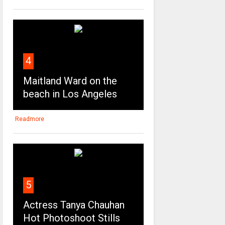
4
Maitland Ward on the
beach in Los Angeles
Readmore
5
Actress Tanya Chauhan
Hot Photoshoot Stills