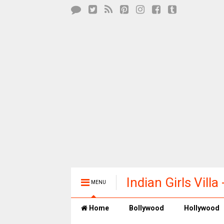
Indian Girls Vill
MENU
Entertainment
Home
Bollywood
Hollywood