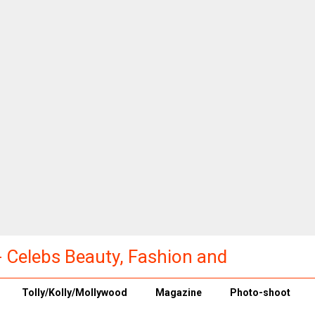
a - Celebs Beauty, Fashion and
Tolly/Kolly/Mollywood
Magazine
Photo-shoot