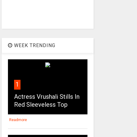
WEEK TRENDING
1
Actress Vrushali Stills In
Red Sleeveless Top
Readmore