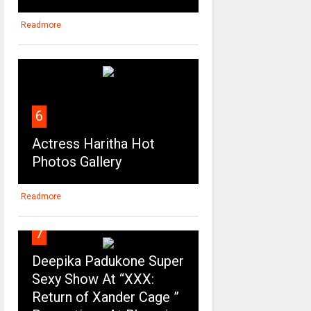
Readmore
6
Actress Haritha Hot
Photos Gallery
Readmore
7
Deepika Padukone Super
Sexy Show At “XXX:
Return of Xander Cage ”