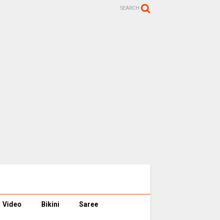
SEARCH
Video
Bikini
Saree