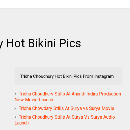
 Hot Bikini Pics
Tridha Choudhury Hot Bikini Pics From Instagram
Tridha Choudhury Stills At Anandi Indira Production
New Movie Launch
Tridha Chowdary Stills At Surya vs Surya Movie
Tridha Choudhury Stills At Surya Vs Surya Audio
Launch