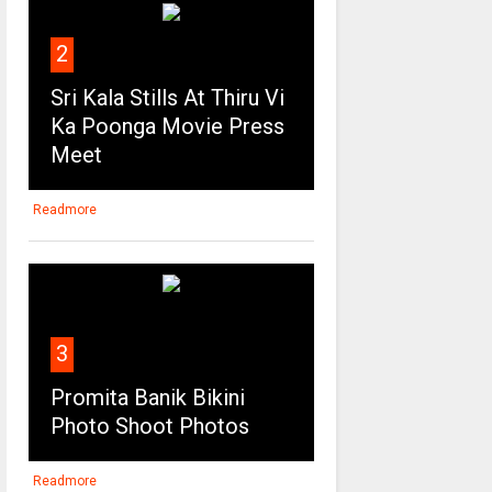
2
Sri Kala Stills At Thiru Vi
Ka Poonga Movie Press
Meet
Readmore
3
Promita Banik Bikini
Photo Shoot Photos
Readmore