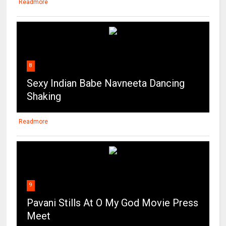
Readmore
8
Sexy Indian Babe Navneeta Dancing
Shaking
Readmore
9
Pavani Stills At O My God Movie Press
Meet