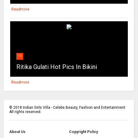
Readmore
10
Ritika Gulati Hot Pics In Bikini
Readmore
©
2018
Indian Girls Villa - Celebs Beauty, Fashion and Entertainment
All rights reserved.
About Us
Copyright Policy