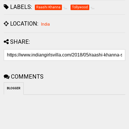
LABELS:
Raashi Khanna
Tollywood
LOCATION:
India
SHARE:
COMMENTS
BLOGGER