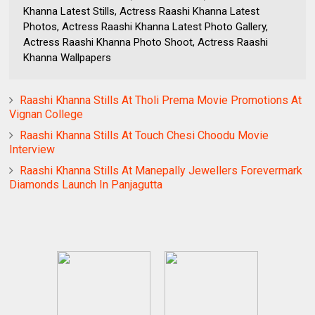
Khanna Latest Stills, Actress Raashi Khanna Latest
Photos, Actress Raashi Khanna Latest Photo Gallery,
Actress Raashi Khanna Photo Shoot, Actress Raashi
Khanna Wallpapers
Raashi Khanna Stills At Tholi Prema Movie Promotions At
Vignan College
Raashi Khanna Stills At Touch Chesi Choodu Movie
Interview
Raashi Khanna Stills At Manepally Jewellers Forevermark
Diamonds Launch In Panjagutta