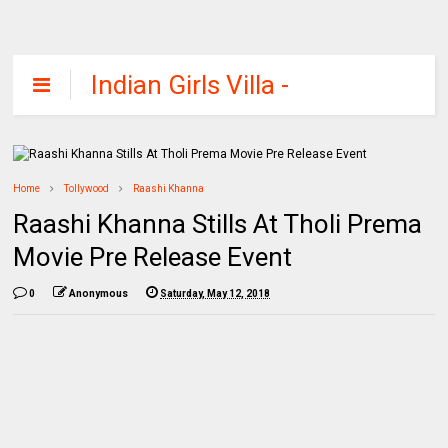
Indian Girls Villa -
Celebs Beauty,
Fashion and
Entertainment
Home
Tollywood
Raashi Khanna
Raashi Khanna Stills At Tholi Prema
Movie Pre Release Event
0
Anonymous
Saturday, May 12, 2018