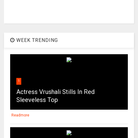
WEEK TRENDING
1
Actress Vrushali Stills In Red
Sleeveless Top
Readmore