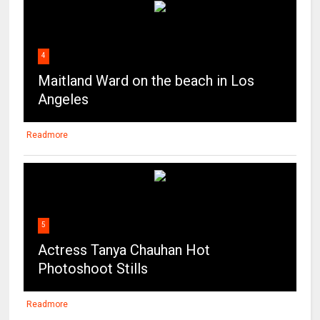
4
Maitland Ward on the beach in Los
Angeles
Readmore
5
Actress Tanya Chauhan Hot
Photoshoot Stills
Readmore