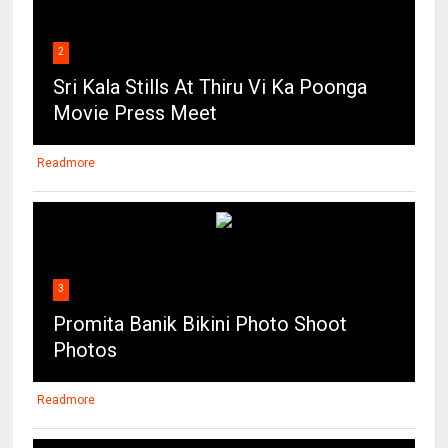
2
Sri Kala Stills At Thiru Vi Ka Poonga
Movie Press Meet
Readmore
3
Promita Banik Bikini Photo Shoot
Photos
Readmore