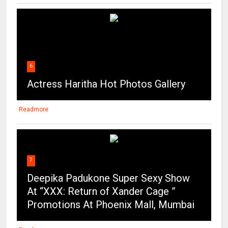
6
Actress Haritha Hot Photos Gallery
Readmore
7
Deepika Padukone Super Sexy Show
At “XXX: Return of Xander Cage ”
Promotions At Phoenix Mall, Mumbai