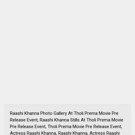
Raashi Khanna Photo Gallery At Tholi Prema Movie Pre
Release Event, Raashi Khanna Stills At Tholi Prema Movie
Pre Release Event, Tholi Prema Movie Pre Release Event,
Actress Raashi Khanna, Raashi Khanna, Actress Raashi