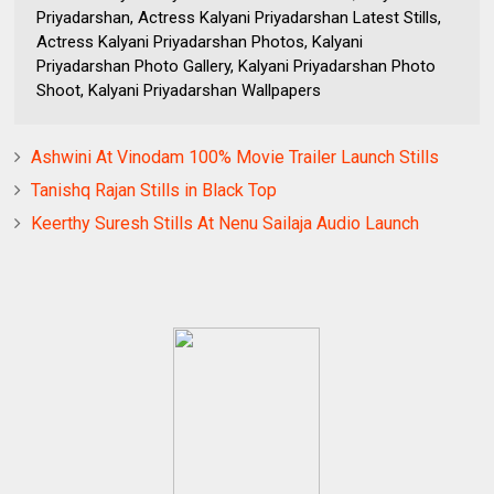
Priyadarshan, Actress Kalyani Priyadarshan Latest Stills,
Actress Kalyani Priyadarshan Photos, Kalyani
Priyadarshan Photo Gallery, Kalyani Priyadarshan Photo
Shoot, Kalyani Priyadarshan Wallpapers
Ashwini At Vinodam 100% Movie Trailer Launch Stills
Tanishq Rajan Stills in Black Top
Keerthy Suresh Stills At Nenu Sailaja Audio Launch