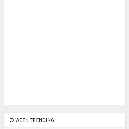
WEEK TRENDING