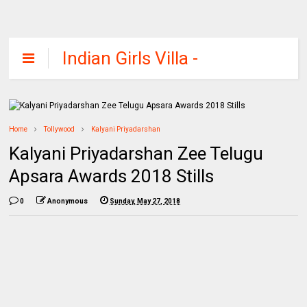
Indian Girls Villa -
Celebs Beauty,
Fashion and
Entertainment
Home
Tollywood
Kalyani Priyadarshan
Kalyani Priyadarshan Zee Telugu
Apsara Awards 2018 Stills
0
Anonymous
Sunday, May 27, 2018