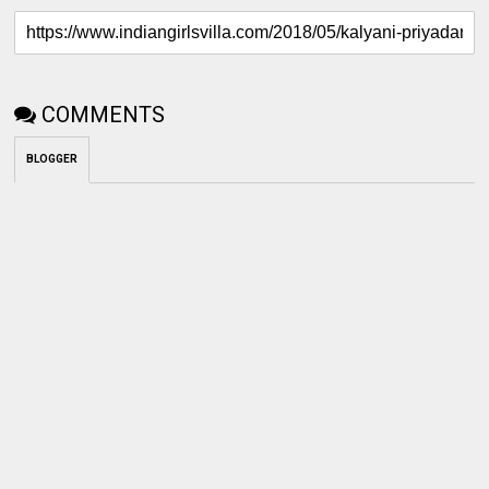
COMMENTS
BLOGGER