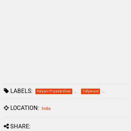
LABELS:
Kalyani Priyadarshan
Tollywood
LOCATION:
India
SHARE: