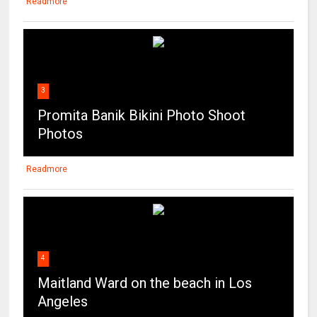
Readmore
3
Promita Banik Bikini Photo Shoot
Photos
Readmore
4
Maitland Ward on the beach in Los
Angeles