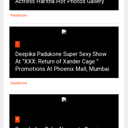
Actress Haritha Hot Photos Gallery
Readmore
7
Deepika Padukone Super Sexy Show
At “XXX: Return of Xander Cage ”
Promotions At Phoenix Mall, Mumbai
Readmore
8