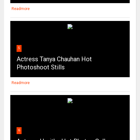
Readmore
5
Actress Tanya Chauhan Hot
Photoshoot Stills
Readmore
6