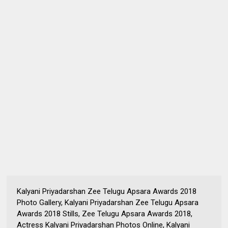
Kalyani Priyadarshan Zee Telugu Apsara Awards 2018
Photo Gallery, Kalyani Priyadarshan Zee Telugu Apsara
Awards 2018 Stills, Zee Telugu Apsara Awards 2018,
Actress Kalyani Priyadarshan Photos Online, Kalyani