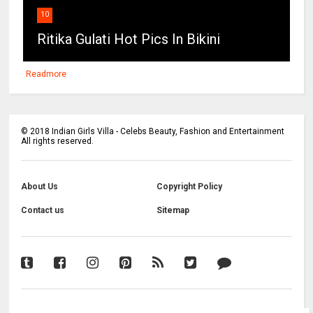
10
Ritika Gulati Hot Pics In Bikini
Readmore
©
2018
Indian Girls Villa - Celebs Beauty, Fashion and Entertainment
All rights reserved.
About Us
Copyright Policy
Contact us
Sitemap