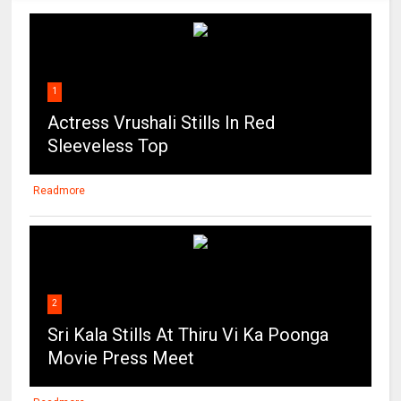
1
Actress Vrushali Stills In Red
Sleeveless Top
Readmore
2
Sri Kala Stills At Thiru Vi Ka Poonga
Movie Press Meet