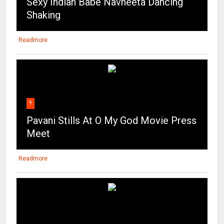
Sexy Indian Babe Navneeta Dancing
Shaking
Readmore
9
Pavani Stills At O My God Movie Press
Meet
Readmore