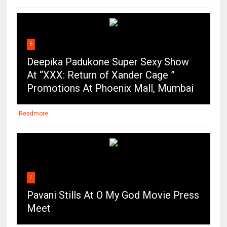
6
Deepika Padukone Super Sexy Show
At “XXX: Return of Xander Cage ”
Promotions At Phoenix Mall, Mumbai
Readmore
7
Pavani Stills At O My God Movie Press
Meet
Readmore