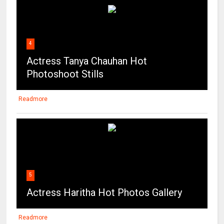
4
Actress Tanya Chauhan Hot
Photoshoot Stills
Readmore
5
Actress Haritha Hot Photos Gallery
Readmore