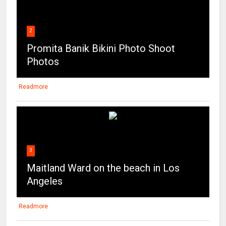
2
Promita Banik Bikini Photo Shoot
Photos
Readmore
3
Maitland Ward on the beach in Los
Angeles
Readmore