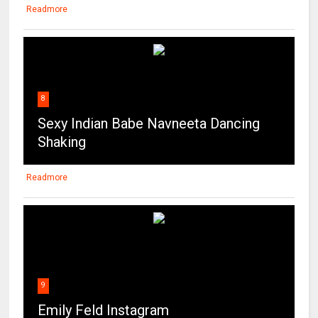
8
Sexy Indian Babe Navneeta Dancing
Shaking
Readmore
9
Emily Feld Instagram