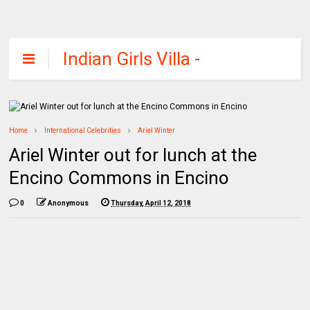
Indian Girls Villa -
Celebs Beauty,
Fashion and
Entertainment
Home
International Celebrities
Ariel Winter
Ariel Winter out for lunch at the
Encino Commons in Encino
0
Anonymous
Thursday, April 12, 2018