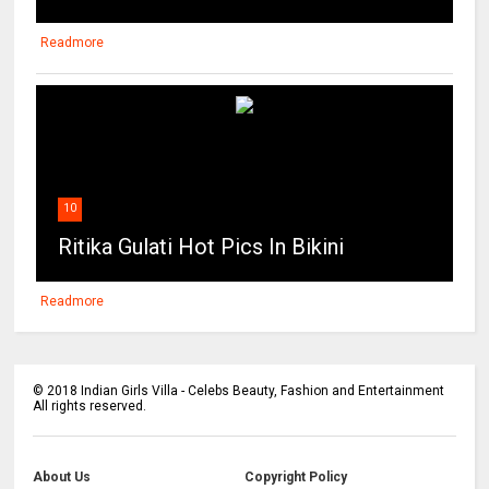
Readmore
10
Ritika Gulati Hot Pics In Bikini
Readmore
©
2018
Indian Girls Villa - Celebs Beauty, Fashion and Entertainment
All rights reserved.
About Us
Copyright Policy