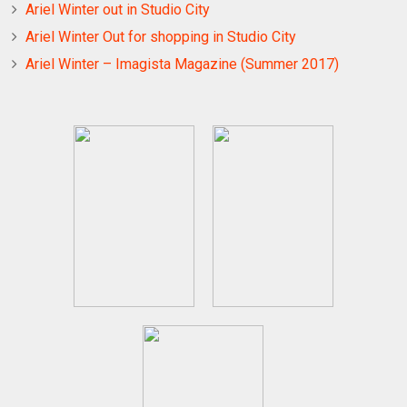
Ariel Winter out in Studio City
Ariel Winter Out for shopping in Studio City
Ariel Winter – Imagista Magazine (Summer 2017)