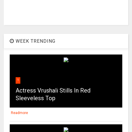
WEEK TRENDING
1
Actress Vrushali Stills In Red
Sleeveless Top
Readmore