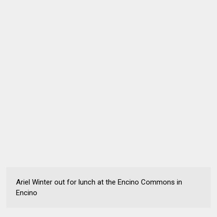
Ariel Winter out for lunch at the Encino Commons in
Encino