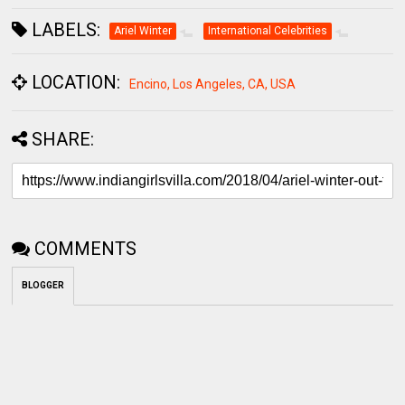
LABELS:
Ariel Winter
International Celebrities
LOCATION:
Encino, Los Angeles, CA, USA
SHARE:
COMMENTS
BLOGGER