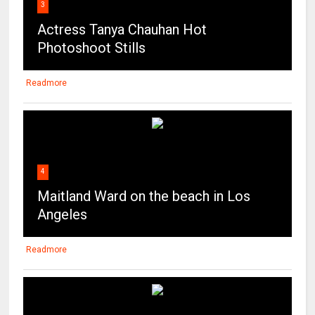
3
Actress Tanya Chauhan Hot
Photoshoot Stills
Readmore
4
Maitland Ward on the beach in Los
Angeles
Readmore