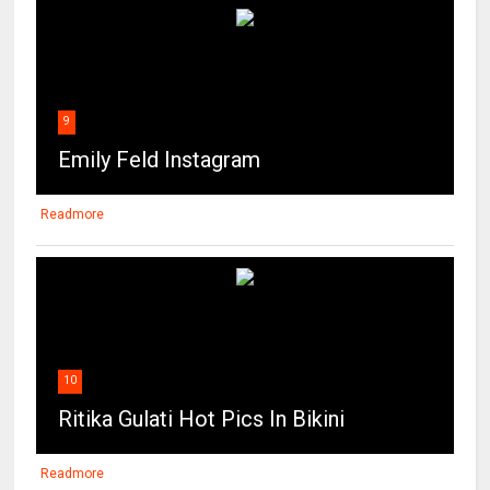
9
Emily Feld Instagram
Readmore
10
Ritika Gulati Hot Pics In Bikini
Readmore