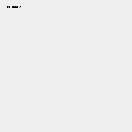
BLOGGER