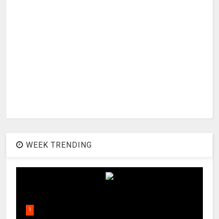
WEEK TRENDING
1