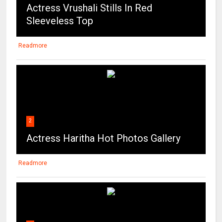
Actress Vrushali Stills In Red
Sleeveless Top
Readmore
2
Actress Haritha Hot Photos Gallery
Readmore