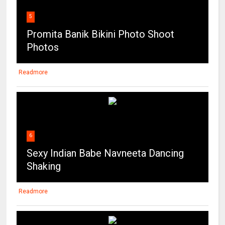
5
Promita Banik Bikini Photo Shoot
Photos
Readmore
6
Sexy Indian Babe Navneeta Dancing
Shaking
Readmore