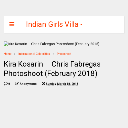
Indian Girls Villa -
Celebs Beauty,
Fashion and
Entertainment
Home
International Celebrities
Photoshoot
Kira Kosarin – Chris Fabregas
Photoshoot (February 2018)
0
Anonymous
Sunday, March 18, 2018