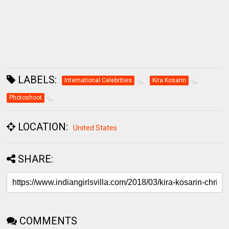
LABELS:
International Celebrities
Kira Kosarin
Photoshoot
LOCATION:
United States
SHARE:
COMMENTS