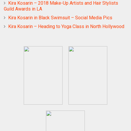
Kira Kosarin – 2018 Make-Up Artists and Hair Stylists
Guild Awards in LA
Kira Kosarin in Black Swimsuit – Social Media Pics
Kira Kosarin – Heading to Yoga Class in North Hollywood