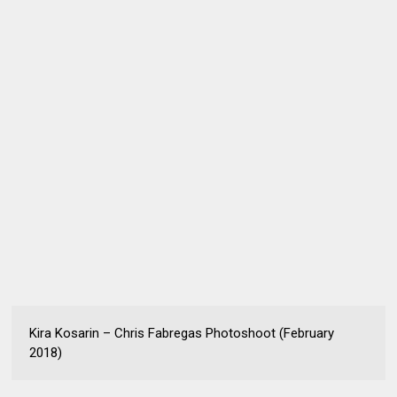
Kira Kosarin – Chris Fabregas Photoshoot (February
2018)