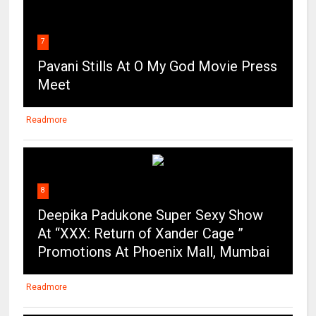
7
Pavani Stills At O My God Movie Press
Meet
Readmore
8
Deepika Padukone Super Sexy Show
At “XXX: Return of Xander Cage ”
Promotions At Phoenix Mall, Mumbai
Readmore