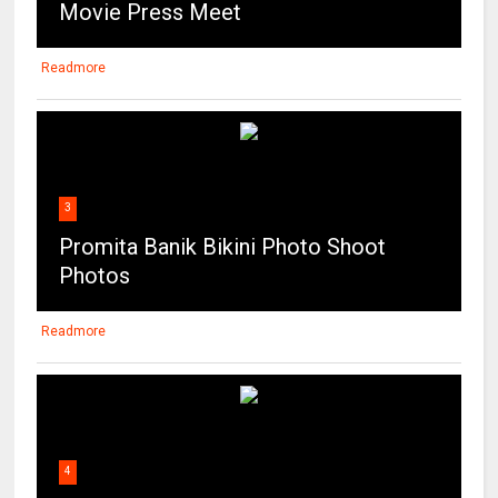
Movie Press Meet
Readmore
3
Promita Banik Bikini Photo Shoot
Photos
Readmore
4