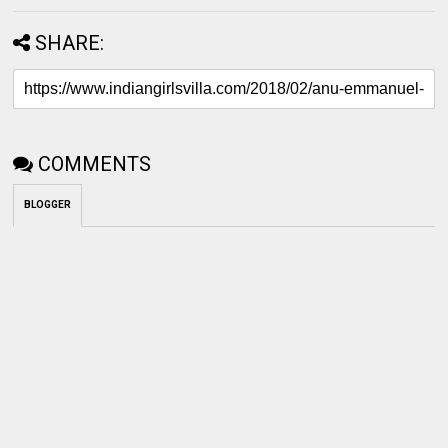
SHARE:
COMMENTS
BLOGGER