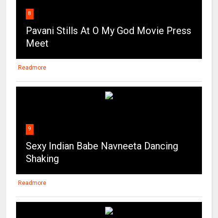
8
Pavani Stills At O My God Movie Press
Meet
Readmore
9
Sexy Indian Babe Navneeta Dancing
Shaking
Readmore