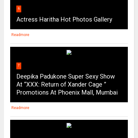
6
Actress Haritha Hot Photos Gallery
Readmore
7
Deepika Padukone Super Sexy Show
At “XXX: Return of Xander Cage ”
Promotions At Phoenix Mall, Mumbai
Readmore