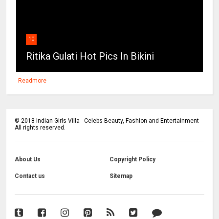
10
Ritika Gulati Hot Pics In Bikini
Readmore
©
2018
Indian Girls Villa - Celebs Beauty, Fashion and Entertainment
All rights reserved.
About Us
Copyright Policy
Contact us
Sitemap