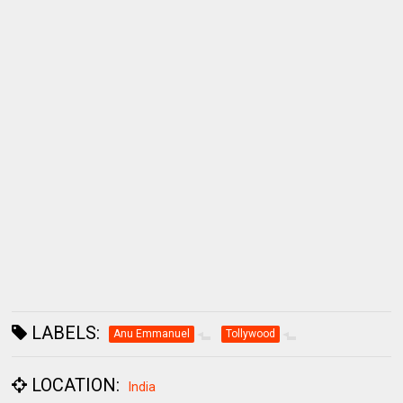
LABELS:
Anu Emmanuel
Tollywood
LOCATION:
India