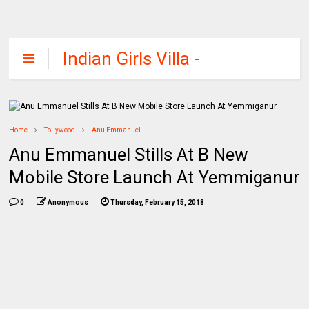
Indian Girls Villa -
Celebs Beauty,
Fashion and
Entertainment
Home
Tollywood
Anu Emmanuel
Anu Emmanuel Stills At B New
Mobile Store Launch At Yemmiganur
0
Anonymous
Thursday, February 15, 2018