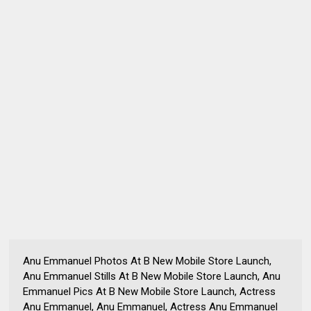
Anu Emmanuel Photos At B New Mobile Store Launch,
Anu Emmanuel Stills At B New Mobile Store Launch, Anu
Emmanuel Pics At B New Mobile Store Launch, Actress
Anu Emmanuel, Anu Emmanuel, Actress Anu Emmanuel