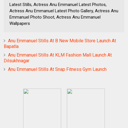
Latest Stills, Actress Anu Emmanuel Latest Photos,
Actress Anu Emmanuel Latest Photo Gallery, Actress Anu
Emmanuel Photo Shoot, Actress Anu Emmanuel
Wallpapers
Anu Emmanuel Stills At B New Mobile Store Launch At
Bapatla
Anu Emmanuel Stills At KLM Fashion Mall Launch At
Dilsukhnagar
Anu Emmanuel Stills At Snap Fitness Gym Launch