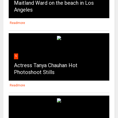
Maitland Ward on the beach in Los
Angeles
Readmore
5
Actress Tanya Chauhan Hot
Photoshoot Stills
Readmore