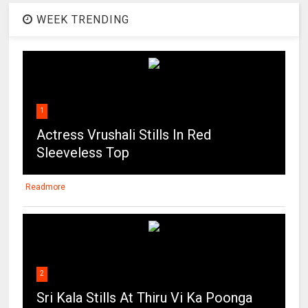
WEEK TRENDING
1
Actress Vrushali Stills In Red
Sleeveless Top
Readmore
2
Sri Kala Stills At Thiru Vi Ka Poonga