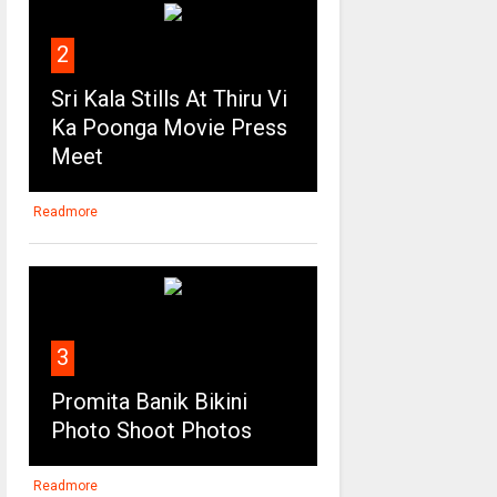
2
Sri Kala Stills At Thiru Vi
Ka Poonga Movie Press
Meet
Readmore
3
Promita Banik Bikini
Photo Shoot Photos
Readmore