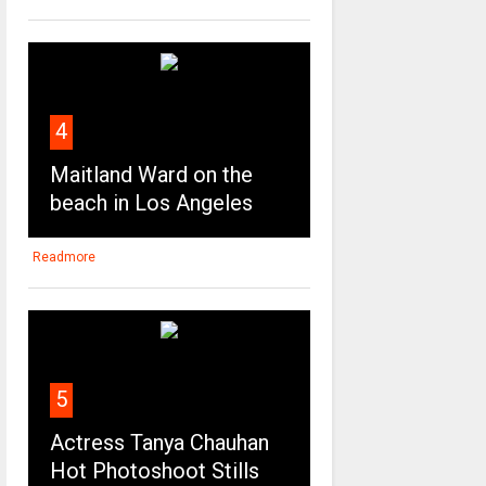
4
Maitland Ward on the
beach in Los Angeles
Readmore
5
Actress Tanya Chauhan
Hot Photoshoot Stills