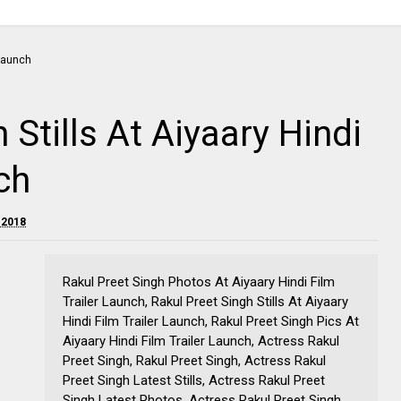
 Stills At Aiyaary Hindi
ch
 2018
Rakul Preet Singh Photos At Aiyaary Hindi Film
Trailer Launch, Rakul Preet Singh Stills At Aiyaary
Hindi Film Trailer Launch, Rakul Preet Singh Pics At
Aiyaary Hindi Film Trailer Launch, Actress Rakul
Preet Singh, Rakul Preet Singh, Actress Rakul
Preet Singh Latest Stills, Actress Rakul Preet
Singh Latest Photos, Actress Rakul Preet Singh