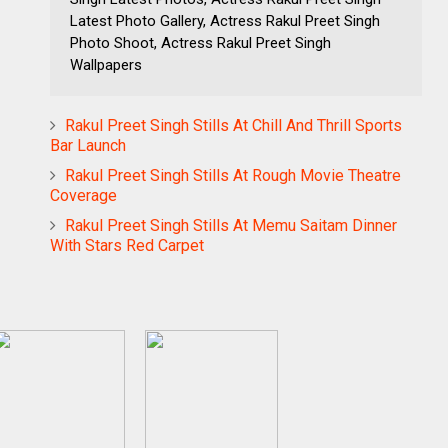
Latest Photo Gallery, Actress Rakul Preet Singh
Photo Shoot, Actress Rakul Preet Singh
Wallpapers
Rakul Preet Singh Stills At Chill And Thrill Sports
Bar Launch
Rakul Preet Singh Stills At Rough Movie Theatre
Coverage
Rakul Preet Singh Stills At Memu Saitam Dinner
With Stars Red Carpet