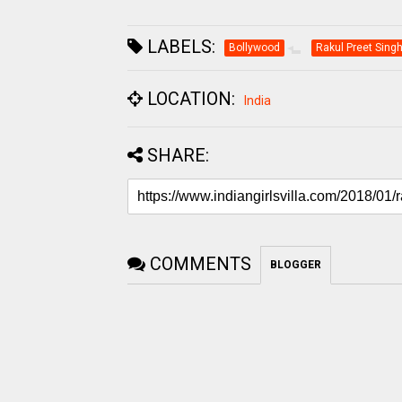
LABELS:
Bollywood
Rakul Preet Sing
LOCATION:
India
SHARE:
COMMENTS
BLOGGER