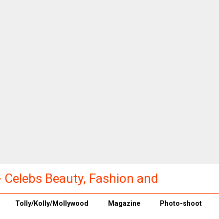
a - Celebs Beauty, Fashion and
Tolly/Kolly/Mollywood
Magazine
Photo-shoot