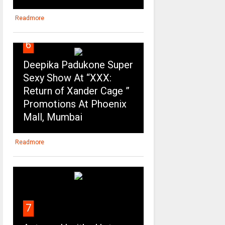
Readmore
6
Deepika Padukone Super
Sexy Show At “XXX:
Return of Xander Cage ”
Promotions At Phoenix
Mall, Mumbai
Readmore
7