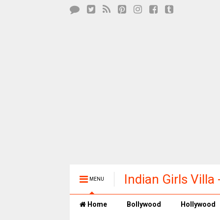
Indian Girls Vill
MENU
Entertainment
Home
Bollywood
Hollywood