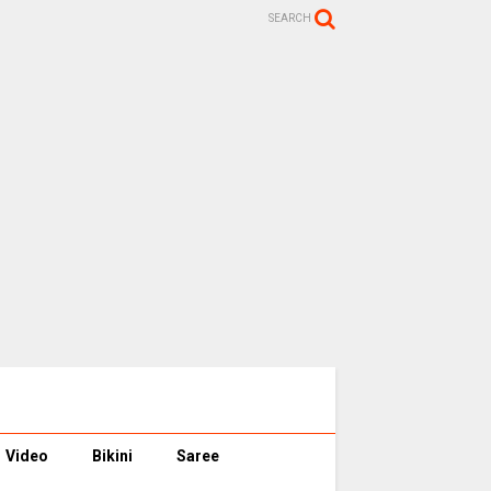
SEARCH
Video
Bikini
Saree