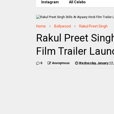
Instagram
All Celebs
Home
Bollywood
Rakul Preet Singh
Rakul Preet Singh
Film Trailer Laun
0
Anonymous
Wednesday, January 17,