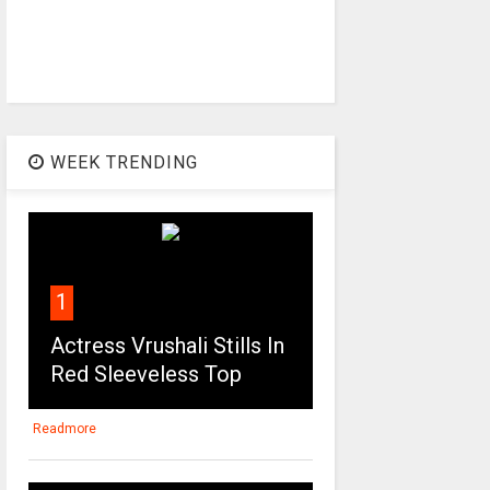
WEEK TRENDING
1
Actress Vrushali Stills In
Red Sleeveless Top
Readmore