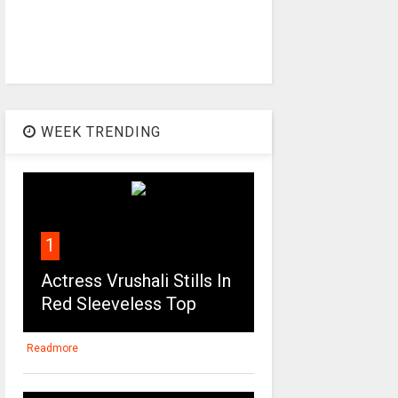
WEEK TRENDING
1
Actress Vrushali Stills In
Red Sleeveless Top
Readmore