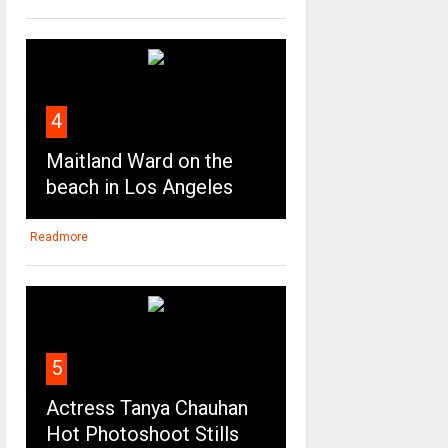
4
Maitland Ward on the
beach in Los Angeles
Readmore
5
Actress Tanya Chauhan
Hot Photoshoot Stills