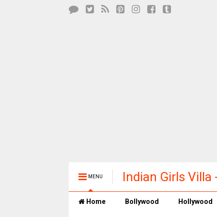
Indian Girls Vill
MENU
Entertainment
Home
Bollywood
Hollywood