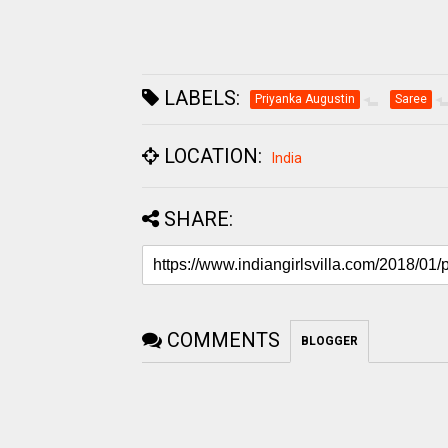
LABELS:
Priyanka Augustin
Saree
LOCATION:
India
SHARE:
COMMENTS
BLOGGER