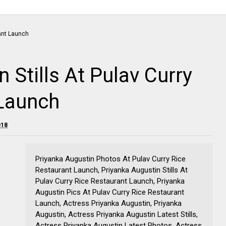
 Stills At Pulav Curry
 Launch
018
Priyanka Augustin Photos At Pulav Curry Rice
Restaurant Launch, Priyanka Augustin Stills At
Pulav Curry Rice Restaurant Launch, Priyanka
Augustin Pics At Pulav Curry Rice Restaurant
Launch, Actress Priyanka Augustin, Priyanka
Augustin, Actress Priyanka Augustin Latest Stills,
Actress Priyanka Augustin Latest Photos, Actress