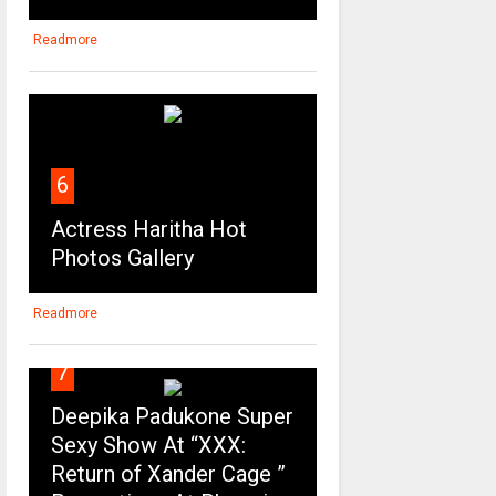
Readmore
6
Actress Haritha Hot
Photos Gallery
Readmore
7
Deepika Padukone Super
Sexy Show At “XXX:
Return of Xander Cage ”