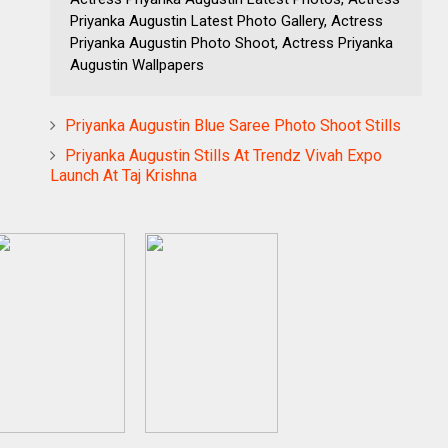
Priyanka Augustin Latest Photo Gallery, Actress
Priyanka Augustin Photo Shoot, Actress Priyanka
Augustin Wallpapers
Priyanka Augustin Blue Saree Photo Shoot Stills
Priyanka Augustin Stills At Trendz Vivah Expo
Launch At Taj Krishna