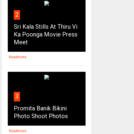
2
Sri Kala Stills At Thiru Vi
Ka Poonga Movie Press
Meet
Readmore
3
Promita Banik Bikini
Photo Shoot Photos
Readmore