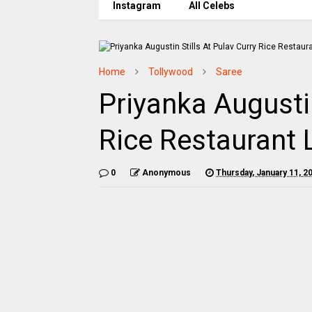
Instagram
All Celebs
Home
Tollywood
Saree
Priyanka Augustin
Rice Restaurant
0
Anonymous
Thursday, January 11, 2