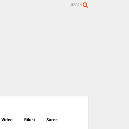
SEARCH
Video
Bikini
Saree