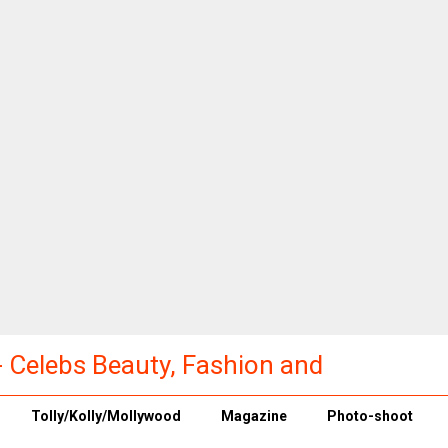
a - Celebs Beauty, Fashion and
Tolly/Kolly/Mollywood
Magazine
Photo-shoot