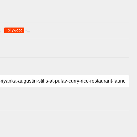
Tollywood