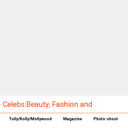
a - Celebs Beauty, Fashion and
Tolly/Kolly/Mollywood
Magazine
Photo-shoot