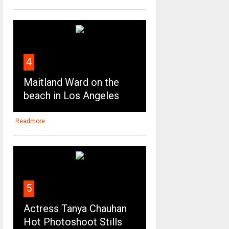
4
Maitland Ward on the
beach in Los Angeles
Readmore
5
Actress Tanya Chauhan
Hot Photoshoot Stills