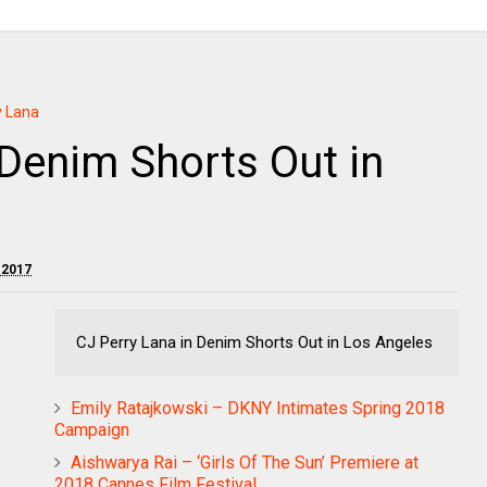
y Lana
 Denim Shorts Out in
 2017
CJ Perry Lana in Denim Shorts Out in Los Angeles
Emily Ratajkowski – DKNY Intimates Spring 2018
Campaign
Aishwarya Rai – ‘Girls Of The Sun’ Premiere at
2018 Cannes Film Festival