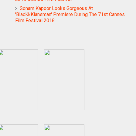
Sonam Kapoor Looks Gorgeous At
'BlacKkKlansman' Premiere During The 71st Cannes
Film Festival 2018