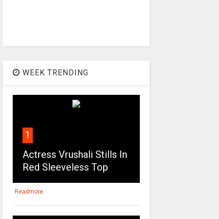
WEEK TRENDING
1
Actress Vrushali Stills In
Red Sleeveless Top
Readmore