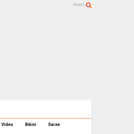
SEARCH
Video
Bikini
Saree