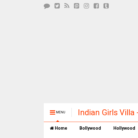
Indian Girls Vill
MENU
Entertainment
Home
Bollywood
Hollywood