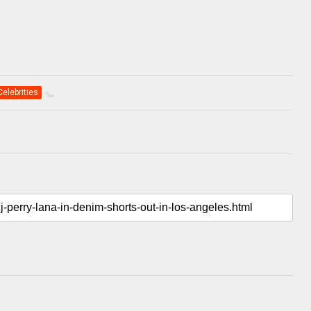
Celebrities