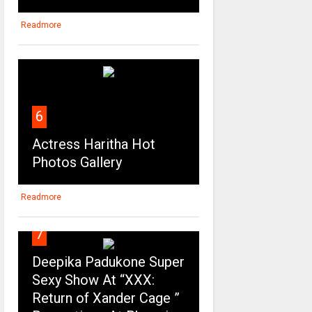
Readmore
6
Actress Haritha Hot
Photos Gallery
Readmore
7
Deepika Padukone Super
Sexy Show At “XXX:
Return of Xander Cage ”