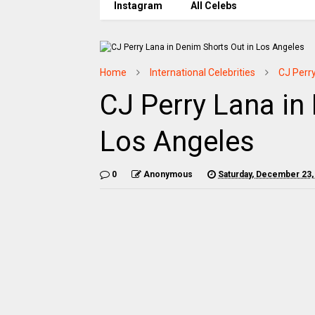
Instagram
All Celebs
Home
International Celebrities
CJ Perr
CJ Perry Lana in
Los Angeles
0
Anonymous
Saturday, December 23,