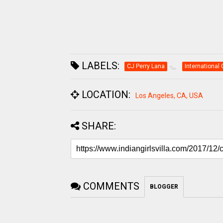
LABELS:
CJ Perry Lana
International 
LOCATION:
Los Angeles, CA, USA
SHARE:
COMMENTS
BLOGGER