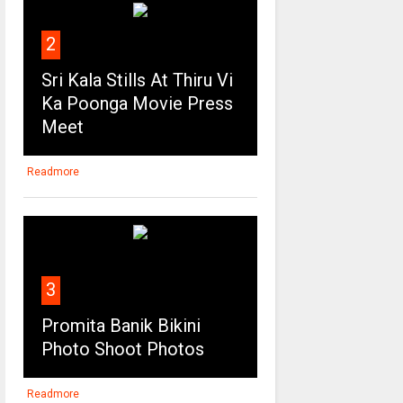
2
Sri Kala Stills At Thiru Vi
Ka Poonga Movie Press
Meet
Readmore
3
Promita Banik Bikini
Photo Shoot Photos
Readmore