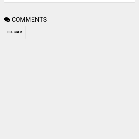
COMMENTS
BLOGGER