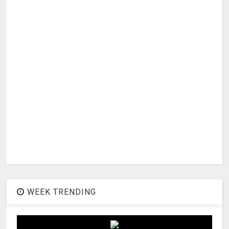
WEEK TRENDING