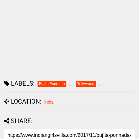
LABELS:
Pujita Ponnada
Tollywood
LOCATION:
India
SHARE: