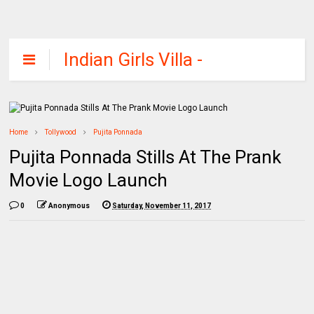
Indian Girls Villa -
Celebs Beauty,
Fashion and
Entertainment
Home
Tollywood
Pujita Ponnada
Pujita Ponnada Stills At The Prank
Movie Logo Launch
0
Anonymous
Saturday, November 11, 2017