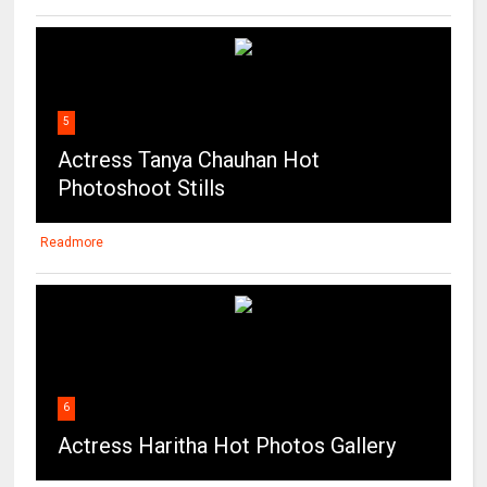
5
Actress Tanya Chauhan Hot
Photoshoot Stills
Readmore
6
Actress Haritha Hot Photos Gallery