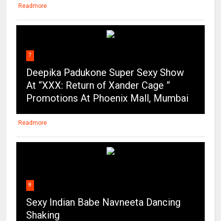
Readmore
7
Deepika Padukone Super Sexy Show
At “XXX: Return of Xander Cage ”
Promotions At Phoenix Mall, Mumbai
Readmore
8
Sexy Indian Babe Navneeta Dancing
Shaking