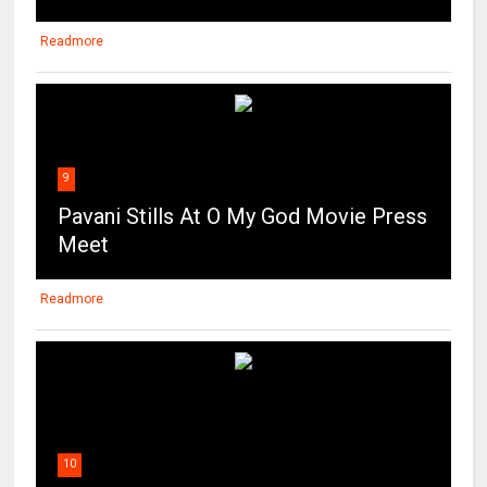
Readmore
9
Pavani Stills At O My God Movie Press
Meet
Readmore
10