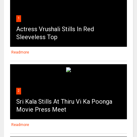
1
Actress Vrushali Stills In Red
Sleeveless Top
Readmore
2
Sri Kala Stills At Thiru Vi Ka Poonga
Movie Press Meet
Readmore