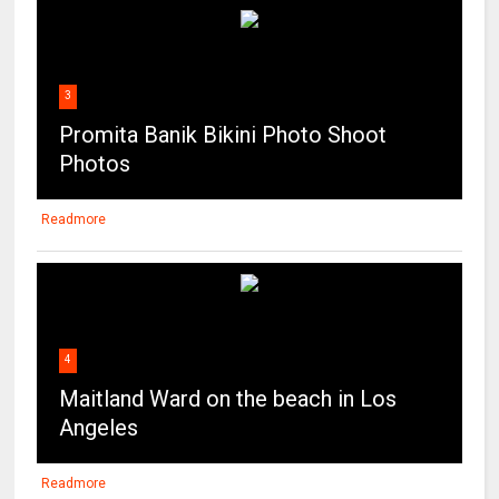
3
Promita Banik Bikini Photo Shoot
Photos
Readmore
4
Maitland Ward on the beach in Los
Angeles
Readmore