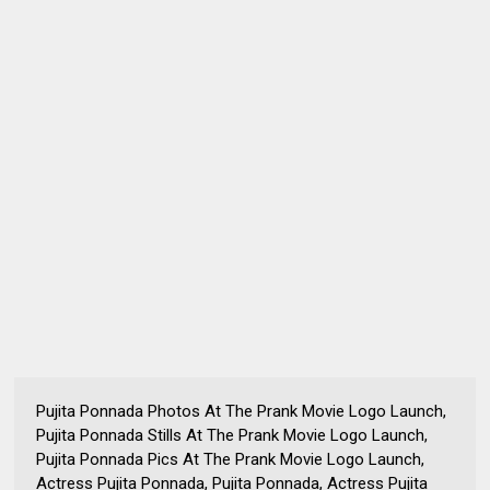
Pujita Ponnada Photos At The Prank Movie Logo Launch,
Pujita Ponnada Stills At The Prank Movie Logo Launch,
Pujita Ponnada Pics At The Prank Movie Logo Launch,
Actress Pujita Ponnada, Pujita Ponnada, Actress Pujita