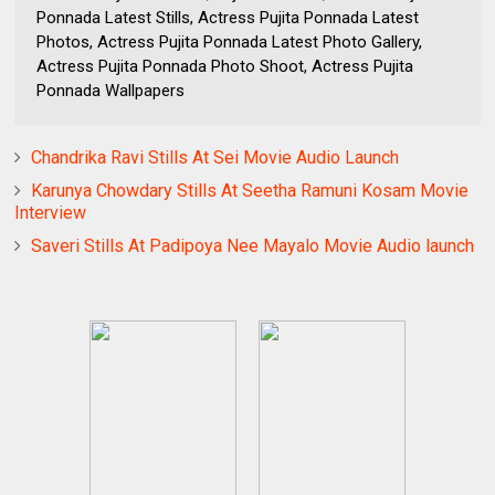
Ponnada Latest Stills, Actress Pujita Ponnada Latest
Photos, Actress Pujita Ponnada Latest Photo Gallery,
Actress Pujita Ponnada Photo Shoot, Actress Pujita
Ponnada Wallpapers
Chandrika Ravi Stills At Sei Movie Audio Launch
Karunya Chowdary Stills At Seetha Ramuni Kosam Movie
Interview
Saveri Stills At Padipoya Nee Mayalo Movie Audio launch