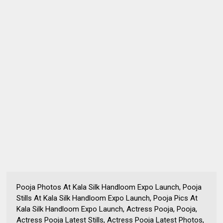
Pooja Photos At Kala Silk Handloom Expo Launch, Pooja
Stills At Kala Silk Handloom Expo Launch, Pooja Pics At
Kala Silk Handloom Expo Launch, Actress Pooja, Pooja,
Actress Pooja Latest Stills, Actress Pooja Latest Photos,