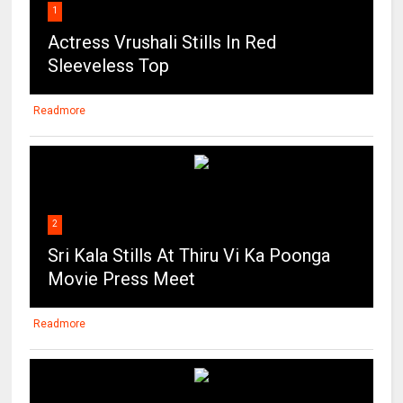
1
Actress Vrushali Stills In Red
Sleeveless Top
Readmore
2
Sri Kala Stills At Thiru Vi Ka Poonga
Movie Press Meet
Readmore