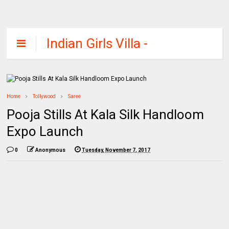
Indian Girls Villa -
Celebs Beauty,
Fashion and
Entertainment
Home
Tollywood
Saree
Pooja Stills At Kala Silk Handloom
Expo Launch
0
Anonymous
Tuesday, November 7, 2017