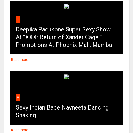
7
Deepika Padukone Super Sexy Show
At “XXX: Return of Xander Cage ”
Promotions At Phoenix Mall, Mumbai
Readmore
8
Sexy Indian Babe Navneeta Dancing
Shaking
Readmore