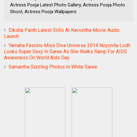
Actress Pooja Latest Photo Gallery, Actress Pooja Photo
Shoot, Actress Pooja Wallpapers
Diksha Panth Latest Stills At Kavvintha Movie Audio
Launch
Yamaha Fascino Miss Diva Universe 2014 Noyonita Lodh
Looks Super Sexy In Saree As She Walks Ramp For AIDS
Awareness On World Aids Day
Samantha Sizzling Photos In White Saree