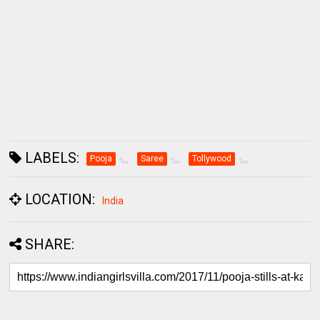
LABELS:
Pooja
Saree
Tollywood
LOCATION:
India
SHARE: