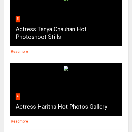
5
Actress Tanya Chauhan Hot
Photoshoot Stills
Readmore
6
Actress Haritha Hot Photos Gallery
Readmore