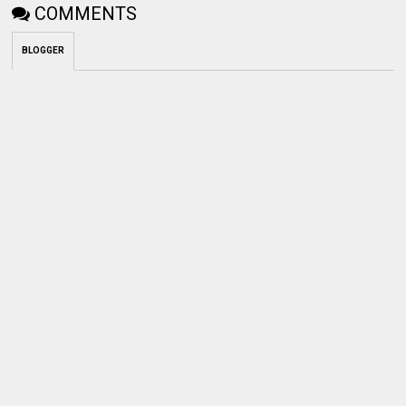
COMMENTS
BLOGGER