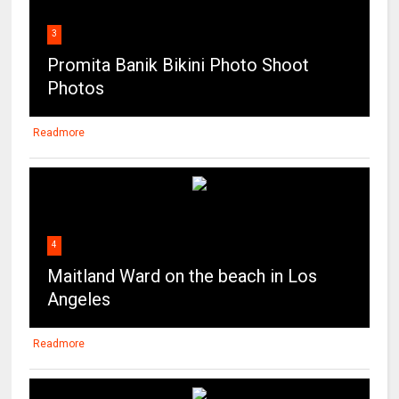
3
Promita Banik Bikini Photo Shoot
Photos
Readmore
4
Maitland Ward on the beach in Los
Angeles
Readmore