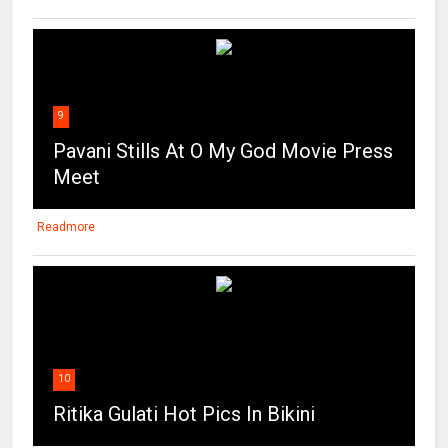
9
Pavani Stills At O My God Movie Press
Meet
Readmore
10
Ritika Gulati Hot Pics In Bikini