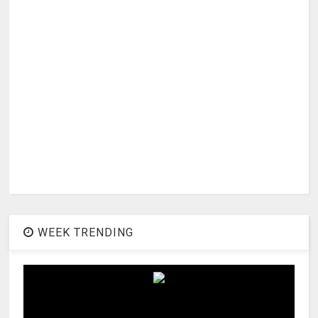
WEEK TRENDING