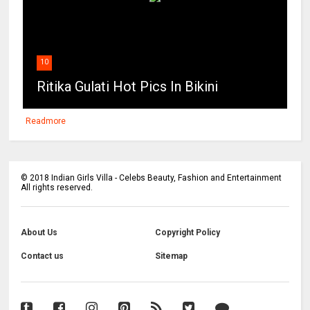
10
Ritika Gulati Hot Pics In Bikini
Readmore
©
2018
Indian Girls Villa - Celebs Beauty, Fashion and Entertainment
All rights reserved.
About Us
Copyright Policy
Contact us
Sitemap