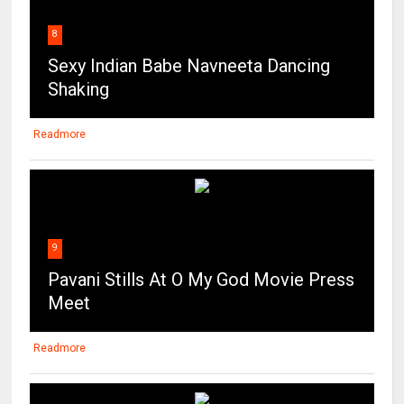
8
Sexy Indian Babe Navneeta Dancing
Shaking
Readmore
9
Pavani Stills At O My God Movie Press
Meet
Readmore