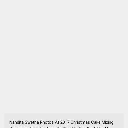
Nandita Swetha Photos At 2017 Christmas Cake Mixing