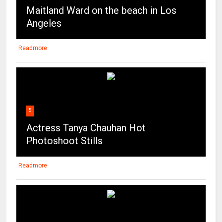
Maitland Ward on the beach in Los
Angeles
Readmore
5
Actress Tanya Chauhan Hot
Photoshoot Stills
Readmore