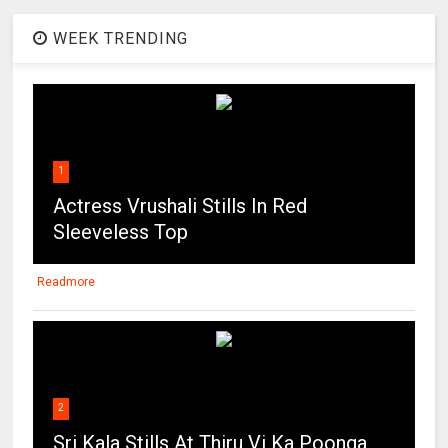
WEEK TRENDING
1
Actress Vrushali Stills In Red
Sleeveless Top
Readmore
2
Sri Kala Stills At Thiru Vi Ka Poonga