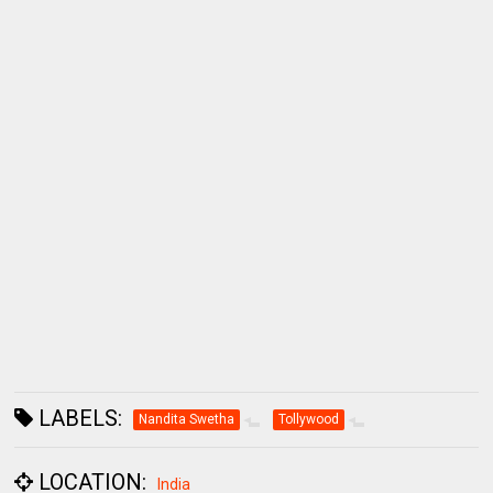
LABELS:
Nandita Swetha
Tollywood
LOCATION:
India