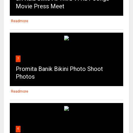
Movie Press Meet
Readmore
3
Promita Banik Bikini Photo Shoot
Photos
Readmore
4