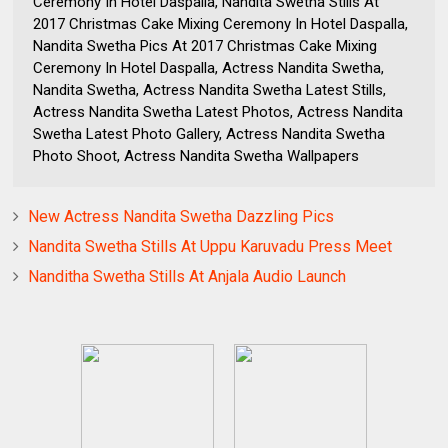
Ceremony In Hotel Daspalla, Nandita Swetha Stills At
2017 Christmas Cake Mixing Ceremony In Hotel Daspalla,
Nandita Swetha Pics At 2017 Christmas Cake Mixing
Ceremony In Hotel Daspalla, Actress Nandita Swetha,
Nandita Swetha, Actress Nandita Swetha Latest Stills,
Actress Nandita Swetha Latest Photos, Actress Nandita
Swetha Latest Photo Gallery, Actress Nandita Swetha
Photo Shoot, Actress Nandita Swetha Wallpapers
New Actress Nandita Swetha Dazzling Pics
Nandita Swetha Stills At Uppu Karuvadu Press Meet
Nanditha Swetha Stills At Anjala Audio Launch