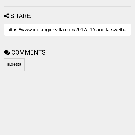
SHARE:
COMMENTS
BLOGGER