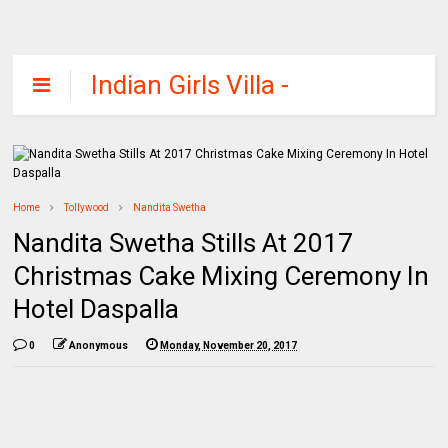
Indian Girls Villa -
Celebs Beauty,
Fashion and
Entertainment
Home
Tollywood
Nandita Swetha
Nandita Swetha Stills At 2017
Christmas Cake Mixing Ceremony In
Hotel Daspalla
0
Anonymous
Monday, November 20, 2017