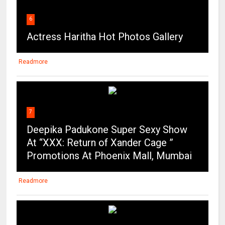
6
Actress Haritha Hot Photos Gallery
Readmore
7
Deepika Padukone Super Sexy Show
At “XXX: Return of Xander Cage ”
Promotions At Phoenix Mall, Mumbai
Readmore