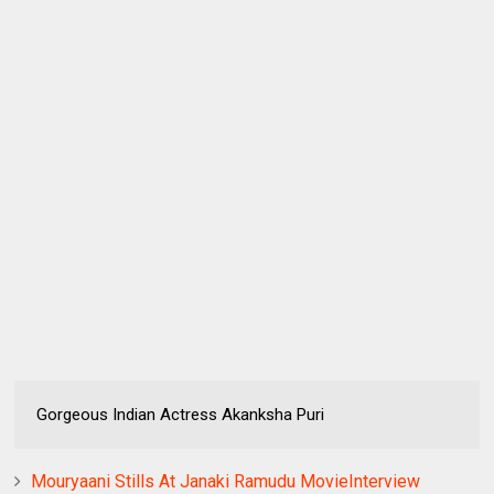
Gorgeous Indian Actress Akanksha Puri
Mouryaani Stills At Janaki Ramudu MovieInterview