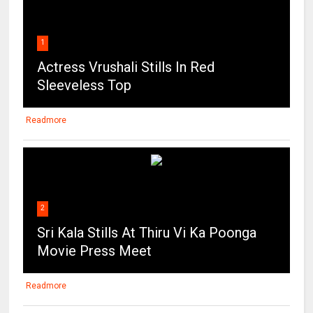
1
Actress Vrushali Stills In Red
Sleeveless Top
Readmore
2
Sri Kala Stills At Thiru Vi Ka Poonga
Movie Press Meet
Readmore