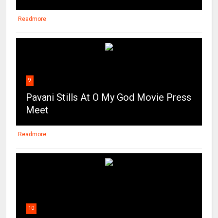
Readmore
9
Pavani Stills At O My God Movie Press
Meet
Readmore
10