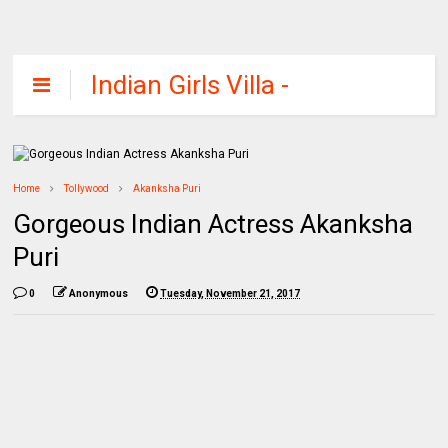
Indian Girls Villa -
Celebs Beauty,
Fashion and
Entertainment
Home
Tollywood
Akanksha Puri
Gorgeous Indian Actress Akanksha
Puri
0
Anonymous
Tuesday, November 21, 2017