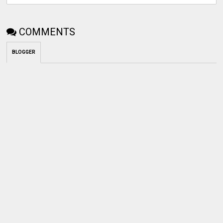
COMMENTS
BLOGGER