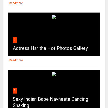
Readmore
7
Actress Haritha Hot Photos Gallery
Readmore
8
Sexy Indian Babe Navneeta Dancing
Shaking