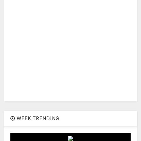
WEEK TRENDING