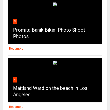
3
Promita Banik Bikini Photo Shoot
Photos
Readmore
4
Maitland Ward on the beach in Los
Angeles
Readmore