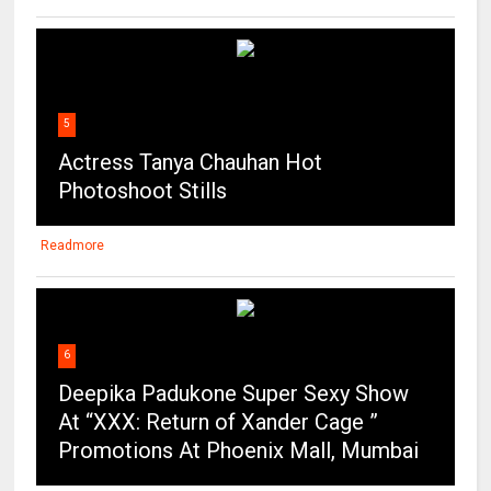
5
Actress Tanya Chauhan Hot
Photoshoot Stills
Readmore
6
Deepika Padukone Super Sexy Show
At “XXX: Return of Xander Cage ”
Promotions At Phoenix Mall, Mumbai