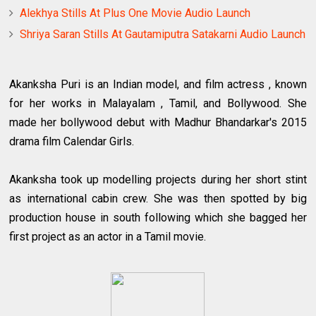
Alekhya Stills At Plus One Movie Audio Launch
Shriya Saran Stills At Gautamiputra Satakarni Audio Launch
Akanksha Puri is an Indian model, and film actress , known
for her works in Malayalam , Tamil, and Bollywood. She
made her bollywood debut with Madhur Bhandarkar's 2015
drama film Calendar Girls.
Akanksha took up modelling projects during her short stint
as international cabin crew. She was then spotted by big
production house in south following which she bagged her
first project as an actor in a Tamil movie.