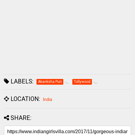
LABELS:
Akanksha Puri
Tollywood
LOCATION:
India
SHARE: