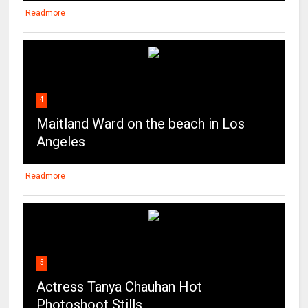
4
Maitland Ward on the beach in Los
Angeles
Readmore
5
Actress Tanya Chauhan Hot
Photoshoot Stills
Readmore