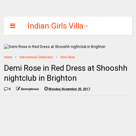
Indian Girls Villa -
Celebs Beauty,
Fashion and
Entertainment
Home
International Celebrities
Demi Rose
Demi Rose in Red Dress at Shooshh
nightclub in Brighton
0
Anonymous
Monday, November 20, 2017