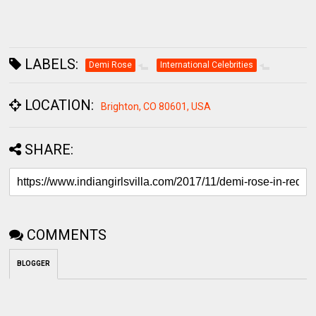
LABELS:
Demi Rose
International Celebrities
LOCATION:
Brighton, CO 80601, USA
SHARE:
COMMENTS
BLOGGER