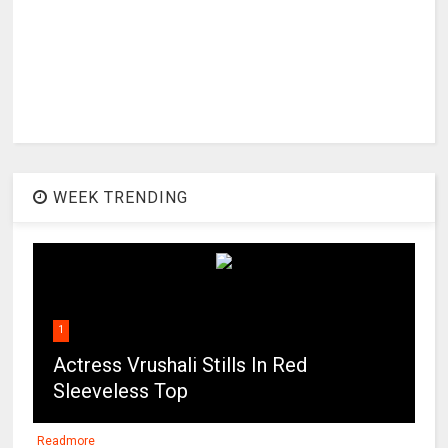
WEEK TRENDING
1
Actress Vrushali Stills In Red
Sleeveless Top
Readmore