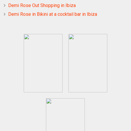
Demi Rose Out Shopping in Ibiza
Demi Rose in Bikini at a cocktail bar in Ibiza