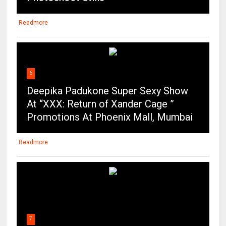
6
Deepika Padukone Super Sexy Show
At “XXX: Return of Xander Cage ”
Promotions At Phoenix Mall, Mumbai
Readmore
7
Actress Haritha Hot Photos Gallery