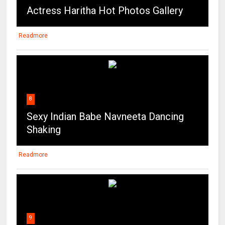
Readmore
8
Sexy Indian Babe Navneeta Dancing
Shaking
Readmore
9
Pavani Stills At O My God Movie Press
Meet