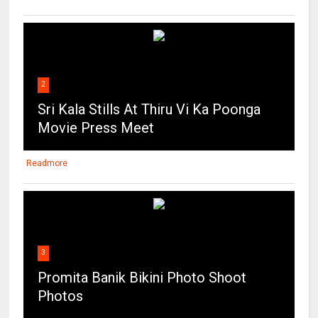
2
Sri Kala Stills At Thiru Vi Ka Poonga
Movie Press Meet
Readmore
3
Promita Banik Bikini Photo Shoot
Photos
Readmore