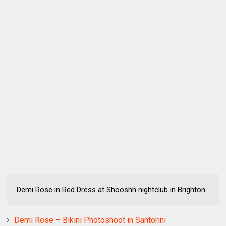
Demi Rose in Red Dress at Shooshh nightclub in Brighton
Demi Rose – Bikini Photoshoot in Santorini