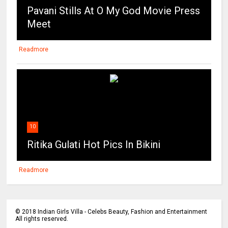
Readmore
10
Ritika Gulati Hot Pics In Bikini
Readmore
©
2018
Indian Girls Villa - Celebs Beauty, Fashion and Entertainment
All rights reserved.
About Us
Copyright Policy