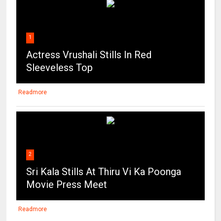
1
Actress Vrushali Stills In Red
Sleeveless Top
Readmore
2
Sri Kala Stills At Thiru Vi Ka Poonga
Movie Press Meet
Readmore