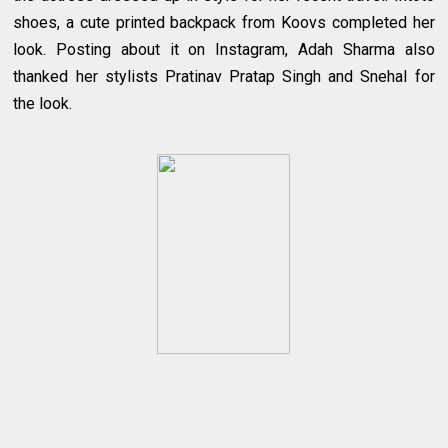
shoes, a cute printed backpack from Koovs completed her
look. Posting about it on Instagram, Adah Sharma also
thanked her stylists Pratinav Pratap Singh and Snehal for
the look.