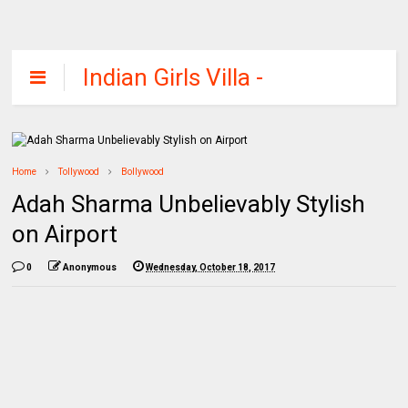
Indian Girls Villa -
Celebs Beauty,
Fashion and
Entertainment
Home
Tollywood
Bollywood
Adah Sharma Unbelievably Stylish
on Airport
0
Anonymous
Wednesday, October 18, 2017