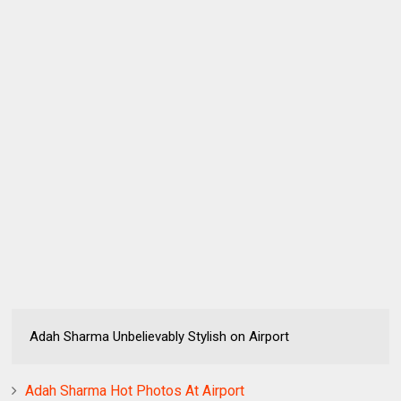
Adah Sharma Unbelievably Stylish on Airport
Adah Sharma Hot Photos At Airport