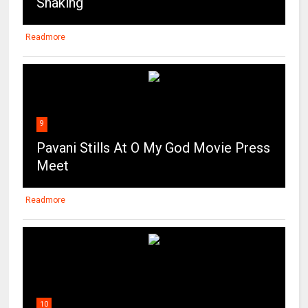
Shaking
Readmore
9
Pavani Stills At O My God Movie Press
Meet
Readmore
10