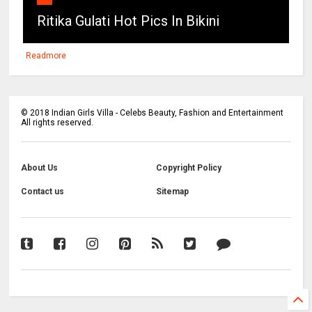
Ritika Gulati Hot Pics In Bikini
Readmore
©
2018
Indian Girls Villa - Celebs Beauty, Fashion and Entertainment
All rights reserved.
About Us
Copyright Policy
Contact us
Sitemap