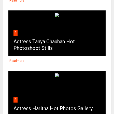
Readmore
5
Actress Tanya Chauhan Hot
Photoshoot Stills
Readmore
6
Actress Haritha Hot Photos Gallery