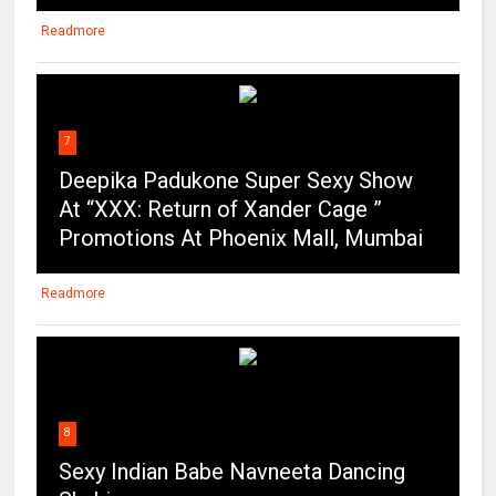
Readmore
7
Deepika Padukone Super Sexy Show
At “XXX: Return of Xander Cage ”
Promotions At Phoenix Mall, Mumbai
Readmore
8
Sexy Indian Babe Navneeta Dancing