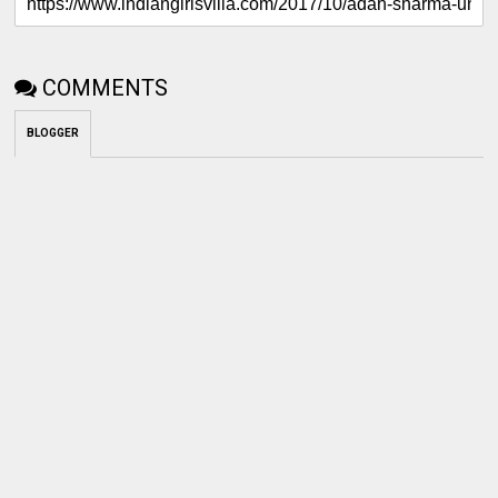
COMMENTS
BLOGGER