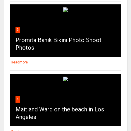
3
Promita Banik Bikini Photo Shoot
Photos
Readmore
4
Maitland Ward on the beach in Los
Angeles