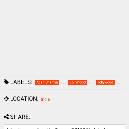
LABELS:
Adah Sharma
Bollywood
Tollywood
LOCATION:
India
SHARE: