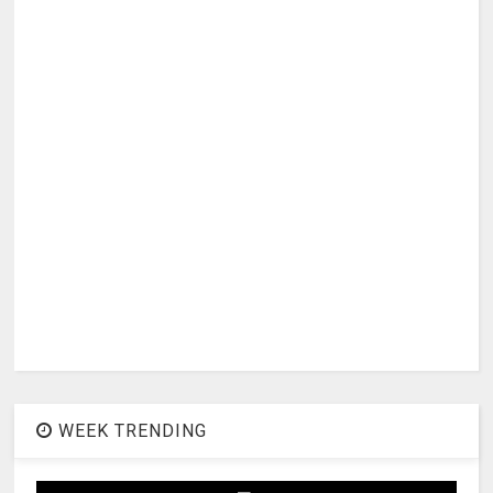
WEEK TRENDING