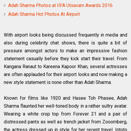
Adah Sharma Photos at IIFA Utsavam Awards 2016
Adah Sharma Hot Photos At Airport
With airport looks being discussed frequently in media and
also during celebrity chat shows, there is quite a bit of
pressure amongst actors to make an impressive fashion
statement casually before they kick start their travel. From
Kangana Ranaut to Kareena Kapoor Khan, several actresses
are often applauded for their airport looks and now making a
new style statement is none other than Adah Sharma.
Known for films like 1920 and Hasee Toh Phasee, Adah
Sharma flaunted her well-toned body in a rather sultry avatar.
Wearing a white crop top from Forever 21 and a pair of
distressed pants as well as trench jacket from Zooomberg,
the actress dressed up in style for her recent travel. Intoto