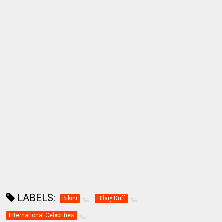
LABELS:
Bikini
Hilary Duff
International Celebrities
LOCATION:
Maui, Hawaii, USA