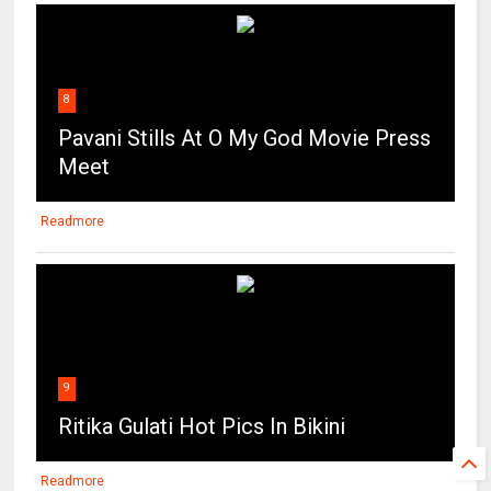
8
Pavani Stills At O My God Movie Press
Meet
Readmore
9
Ritika Gulati Hot Pics In Bikini
Readmore