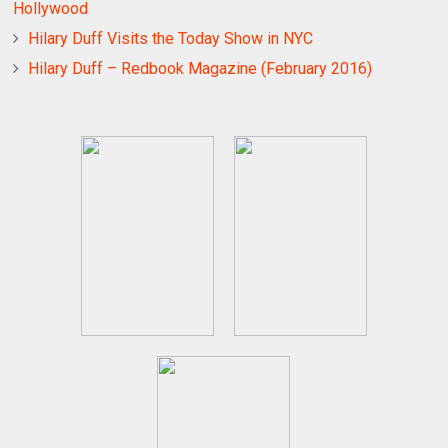
Hollywood
Hilary Duff Visits the Today Show in NYC
Hilary Duff – Redbook Magazine (February 2016)