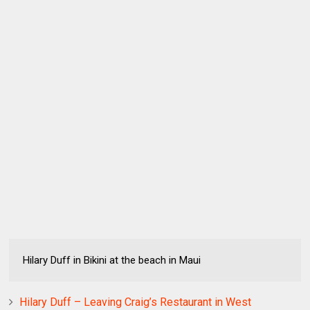
Hilary Duff in Bikini at the beach in Maui
Hilary Duff – Leaving Craig’s Restaurant in West