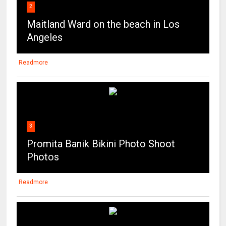
Readmore
3
Promita Banik Bikini Photo Shoot
Photos
Readmore
4
Actress Tanya Chauhan Hot