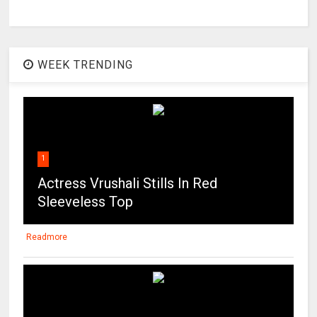
WEEK TRENDING
1
Actress Vrushali Stills In Red
Sleeveless Top
Readmore
2
Maitland Ward on the beach in Los
Angeles