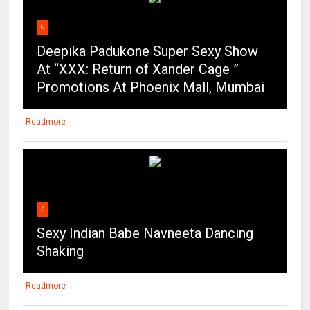
At “XXX: Return of Xander Cage ”
Promotions At Phoenix Mall, Mumbai
Readmore
7
Sexy Indian Babe Navneeta Dancing
Shaking
Readmore