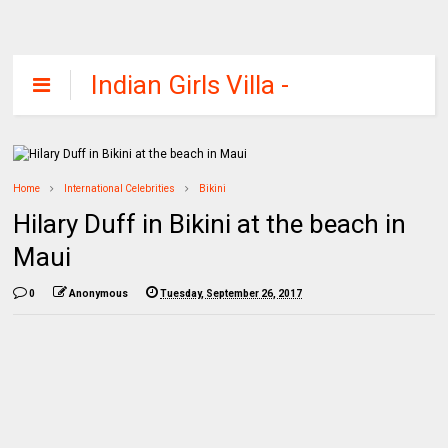
Indian Girls Villa -
Celebs Beauty,
Fashion and
Entertainment
Home
International Celebrities
Bikini
Hilary Duff in Bikini at the beach in
Maui
0
Anonymous
Tuesday, September 26, 2017