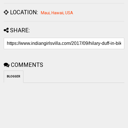
SHARE:
COMMENTS
BLOGGER