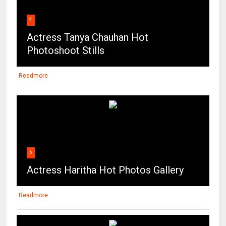
Photoshoot Stills
Readmore
5
Actress Haritha Hot Photos Gallery
Readmore
6
Deepika Padukone Super Sexy Show