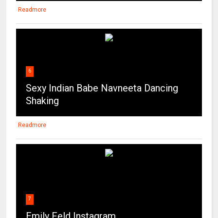
Readmore
6
Sexy Indian Babe Navneeta Dancing
Shaking
Readmore
7
Emily Feld Instagram