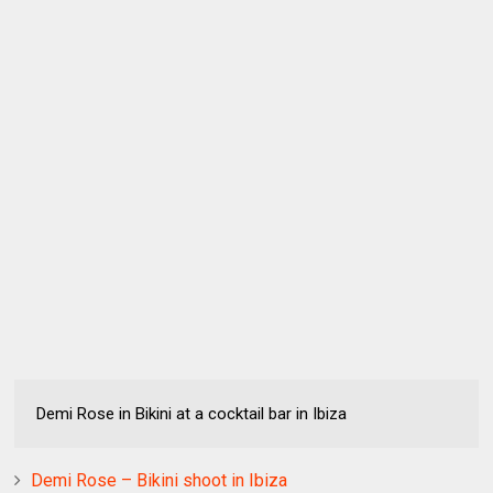
Demi Rose in Bikini at a cocktail bar in Ibiza
Demi Rose – Bikini shoot in Ibiza