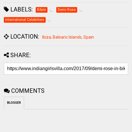
LABELS:
Bikini
Demi Rose
International Celebrities
LOCATION:
Ibiza, Balearic Islands, Spain
SHARE:
COMMENTS
BLOGGER