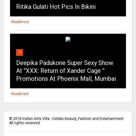
Ritika Gulati Hot Pics In Bikini
Readmore
10
Deepika Padukone Super Sexy Show
At “XXX: Return of Xander Cage ”
Promotions At Phoenix Mall, Mumbai
Readmore
©
2018
Indian Girls Villa - Celebs Beauty, Fashion and Entertainment
All rights reserved.