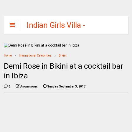
Indian Girls Villa -
Celebs Beauty,
Fashion and
Entertainment
Home
International Celebrities
Bikini
Demi Rose in Bikini at a cocktail bar
in Ibiza
0
Anonymous
Sunday, September 3, 2017