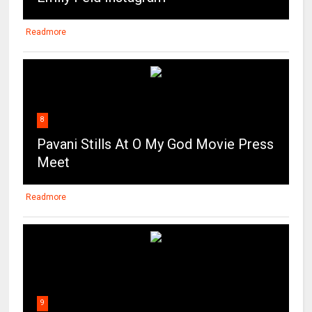
Readmore
8
Pavani Stills At O My God Movie Press
Meet
Readmore
9