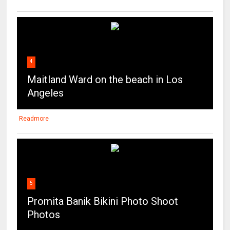
4
Maitland Ward on the beach in Los
Angeles
Readmore
5
Promita Banik Bikini Photo Shoot
Photos