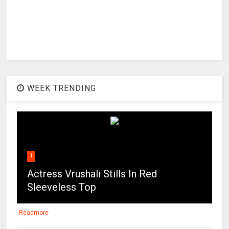
WEEK TRENDING
1
Actress Vrushali Stills In Red
Sleeveless Top
Readmore