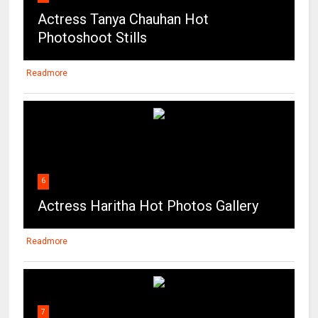
Actress Tanya Chauhan Hot
Photoshoot Stills
Readmore
6
Actress Haritha Hot Photos Gallery
Readmore
7