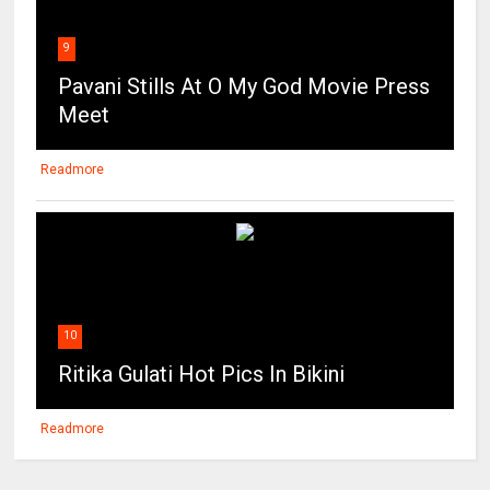
9
Pavani Stills At O My God Movie Press
Meet
Readmore
10
Ritika Gulati Hot Pics In Bikini
Readmore