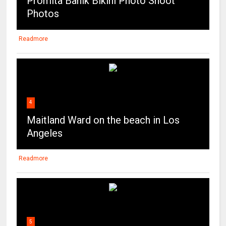
Promita Banik Bikini Photo Shoot
Photos
Readmore
4
Maitland Ward on the beach in Los
Angeles
Readmore
5