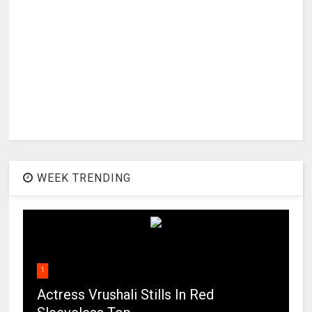
WEEK TRENDING
1
Actress Vrushali Stills In Red