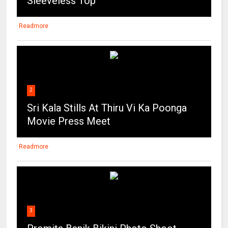
Sleeveless Top
Readmore
2
Sri Kala Stills At Thiru Vi Ka Poonga
Movie Press Meet
Readmore
3