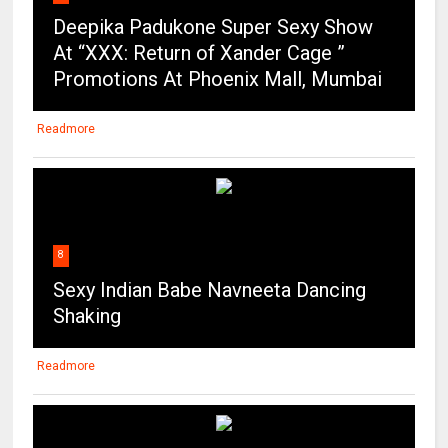
Deepika Padukone Super Sexy Show
At “XXX: Return of Xander Cage ”
Promotions At Phoenix Mall, Mumbai
Readmore
8
Sexy Indian Babe Navneeta Dancing
Shaking
Readmore