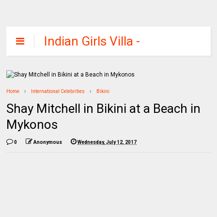
Indian Girls Villa -
Celebs Beauty,
Fashion and
Entertainment
Home
International Celebrities
Bikini
Shay Mitchell in Bikini at a Beach in
Mykonos
0
Anonymous
Wednesday, July 12, 2017