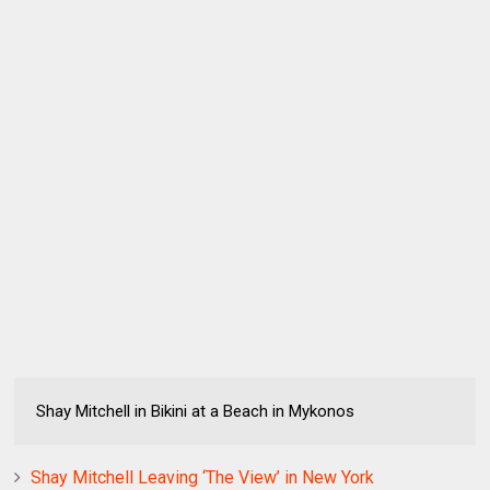
Shay Mitchell in Bikini at a Beach in Mykonos
Shay Mitchell Leaving ‘The View’ in New York