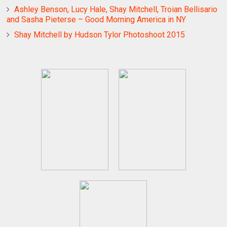
Ashley Benson, Lucy Hale, Shay Mitchell, Troian Bellisario
and Sasha Pieterse – Good Morning America in NY
Shay Mitchell by Hudson Tylor Photoshoot 2015