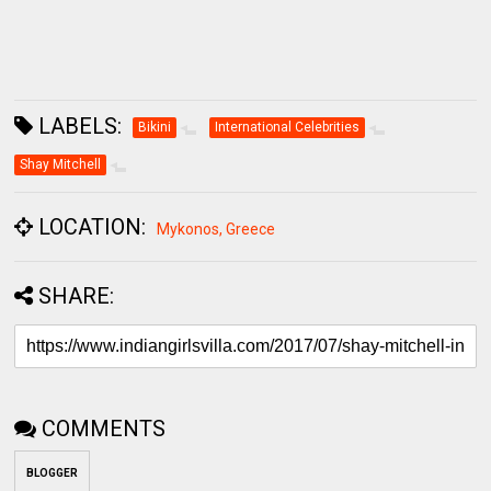
LABELS:
Bikini
International Celebrities
Shay Mitchell
LOCATION:
Mykonos, Greece
SHARE:
COMMENTS
BLOGGER