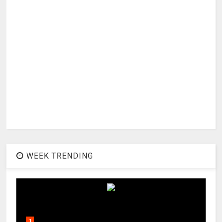
WEEK TRENDING
1