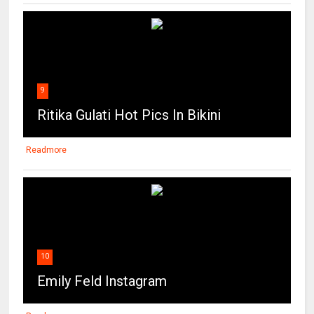
9
Ritika Gulati Hot Pics In Bikini
Readmore
10
Emily Feld Instagram
Readmore