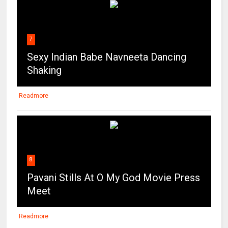
7
Sexy Indian Babe Navneeta Dancing
Shaking
Readmore
8
Pavani Stills At O My God Movie Press
Meet
Readmore