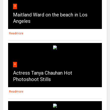
3
Maitland Ward on the beach in Los
Angeles
Readmore
4
Actress Tanya Chauhan Hot
Photoshoot Stills
Readmore