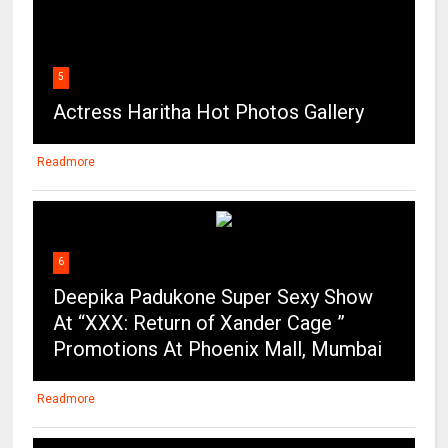
5
Actress Haritha Hot Photos Gallery
Readmore
6
Deepika Padukone Super Sexy Show
At “XXX: Return of Xander Cage ”
Promotions At Phoenix Mall, Mumbai
Readmore