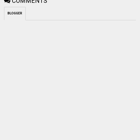
BLOGGER