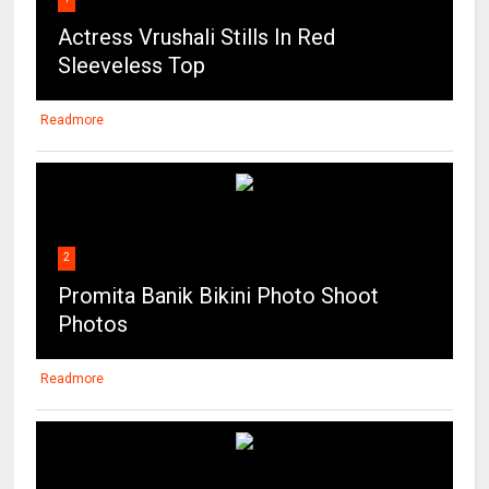
Actress Vrushali Stills In Red
Sleeveless Top
Readmore
2
Promita Banik Bikini Photo Shoot
Photos
Readmore