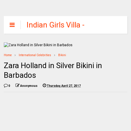
Indian Girls Villa -
Celebs Beauty,
Fashion and
Entertainment
Home
International Celebrities
Bikini
Zara Holland in Silver Bikini in
Barbados
0
Anonymous
Thursday, April 27, 2017