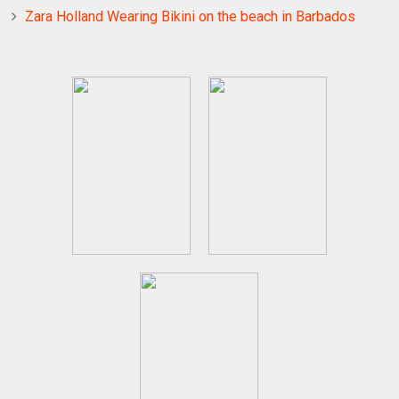
Zara Holland Wearing Bikini on the beach in Barbados