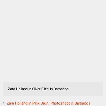
Zara Holland in Silver Bikini in Barbados
Zara Holland in Pink Bikini Photoshoot in Barbados