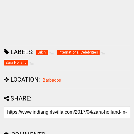
LABELS:
Bikini
International Celebrities
Zara Holland
LOCATION:
Barbados
SHARE:
COMMENTS