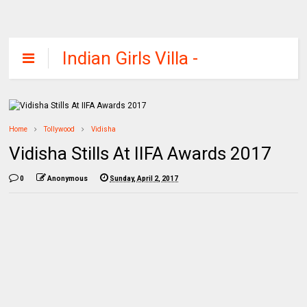
Indian Girls Villa -
Celebs Beauty,
Fashion and
Entertainment
Home
Tollywood
Vidisha
Vidisha Stills At IIFA Awards 2017
0
Anonymous
Sunday, April 2, 2017