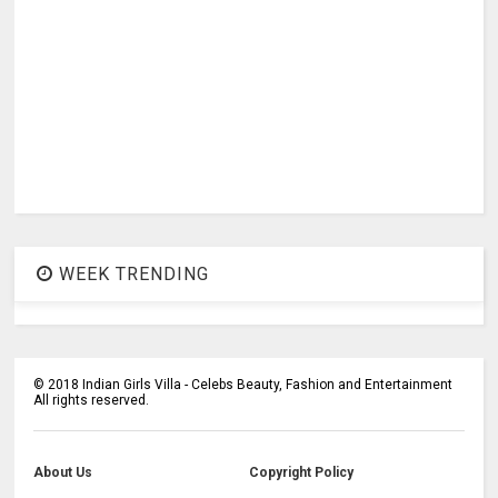
WEEK TRENDING
©
2018
Indian Girls Villa - Celebs Beauty, Fashion and Entertainment
All rights reserved.
About Us
Copyright Policy