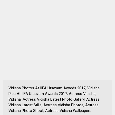
Vidisha Photos At IIFA Utsavam Awards 2017, Vidisha
Pics At IIFA Utsavam Awards 2017, Actress Vidisha,
Vidisha, Actress Vidisha Latest Photo Gallery, Actress
Vidisha Latest Stills, Actress Vidisha Photos, Actress
Vidisha Photo Shoot, Actress Vidisha Wallpapers