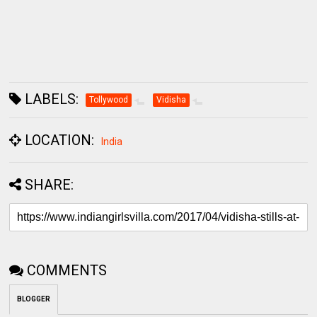
LABELS:
Tollywood
Vidisha
LOCATION:
India
SHARE:
COMMENTS
BLOGGER