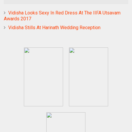
Vidisha Looks Sexy In Red Dress At The IIFA Utsavam
Awards 2017
Vidisha Stills At Harinath Wedding Reception