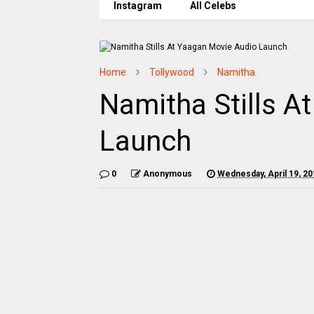
Instagram
All Celebs
Home
Tollywood
Namitha
Namitha Stills A
Launch
0
Anonymous
Wednesday, April 19, 20