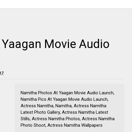
t Yaagan Movie Audio
17
Namitha Photos At Yaagan Movie Audio Launch,
Namitha Pics At Yaagan Movie Audio Launch,
Actress Namitha, Namitha, Actress Namitha
Latest Photo Gallery, Actress Namitha Latest
Stills, Actress Namitha Photos, Actress Namitha
Photo Shoot, Actress Namitha Wallpapers