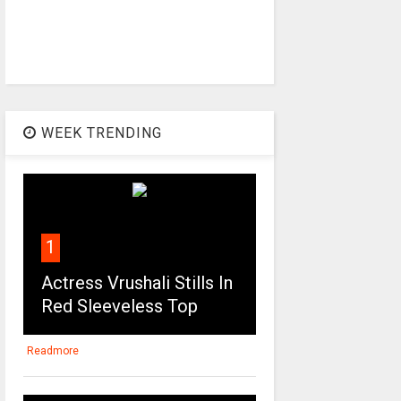
WEEK TRENDING
1
Actress Vrushali Stills In
Red Sleeveless Top
Readmore