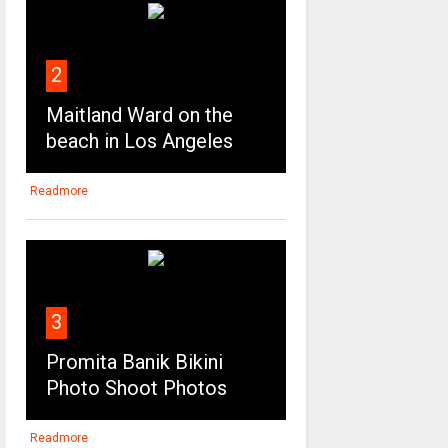
2
Maitland Ward on the
beach in Los Angeles
Readmore
3
Promita Banik Bikini
Photo Shoot Photos
Readmore