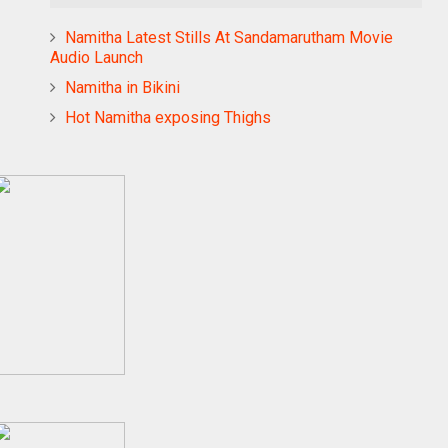
Namitha Latest Stills At Sandamarutham Movie
Audio Launch
Namitha in Bikini
Hot Namitha exposing Thighs