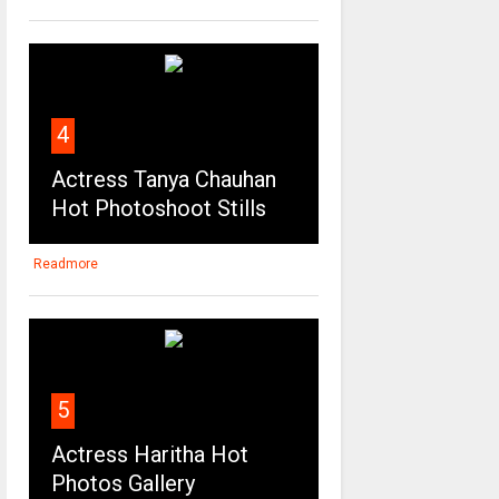
4
Actress Tanya Chauhan
Hot Photoshoot Stills
Readmore
5
Actress Haritha Hot
Photos Gallery