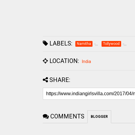
LABELS:
Namitha
Tollywood
LOCATION:
India
SHARE:
COMMENTS
BLOGGER