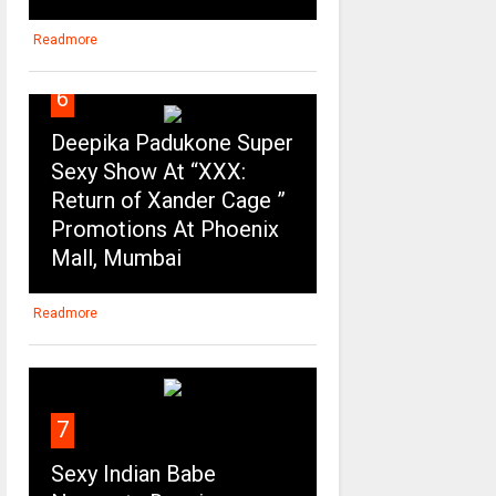
Readmore
6
Deepika Padukone Super
Sexy Show At “XXX:
Return of Xander Cage ”
Promotions At Phoenix
Mall, Mumbai
Readmore
7
Sexy Indian Babe