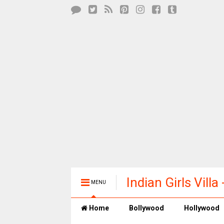
Indian Girls Vill
MENU
Entertainment
Home
Bollywood
Hollywood