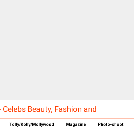
a - Celebs Beauty, Fashion and
Tolly/Kolly/Mollywood
Magazine
Photo-shoot