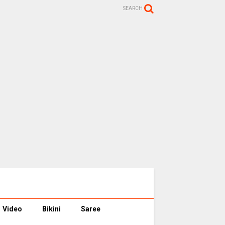
SEARCH
Video
Bikini
Saree