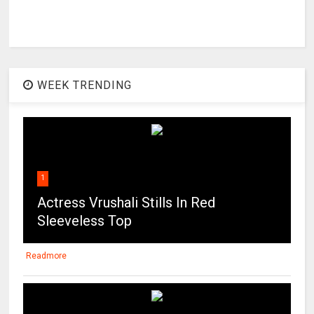
WEEK TRENDING
1
Actress Vrushali Stills In Red
Sleeveless Top
Readmore