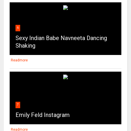
6
Sexy Indian Babe Navneeta Dancing
Shaking
Readmore
7
Emily Feld Instagram
Readmore