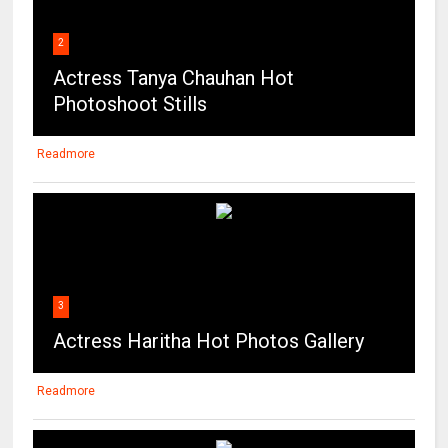
2
Actress Tanya Chauhan Hot
Photoshoot Stills
Readmore
3
Actress Haritha Hot Photos Gallery
Readmore