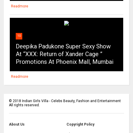
Readmore
10
Deepika Padukone Super Sexy Show
At “XXX: Return of Xander Cage ”
Promotions At Phoenix Mall, Mumbai
Readmore
©
2018
Indian Girls Villa - Celebs Beauty, Fashion and Entertainment
All rights reserved.
About Us
Copyright Policy