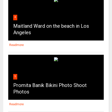
4
Maitland Ward on the beach in Los
Angeles
Readmore
5
Promita Banik Bikini Photo Shoot
Photos
Readmore