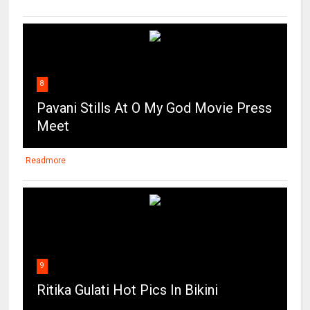
8
Pavani Stills At O My God Movie Press
Meet
Readmore
9
Ritika Gulati Hot Pics In Bikini