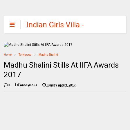
Indian Girls Villa -
Celebs Beauty,
Fashion and
Entertainment
Home
Tollywood
Madhu Shalini
Madhu Shalini Stills At IIFA Awards
2017
0
Anonymous
Sunday, April 9, 2017