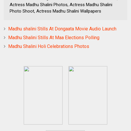
Actress Madhu Shalini Photos, Actress Madhu Shalini
Photo Shoot, Actress Madhu Shalini Wallpapers
Madhu shalini Stills At Dongaata Movie Audio Launch
Madhu Shalini Stills At Maa Elections Polling
Madhu Shalini Holi Celebrations Photos