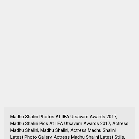
Madhu Shalini Photos At IIFA Utsavam Awards 2017,
Madhu Shalini Pics At IIFA Utsavam Awards 2017, Actress
Madhu Shalini, Madhu Shalini, Actress Madhu Shalini
Latest Photo Gallery, Actress Madhu Shalini Latest Stills,