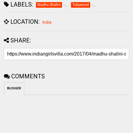
LABELS:
Madhu Shalini
Tollywood
LOCATION:
India
SHARE:
COMMENTS
BLOGGER