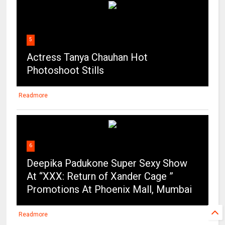
5
Actress Tanya Chauhan Hot
Photoshoot Stills
Readmore
6
Deepika Padukone Super Sexy Show
At “XXX: Return of Xander Cage ”
Promotions At Phoenix Mall, Mumbai
Readmore