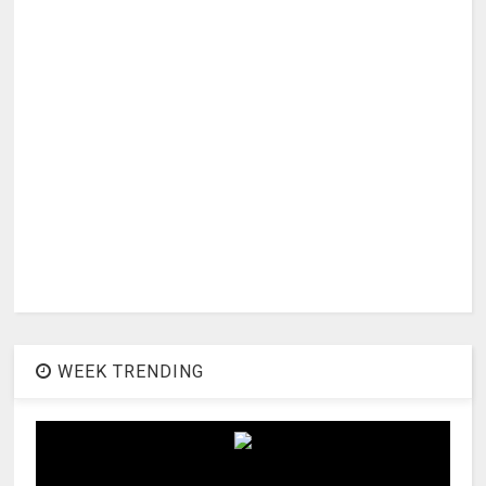
WEEK TRENDING
1
Actress Vrushali Stills In Red