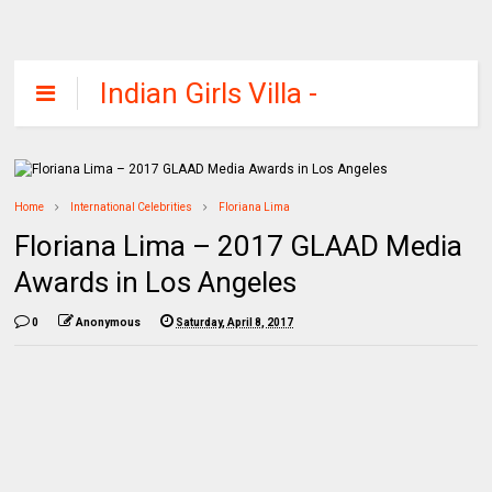
Indian Girls Villa -
Celebs Beauty,
Fashion and
Entertainment
Home
International Celebrities
Floriana Lima
Floriana Lima – 2017 GLAAD Media
Awards in Los Angeles
0
Anonymous
Saturday, April 8, 2017