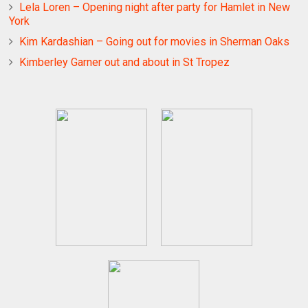
Lela Loren – Opening night after party for Hamlet in New
York
Kim Kardashian – Going out for movies in Sherman Oaks
Kimberley Garner out and about in St Tropez