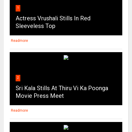
Sleeveless Top
Readmore
2
Sri Kala Stills At Thiru Vi Ka Poonga
Movie Press Meet
Readmore
3