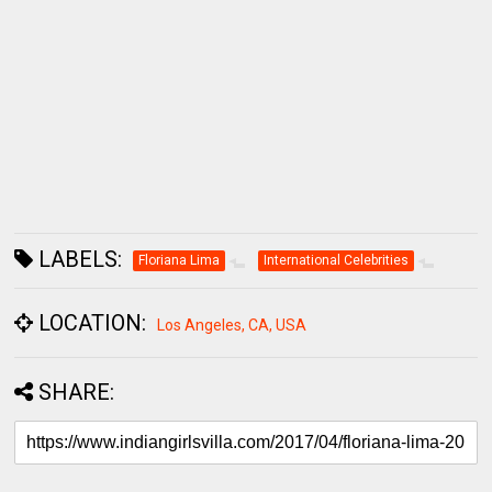
LABELS:
Floriana Lima
International Celebrities
LOCATION:
Los Angeles, CA, USA
SHARE:
COMMENTS
BLOGGER