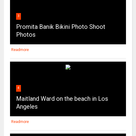
Promita Banik Bikini Photo Shoot
Photos
Readmore
4
Maitland Ward on the beach in Los
Angeles
Readmore