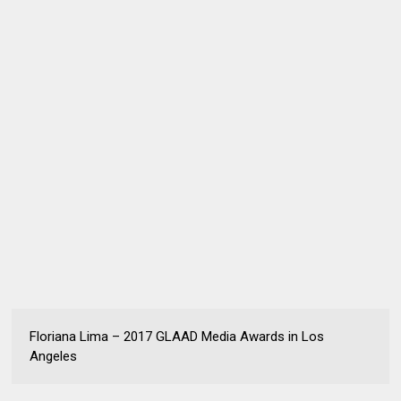
Floriana Lima – 2017 GLAAD Media Awards in Los
Angeles