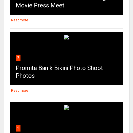
Movie Press Meet
Readmore
3
Promita Banik Bikini Photo Shoot
Photos
Readmore
4