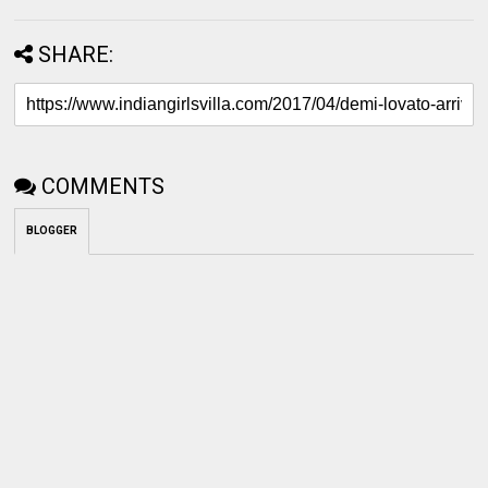
SHARE:
COMMENTS
BLOGGER