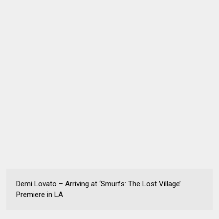
Demi Lovato – Arriving at ‘Smurfs: The Lost Village’
Premiere in LA