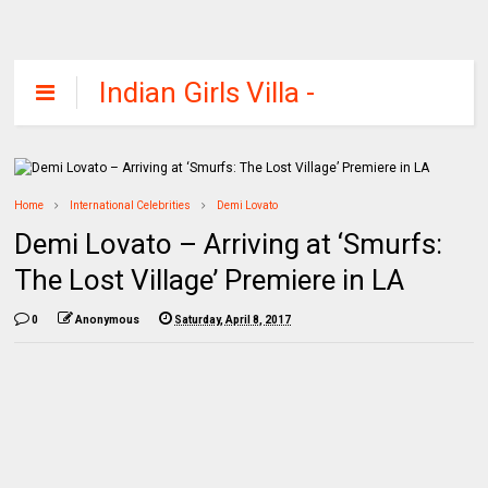
Indian Girls Villa -
Celebs Beauty,
Fashion and
Entertainment
Home
International Celebrities
Demi Lovato
Demi Lovato – Arriving at ‘Smurfs:
The Lost Village’ Premiere in LA
0
Anonymous
Saturday, April 8, 2017