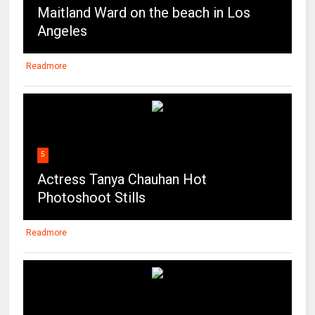
Maitland Ward on the beach in Los
Angeles
Readmore
5
Actress Tanya Chauhan Hot
Photoshoot Stills
Readmore