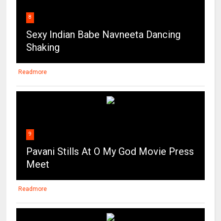
8
Sexy Indian Babe Navneeta Dancing
Shaking
Readmore
9
Pavani Stills At O My God Movie Press
Meet
Readmore