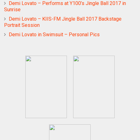
Demi Lovato – Performs at Y100’s Jingle Ball 2017 in
Sunrise
Demi Lovato – KIIS-FM Jingle Ball 2017 Backstage
Portrait Session
Demi Lovato in Swimsuit – Personal Pics