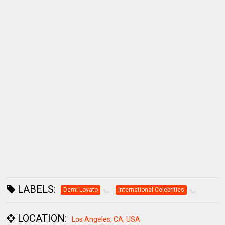
LABELS:
Demi Lovato
International Celebrities
LOCATION:
Los Angeles, CA, USA