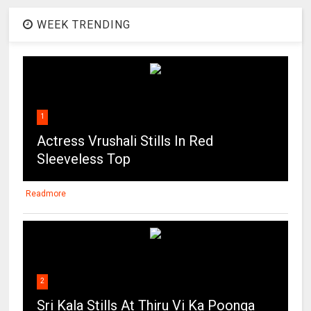
WEEK TRENDING
1
Actress Vrushali Stills In Red
Sleeveless Top
Readmore
2
Sri Kala Stills At Thiru Vi Ka Poonga