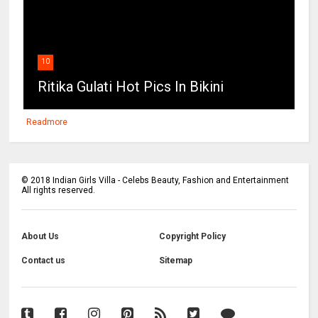
10
Ritika Gulati Hot Pics In Bikini
Readmore
©
2018
Indian Girls Villa - Celebs Beauty, Fashion and Entertainment
All rights reserved.
About Us
Copyright Policy
Contact us
Sitemap