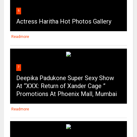
6
Actress Haritha Hot Photos Gallery
Readmore
7
Deepika Padukone Super Sexy Show
At “XXX: Return of Xander Cage ”
Promotions At Phoenix Mall, Mumbai
Readmore