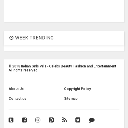
WEEK TRENDING
©
2018
Indian Girls Villa - Celebs Beauty, Fashion and Entertainment
All rights reserved.
About Us
Copyright Policy
Contact us
Sitemap