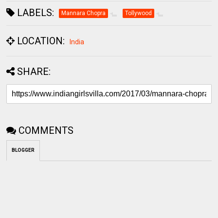
LABELS:
Mannara Chopra
Tollywood
LOCATION:
India
SHARE:
COMMENTS
BLOGGER