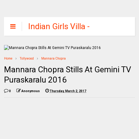
Indian Girls Villa -
Celebs Beauty,
Fashion and
Entertainment
Home
Tollywood
Mannara Chopra
Mannara Chopra Stills At Gemini TV
Puraskaralu 2016
0
Anonymous
Thursday, March 2, 2017