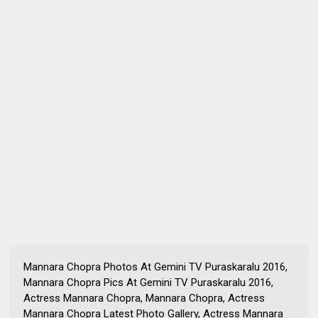
Mannara Chopra Photos At Gemini TV Puraskaralu 2016,
Mannara Chopra Pics At Gemini TV Puraskaralu 2016,
Actress Mannara Chopra, Mannara Chopra, Actress
Mannara Chopra Latest Photo Gallery, Actress Mannara