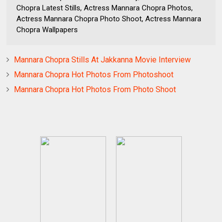
Chopra Latest Stills, Actress Mannara Chopra Photos,
Actress Mannara Chopra Photo Shoot, Actress Mannara
Chopra Wallpapers
Mannara Chopra Stills At Jakkanna Movie Interview
Mannara Chopra Hot Photos From Photoshoot
Mannara Chopra Hot Photos From Photo Shoot