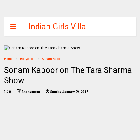
Indian Girls Villa -
Celebs Beauty,
Fashion and
Entertainment
Home
Bollywood
Sonam Kapoor
Sonam Kapoor on The Tara Sharma
Show
0
Anonymous
Sunday, January 29, 2017