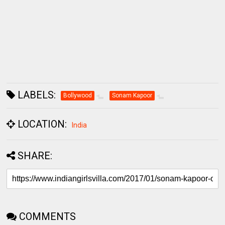
LABELS:
Bollywood
Sonam Kapoor
LOCATION:
India
SHARE:
COMMENTS