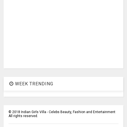
WEEK TRENDING
©
2018
Indian Girls Villa - Celebs Beauty, Fashion and Entertainment
All rights reserved.