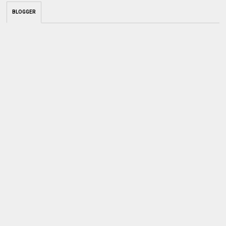
BLOGGER