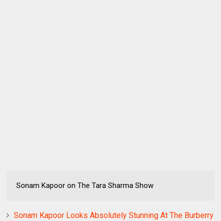
Sonam Kapoor on The Tara Sharma Show
Sonam Kapoor Looks Absolutely Stunning At The Burberry