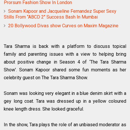
Prorsum Fashion Show In London
Sonam Kapoor and Jacqueline Fernandez Super Sexy
Stills From “ABCD 2″ Success Bash In Mumbai
20 Bollywood Divas show Curves on Maxim Magazine
Tara Sharma is back with a platform to discuss topical
family and parenting issues with a view to helping bring
about positive change in Season 4 of ‘The Tara Sharma
Show’. Sonam Kapoor shared some fun moments as her
celebrity guest on The Tara Sharma Show.
Sonam was looking very elegant in a blue denim skirt with a
gey long coat. Tara was dressed up in a yellow coloured
knee length dress. She looked graceful.
In the show, Tara plays the role of an unbiased moderator as