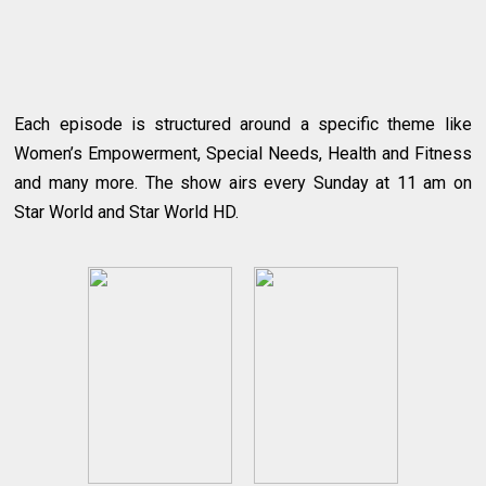
Each episode is structured around a specific theme like
Women’s Empowerment, Special Needs, Health and Fitness
and many more. The show airs every Sunday at 11 am on
Star World and Star World HD.