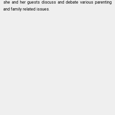
she and her guests discuss and debate various parenting
and family related issues.