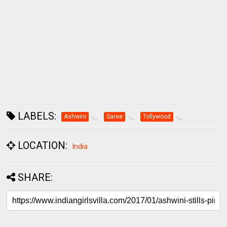
LABELS:
Ashwini
Saree
Tollywood
LOCATION:
India
SHARE: