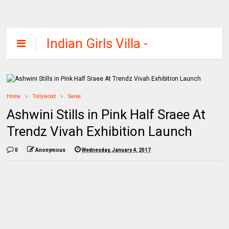
Indian Girls Villa -
Celebs Beauty,
Fashion and
Entertainment
Home
Tollywood
Saree
Ashwini Stills in Pink Half Sraee At
Trendz Vivah Exhibition Launch
0
Anonymous
Wednesday, January 4, 2017