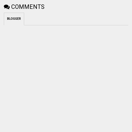
COMMENTS
BLOGGER