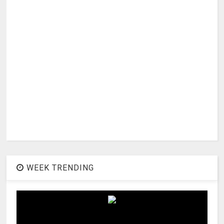
WEEK TRENDING