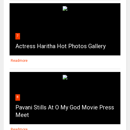
7
Actress Haritha Hot Photos Gallery
Readmore
8
Pavani Stills At O My God Movie Press
Meet
Readmore