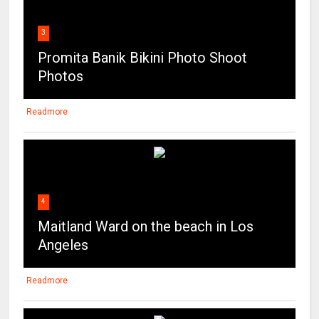
3
Promita Banik Bikini Photo Shoot
Photos
Readmore
4
Maitland Ward on the beach in Los
Angeles
Readmore