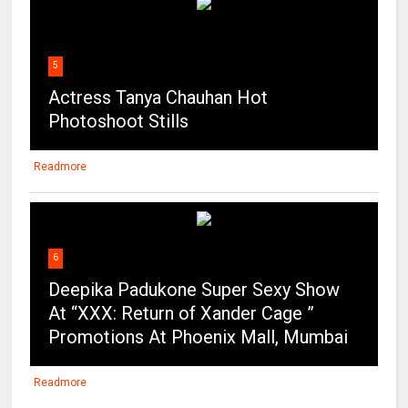
5
Actress Tanya Chauhan Hot
Photoshoot Stills
Readmore
6
Deepika Padukone Super Sexy Show
At “XXX: Return of Xander Cage ”
Promotions At Phoenix Mall, Mumbai
Readmore