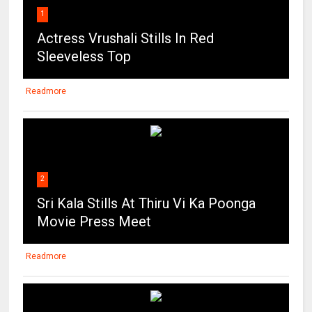
1
Actress Vrushali Stills In Red
Sleeveless Top
Readmore
2
Sri Kala Stills At Thiru Vi Ka Poonga
Movie Press Meet
Readmore