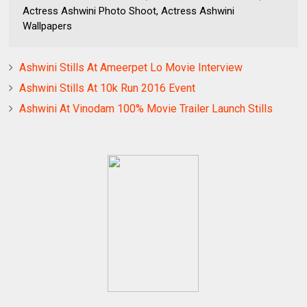
Actress Ashwini Photo Shoot, Actress Ashwini
Wallpapers
Ashwini Stills At Ameerpet Lo Movie Interview
Ashwini Stills At 10k Run 2016 Event
Ashwini At Vinodam 100% Movie Trailer Launch Stills