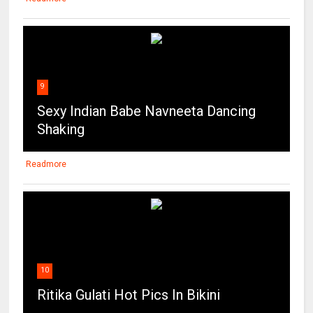
9
Sexy Indian Babe Navneeta Dancing
Shaking
Readmore
10
Ritika Gulati Hot Pics In Bikini