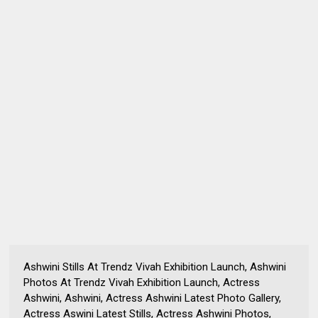
Ashwini Stills At Trendz Vivah Exhibition Launch, Ashwini
Photos At Trendz Vivah Exhibition Launch, Actress
Ashwini, Ashwini, Actress Ashwini Latest Photo Gallery,
Actress Aswini Latest Stills, Actress Ashwini Photos,