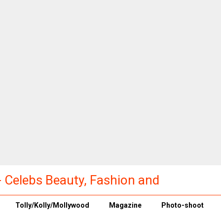
a - Celebs Beauty, Fashion and
Tolly/Kolly/Mollywood
Magazine
Photo-shoot