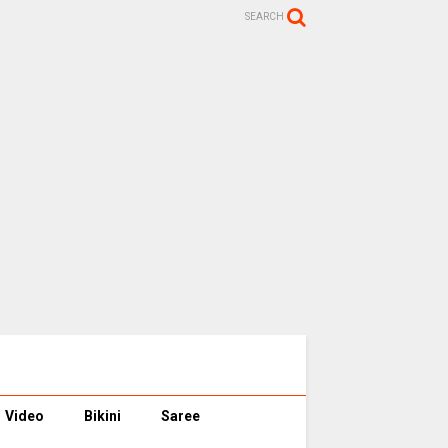
SEARCH
Video
Bikini
Saree