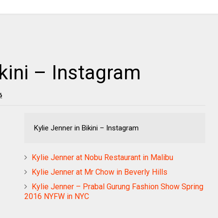
ikini – Instagram
6
Kylie Jenner in Bikini – Instagram
Kylie Jenner at Nobu Restaurant in Malibu
Kylie Jenner at Mr Chow in Beverly Hills
Kylie Jenner – Prabal Gurung Fashion Show Spring
2016 NYFW in NYC