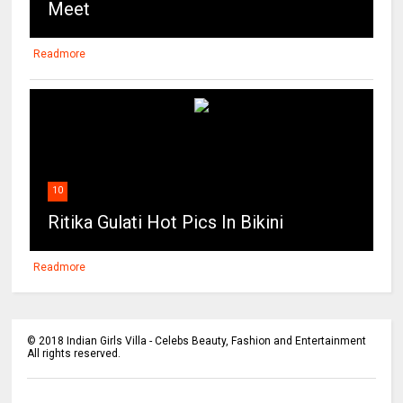
Meet
Readmore
10
Ritika Gulati Hot Pics In Bikini
Readmore
©
2018
Indian Girls Villa - Celebs Beauty, Fashion and Entertainment
All rights reserved.