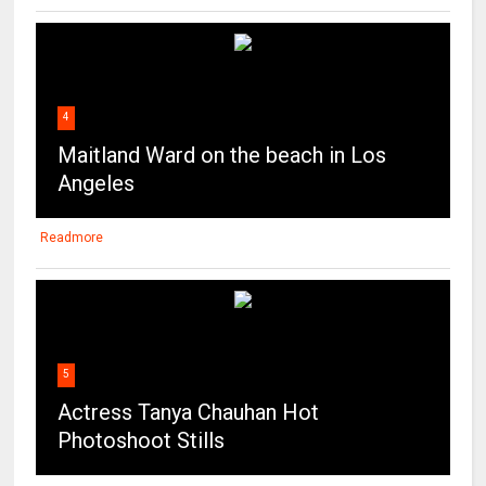
4
Maitland Ward on the beach in Los
Angeles
Readmore
5
Actress Tanya Chauhan Hot
Photoshoot Stills