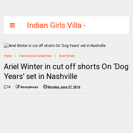
Indian Girls Villa -
Celebs Beauty,
Fashion and
Entertainment
Home
International Celebrities
Ariel Winter
Ariel Winter in cut off shorts On ‘Dog
Years’ set in Nashville
0
Anonymous
Monday, June 27, 2016