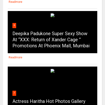
Readmore
6
Deepika Padukone Super Sexy Show
At “XXX: Return of Xander Cage ”
Promotions At Phoenix Mall, Mumbai
Readmore
7
Actress Haritha Hot Photos Gallery