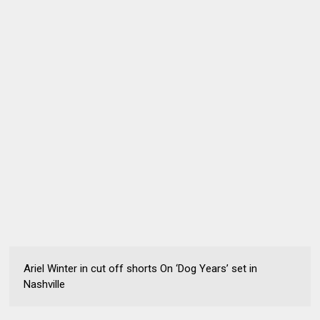
Ariel Winter in cut off shorts On ‘Dog Years’ set in
Nashville