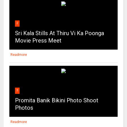
2
Sri Kala Stills At Thiru Vi Ka Poonga
Movie Press Meet
Readmore
3
Promita Banik Bikini Photo Shoot
Photos
Readmore