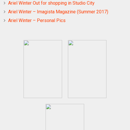
Ariel Winter Out for shopping in Studio City
Ariel Winter – Imagista Magazine (Summer 2017)
Ariel Winter – Personal Pics