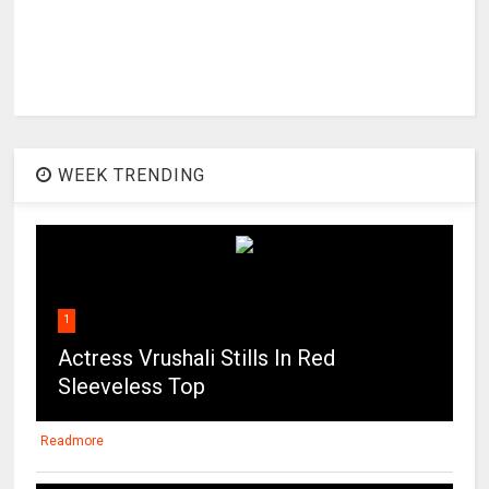
WEEK TRENDING
1
Actress Vrushali Stills In Red
Sleeveless Top
Readmore