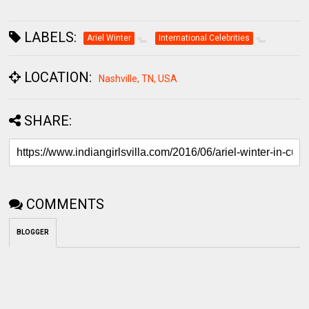
LABELS:
Ariel Winter
International Celebrities
LOCATION:
Nashville, TN, USA
SHARE:
COMMENTS
BLOGGER