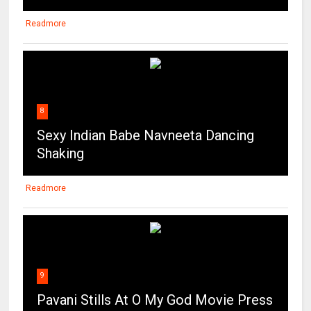
Readmore
8
Sexy Indian Babe Navneeta Dancing
Shaking
Readmore
9
Pavani Stills At O My God Movie Press