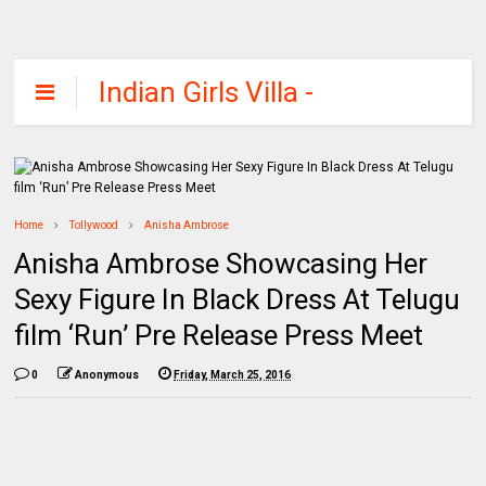
Indian Girls Villa -
Celebs Beauty,
Fashion and
Entertainment
Home
Tollywood
Anisha Ambrose
Anisha Ambrose Showcasing Her
Sexy Figure In Black Dress At Telugu
film ‘Run’ Pre Release Press Meet
0
Anonymous
Friday, March 25, 2016