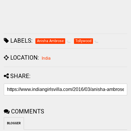
LABELS:
Anisha Ambrose
Tollywood
LOCATION:
India
SHARE:
COMMENTS
BLOGGER