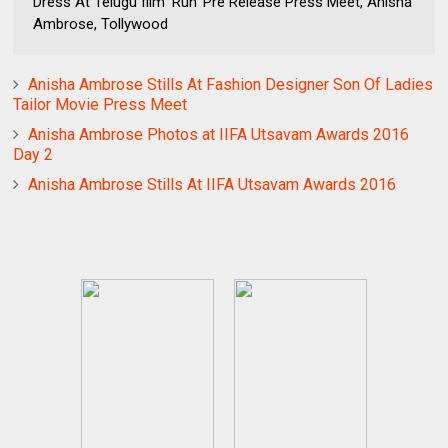
Dress At Telugu film ‘Run’ Pre Release Press Meet, Anisha
Ambrose, Tollywood
Anisha Ambrose Stills At Fashion Designer Son Of Ladies
Tailor Movie Press Meet
Anisha Ambrose Photos at IIFA Utsavam Awards 2016
Day 2
Anisha Ambrose Stills At IIFA Utsavam Awards 2016