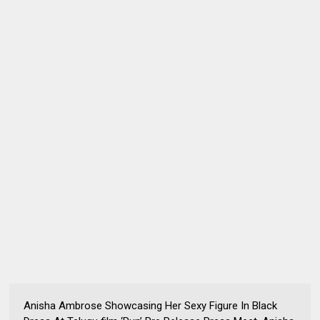
Anisha Ambrose Showcasing Her Sexy Figure In Black