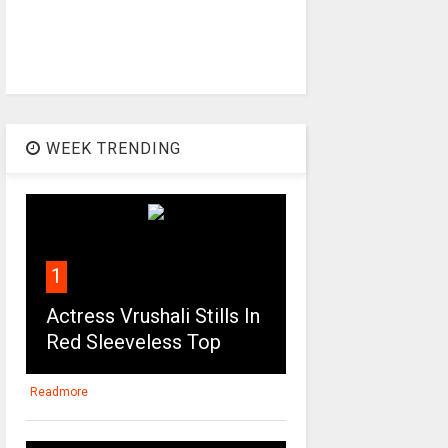
WEEK TRENDING
1
Actress Vrushali Stills In
Red Sleeveless Top
Readmore