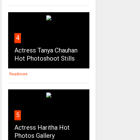
4
Actress Tanya Chauhan
Hot Photoshoot Stills
Readmore
5
Actress Haritha Hot
Photos Gallery