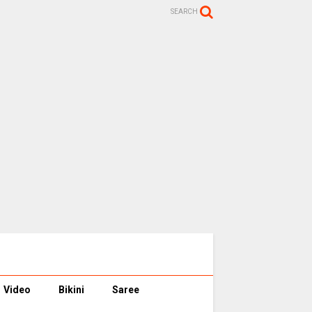
SEARCH
Video
Bikini
Saree