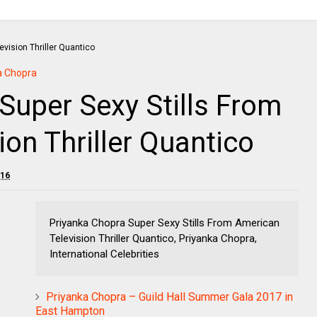
a Chopra
Super Sexy Stills From
on Thriller Quantico
016
Priyanka Chopra Super Sexy Stills From American
Television Thriller Quantico, Priyanka Chopra,
International Celebrities
Priyanka Chopra – Guild Hall Summer Gala 2017 in
East Hampton