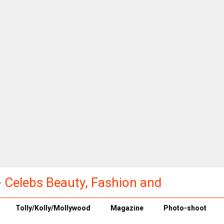
a - Celebs Beauty, Fashion and
Tolly/Kolly/Mollywood
Magazine
Photo-shoot