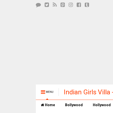
Indian Girls Vill
MENU
Entertainment
Home
Bollywood
Hollywood