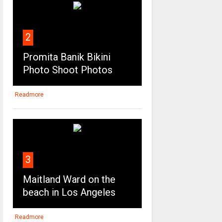
2
Promita Banik Bikini
Photo Shoot Photos
Readmore
3
Maitland Ward on the
beach in Los Angeles
Readmore