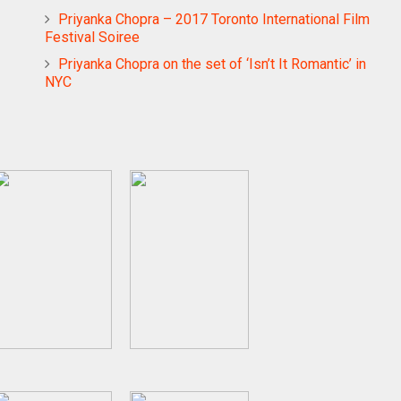
Priyanka Chopra – 2017 Toronto International Film
Festival Soiree
Priyanka Chopra on the set of ‘Isn’t It Romantic’ in
NYC