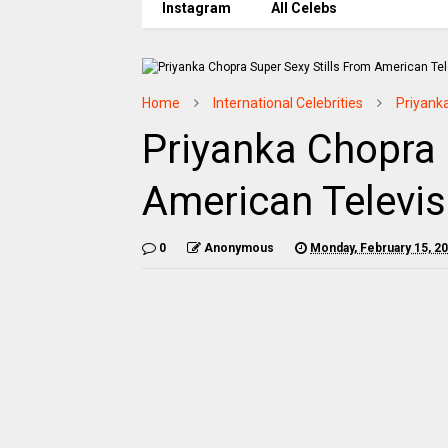
Instagram
All Celebs
Home
International Celebrities
Priyank
Priyanka Chopra 
American Televisi
0
Anonymous
Monday, February 15, 2