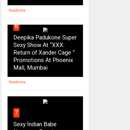
Readmore
6
Deepika Padukone Super
Sexy Show At “XXX:
Return of Xander Cage ”
Promotions At Phoenix
Mall, Mumbai
Readmore
7
Sexy Indian Babe