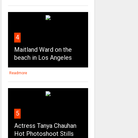
4
Maitland Ward on the
beach in Los Angeles
Readmore
5
Actress Tanya Chauhan
Hot Photoshoot Stills