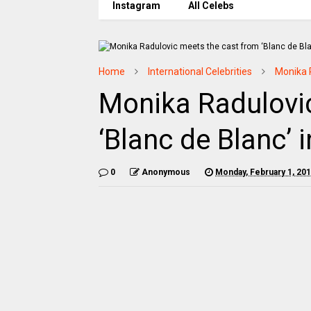
Instagram
All Celebs
Home
International Celebrities
Monika 
Monika Radulovi
‘Blanc de Blanc’ 
0
Anonymous
Monday, February 1, 20