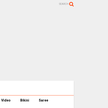
SEARCH
Video
Bikini
Saree