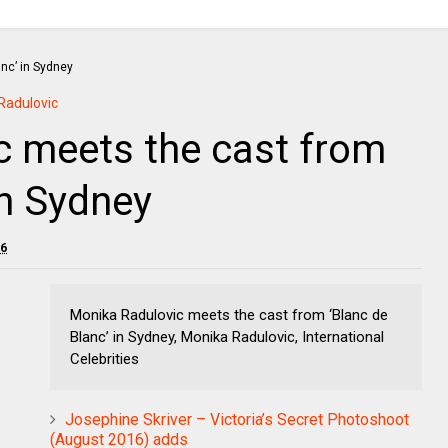
Radulovic
c meets the cast from
in Sydney
16
Monika Radulovic meets the cast from ‘Blanc de
Blanc’ in Sydney, Monika Radulovic, International
Celebrities
Josephine Skriver – Victoria’s Secret Photoshoot
(August 2016) adds