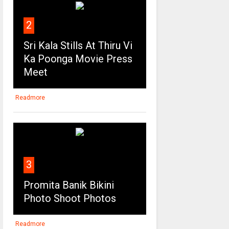
2
Sri Kala Stills At Thiru Vi
Ka Poonga Movie Press
Meet
Readmore
3
Promita Banik Bikini
Photo Shoot Photos
Readmore