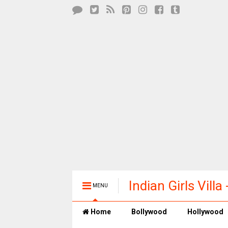
Indian Girls Vill
MENU
Entertainment
Home
Bollywood
Hollywood