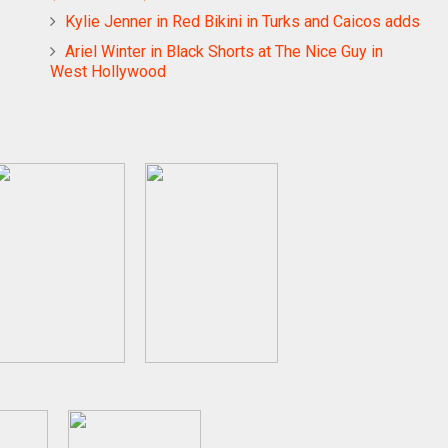
Kylie Jenner in Red Bikini in Turks and Caicos adds
Ariel Winter in Black Shorts at The Nice Guy in
West Hollywood