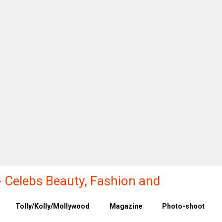
a - Celebs Beauty, Fashion and
Tolly/Kolly/Mollywood
Magazine
Photo-shoot