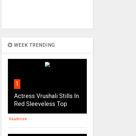
WEEK TRENDING
1
Actress Vrushali Stills In
Red Sleeveless Top
Readmore