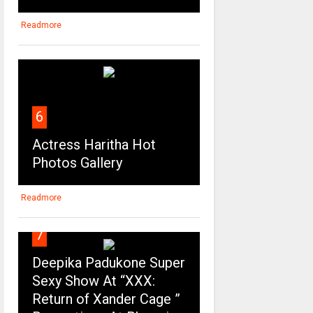
Readmore
6
Actress Haritha Hot
Photos Gallery
Readmore
7
Deepika Padukone Super
Sexy Show At “XXX:
Return of Xander Cage ”