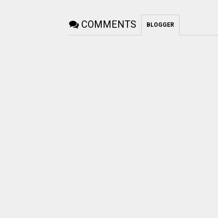
COMMENTS
BLOGGER