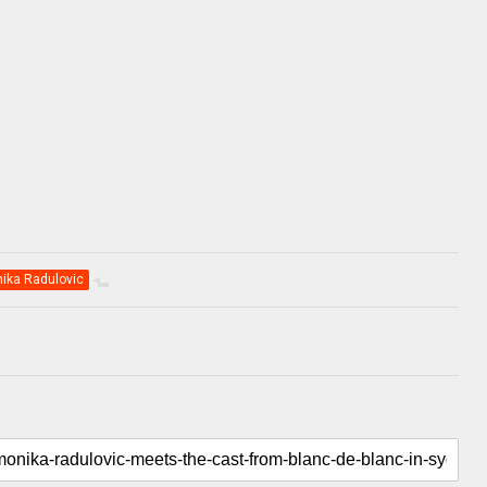
ika Radulovic