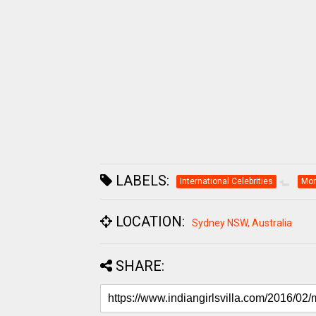
LABELS:
International Celebrities
Mon
LOCATION:
Sydney NSW, Australia
SHARE: