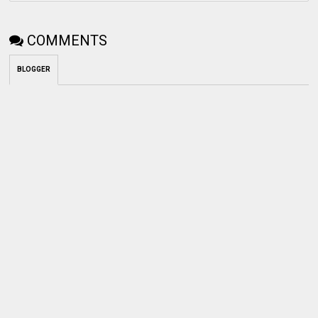
COMMENTS
BLOGGER