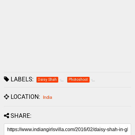
LABELS:
Daisy Shah
Photoshoot
LOCATION:
India
SHARE: