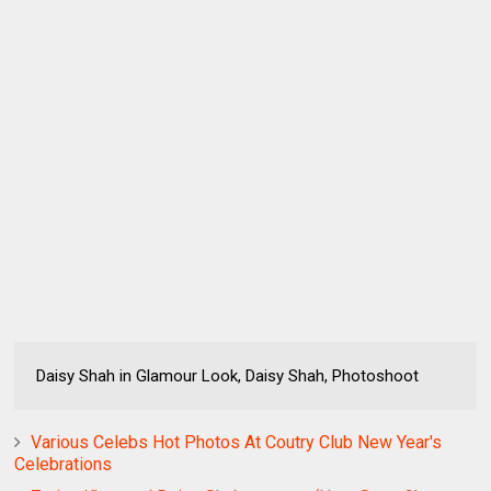
Daisy Shah in Glamour Look, Daisy Shah, Photoshoot
Various Celebs Hot Photos At Coutry Club New Year's
Celebrations