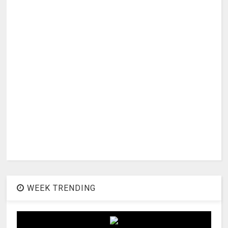
WEEK TRENDING