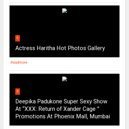
5
Actress Haritha Hot Photos Gallery
Readmore
6
Deepika Padukone Super Sexy Show
At “XXX: Return of Xander Cage ”
Promotions At Phoenix Mall, Mumbai