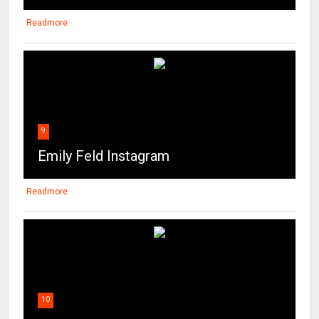
Readmore
9
Emily Feld Instagram
Readmore
10