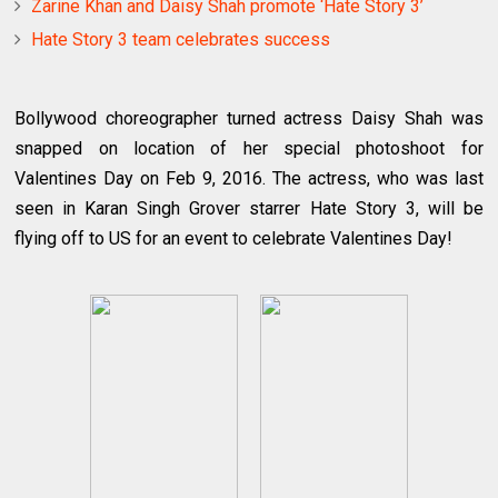
Zarine Khan and Daisy Shah promote ‘Hate Story 3’
Hate Story 3 team celebrates success
Bollywood choreographer turned actress Daisy Shah was
snapped on location of her special photoshoot for
Valentines Day on Feb 9, 2016. The actress, who was last
seen in Karan Singh Grover starrer Hate Story 3, will be
flying off to US for an event to celebrate Valentines Day!