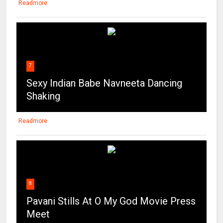
Readmore
7
Sexy Indian Babe Navneeta Dancing
Shaking
Readmore
8
Pavani Stills At O My God Movie Press
Meet