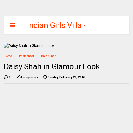
Indian Girls Villa -
Celebs Beauty,
Fashion and
Entertainment
Home
Photoshoot
Daisy Shah
Daisy Shah in Glamour Look
0
Anonymous
Sunday, February 28, 2016