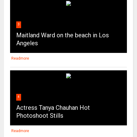
3
Maitland Ward on the beach in Los
Angeles
Readmore
4
Actress Tanya Chauhan Hot
Photoshoot Stills
Readmore