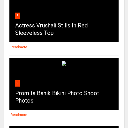
1
Actress Vrushali Stills In Red
Sleeveless Top
Readmore
2
Promita Banik Bikini Photo Shoot
Photos
Readmore