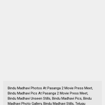
Bindu Madhavi Photos At Pasanga 2 Movie Press Meet,
Bindu Madhavi Pics At Pasanga 2 Movie Press Meet,
Bindu Madhavi Unseen Stills, Bindu Madhavi Pics, Bindu
Madhavi Photo Gallery, Bindu Madhavi Stills, Telugu