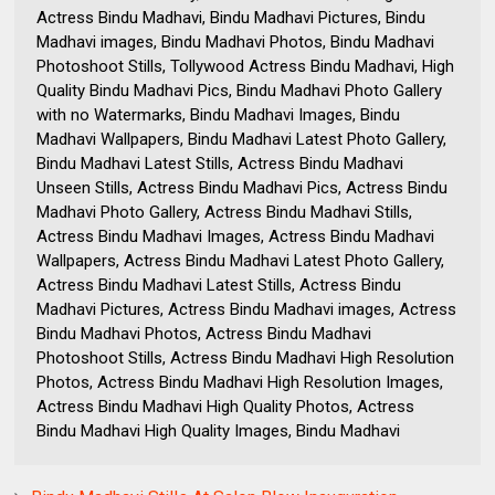
Actress Bindu Madhavi, Bindu Madhavi Pictures, Bindu
Madhavi images, Bindu Madhavi Photos, Bindu Madhavi
Photoshoot Stills, Tollywood Actress Bindu Madhavi, High
Quality Bindu Madhavi Pics, Bindu Madhavi Photo Gallery
with no Watermarks, Bindu Madhavi Images, Bindu
Madhavi Wallpapers, Bindu Madhavi Latest Photo Gallery,
Bindu Madhavi Latest Stills, Actress Bindu Madhavi
Unseen Stills, Actress Bindu Madhavi Pics, Actress Bindu
Madhavi Photo Gallery, Actress Bindu Madhavi Stills,
Actress Bindu Madhavi Images, Actress Bindu Madhavi
Wallpapers, Actress Bindu Madhavi Latest Photo Gallery,
Actress Bindu Madhavi Latest Stills, Actress Bindu
Madhavi Pictures, Actress Bindu Madhavi images, Actress
Bindu Madhavi Photos, Actress Bindu Madhavi
Photoshoot Stills, Actress Bindu Madhavi High Resolution
Photos, Actress Bindu Madhavi High Resolution Images,
Actress Bindu Madhavi High Quality Photos, Actress
Bindu Madhavi High Quality Images, Bindu Madhavi