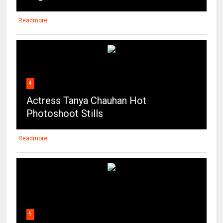
Readmore
4
Actress Tanya Chauhan Hot
Photoshoot Stills
Readmore
5