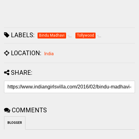
LABELS:
Bindu Madhavi
Tollywood
LOCATION:
India
SHARE:
COMMENTS
BLOGGER