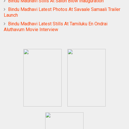
Bindu Madhavi Stills At Salon Blow Inauguration
Bindu Madhavi Latest Photos At Savaale Samaali Trailer
Launch
Bindu Madhavi Latest Stills At Tamiluku En Ondrai
Aluthavum Movie Interview