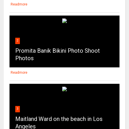
Readmore
2
Promita Banik Bikini Photo Shoot
Photos
Readmore
3
Maitland Ward on the beach in Los
Angeles