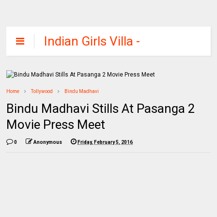
Indian Girls Villa -
Celebs Beauty,
Fashion and
Entertainment
Home
Tollywood
Bindu Madhavi
Bindu Madhavi Stills At Pasanga 2
Movie Press Meet
0
Anonymous
Friday, February 5, 2016