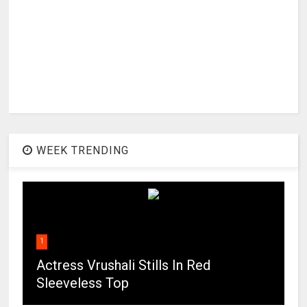
WEEK TRENDING
1
Actress Vrushali Stills In Red
Sleeveless Top