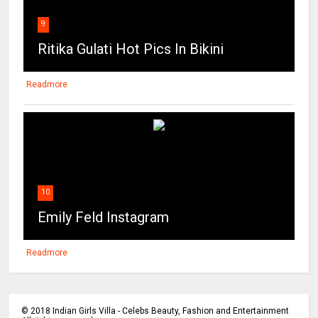
9
Ritika Gulati Hot Pics In Bikini
Readmore
10
Emily Feld Instagram
Readmore
©
2018
Indian Girls Villa - Celebs Beauty, Fashion and Entertainment