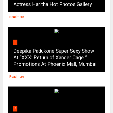
Actress Haritha Hot Photos Gallery
Readmore
6
Deepika Padukone Super Sexy Show
At “XXX: Return of Xander Cage ”
Promotions At Phoenix Mall, Mumbai
Readmore
7