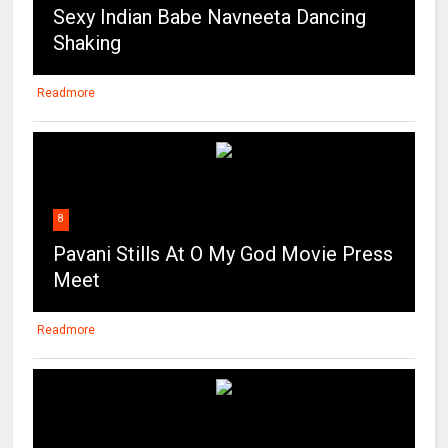
Sexy Indian Babe Navneeta Dancing
Shaking
Readmore
8
Pavani Stills At O My God Movie Press
Meet
Readmore