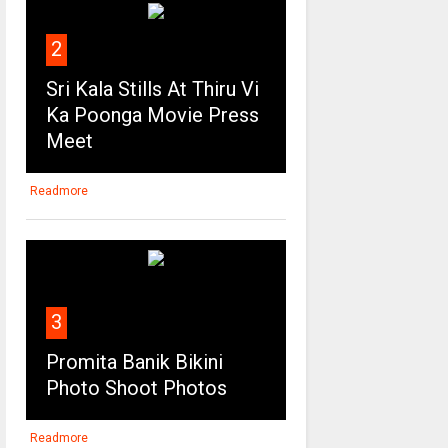
2
Sri Kala Stills At Thiru Vi
Ka Poonga Movie Press
Meet
Readmore
3
Promita Banik Bikini
Photo Shoot Photos
Readmore