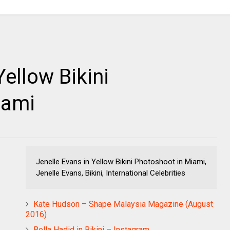
Yellow Bikini
iami
Jenelle Evans in Yellow Bikini Photoshoot in Miami,
Jenelle Evans, Bikini, International Celebrities
Kate Hudson – Shape Malaysia Magazine (August
2016)
Bella Hadid in Bikini – Instagram