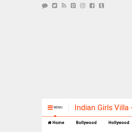
Indian Girls Vill
MENU
Entertainment
Home
Bollywood
Hollywood