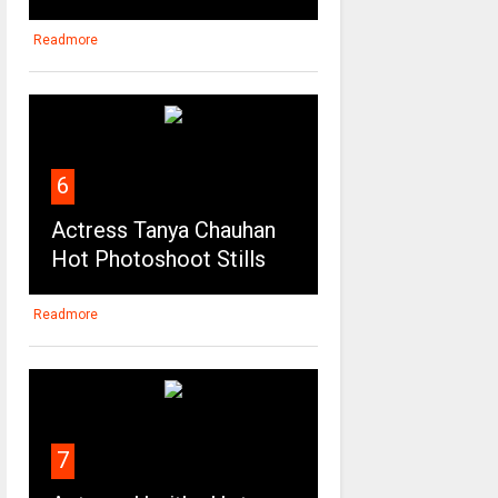
Readmore
6
Actress Tanya Chauhan
Hot Photoshoot Stills
Readmore
7