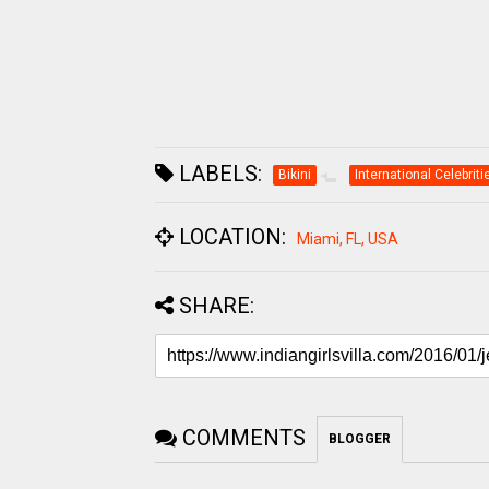
LABELS:
Bikini
International Celebriti
LOCATION:
Miami, FL, USA
SHARE:
COMMENTS
BLOGGER