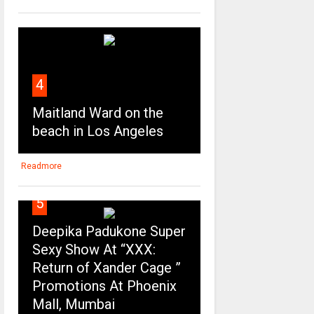
4
Maitland Ward on the
beach in Los Angeles
Readmore
5
Deepika Padukone Super
Sexy Show At “XXX:
Return of Xander Cage ”
Promotions At Phoenix
Mall, Mumbai