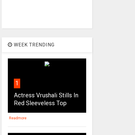
WEEK TRENDING
1
Actress Vrushali Stills In
Red Sleeveless Top
Readmore