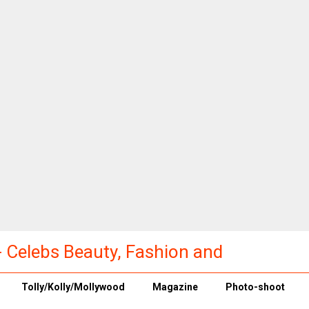
a - Celebs Beauty, Fashion and
Tolly/Kolly/Mollywood
Magazine
Photo-shoot