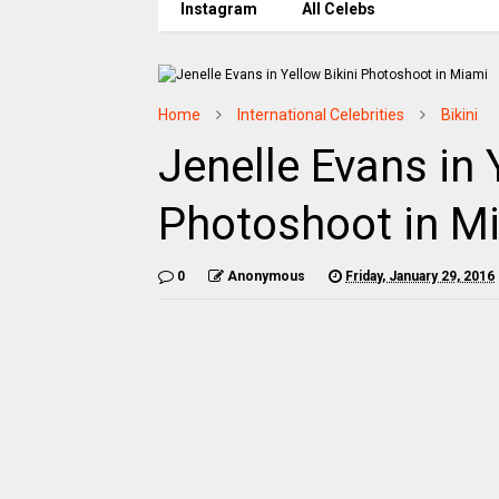
Instagram
All Celebs
Home
International Celebrities
Bikini
Jenelle Evans in 
Photoshoot in M
0
Anonymous
Friday, January 29, 2016