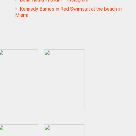
Kennedy Barnes in Red Swimsuit at the beach in
Miami