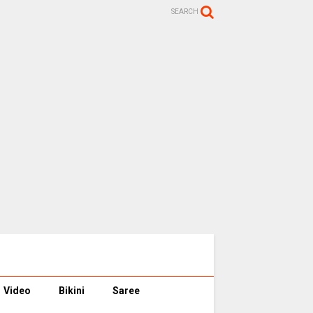
SEARCH
Video
Bikini
Saree