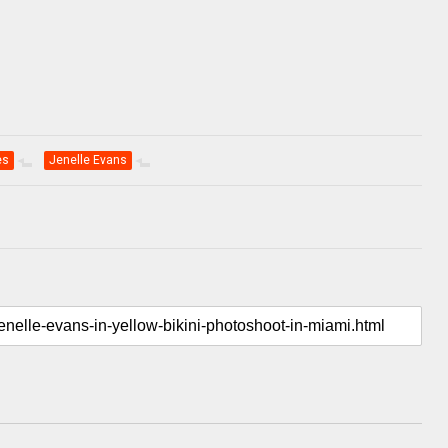
es
Jenelle Evans