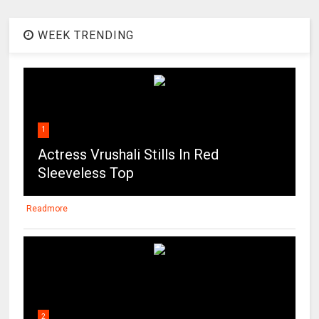
1
Actress Vrushali Stills In Red
Sleeveless Top
Readmore
2
Actress Haritha Hot Photos Gallery
Readmore