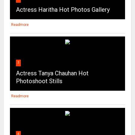
3
Actress Tanya Chauhan Hot
Photoshoot Stills
Readmore
4
Maitland Ward on the beach in Los
Angeles