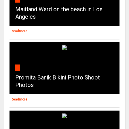
Readmore
5
Promita Banik Bikini Photo Shoot
Photos
Readmore
6
Sexy Indian Babe Navneeta Dancing
Shaking