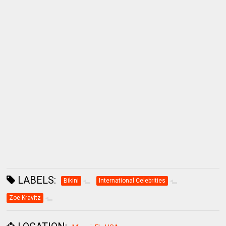
LABELS:
Bikini
International Celebrities
Zoe Kravitz
LOCATION:
Miami, FL, USA
SHARE: