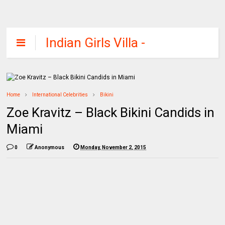
Indian Girls Villa -
Celebs Beauty,
Fashion and
Entertainment
Home
International Celebrities
Bikini
Zoe Kravitz – Black Bikini Candids in
Miami
0
Anonymous
Monday, November 2, 2015