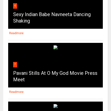
Readmore
7
Pavani Stills At O My God Movie Press
Meet
Readmore
8
Deepika Padukone Super Sexy Show
At “XXX: Return of Xander Cage ”