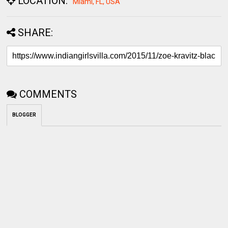
COMMENTS
BLOGGER