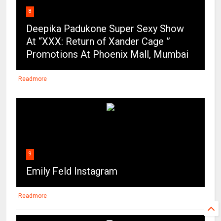
Promotions At Phoenix Mall, Mumbai
Readmore
9
Emily Feld Instagram
Readmore