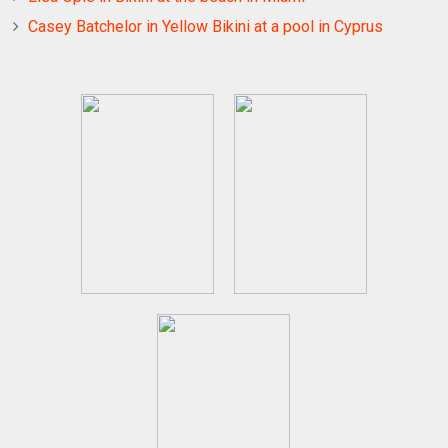
Casey Batchelor in Yellow Bikini at a pool in Cyprus