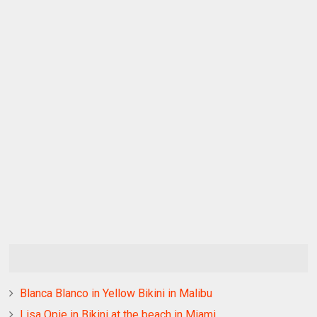
Blanca Blanco in Yellow Bikini in Malibu
Lisa Opie in Bikini at the beach in Miami